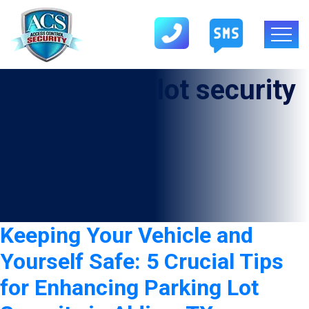
Tag:
parking lot security
in Aldine
Keeping Your Vehicle and
Yourself Safe: 5 Crucial Tips
for Enhancing Parking Lot