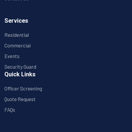
Services
Residential
Commercial
Events
Security Guard
Quick Links
Officer Screening
Quote Request
FAQs