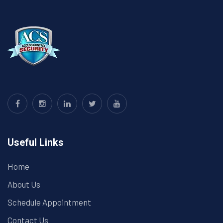
Useful Links
Home
About Us
Schedule Appointment
Contact Us