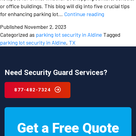
or office buildings. This blog will dig into five crucial tips
Keeping
for enhancing parking lot…
Continue reading
Your
Published
November 2, 2023
Vehicle
Categorized as
parking lot security in Aldine
Tagged
and
parking lot security in Aldine
,
TX
Yourself
Safe:
5
Crucial
Need Security Guard Services?
Tips
for
877-482-7324
Enhancing
Parking
Lot
Security
Get a Free Quote
in
Aldine,