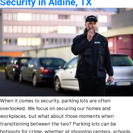
Security in Aldine, TX
When it comes to security, parking lots are often
overlooked. We focus on securing our homes and
workplaces, but what about those moments when
transitioning between the two? Parking lots can be
hotspots for crime, whether at shopping centers, schools,