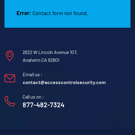
TX
Error:
Contact form not found.
2622 W Lincoln Avenue 107,
Anaheim CA 92801
Email us :
contact@accesscontrolsecurity.com
Call us on :
877-482-7324