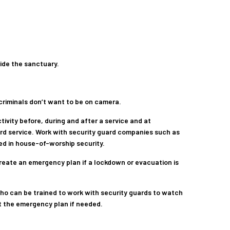
side the sanctuary.
 criminals don’t want to be on camera.
tivity before, during and after a service and at
d service. Work with security guard companies such as
ed in house-of-worship security.
reate an emergency plan if a lockdown or evacuation is
ho can be trained to work with security guards to watch
ut the emergency plan if needed.