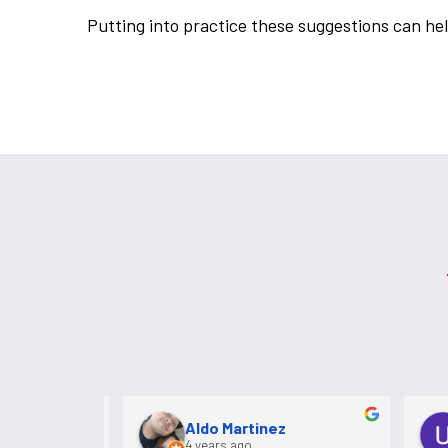
Putting into practice these suggestions can hel
k
Aldo Martinez
4 years ago