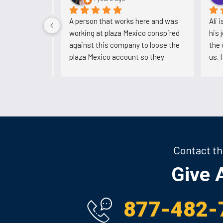
 5 years. 
A person that works here and was 
Ali 
s with them. 
working at plaza Mexico conspired 
his 
e.
against this company to loose the 
the 
plaza Mexico account so they 
us. 
could've bring another company and 
him.
now he's back working for Ali after 
backstabbing him.
Contact th
Give A
877-482-