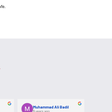
afe.
Muhammad Ali Badil
9 years ago