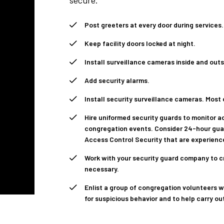
secure.
Post greeters at every door during services.
Keep facility doors locked at night.
Install surveillance cameras inside and out
Add security alarms.
Install security surveillance cameras. Most
Hire uniformed security guards to monitor ac
congregation events. Consider 24-hour guar
Access Control Security that are experienc
Work with your security guard company to c
necessary.
Enlist a group of congregation volunteers w
for suspicious behavior and to help carry o