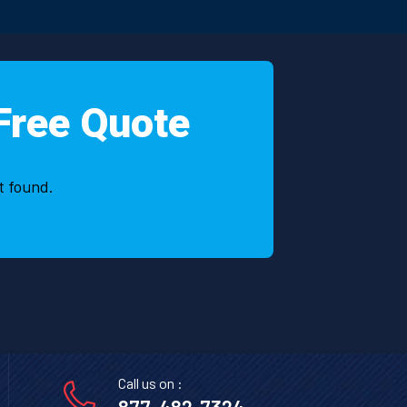
very 
ery 
 khan 
Free Quote
t found.
Call us on :