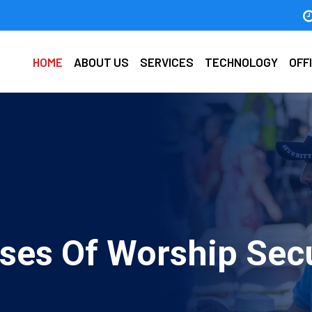
HOME
ABOUT US
SERVICES
TECHNOLOGY
OFF
ses Of Worship Secu