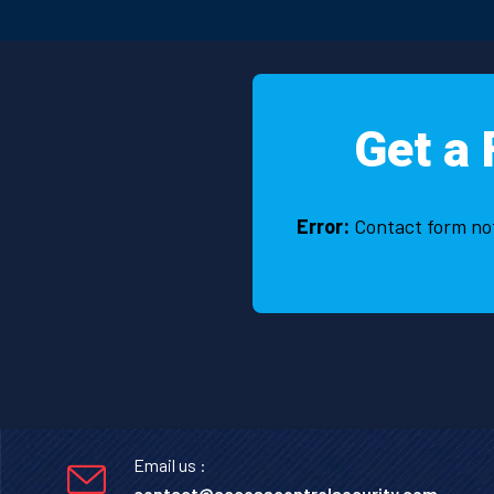
Fahim two times and he talks 
nicely and politely. he seems v
honest with the employes.laiq
alizai
Get a 
Error:
Contact form no
Email us :
contact@accesscontrolsecurity.com