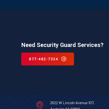
Need Security Guard Services?
877-482-7324
2622 W Lincoln Avenue 107,
Anaheim CA 92801