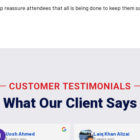
p reassure attendees that all is being done to keep them s
CUSTOMER TESTIMONIALS
What Our Client Says
Uosh Ahmed
Laiq Khan Alizai
5 years ago
8 years ago