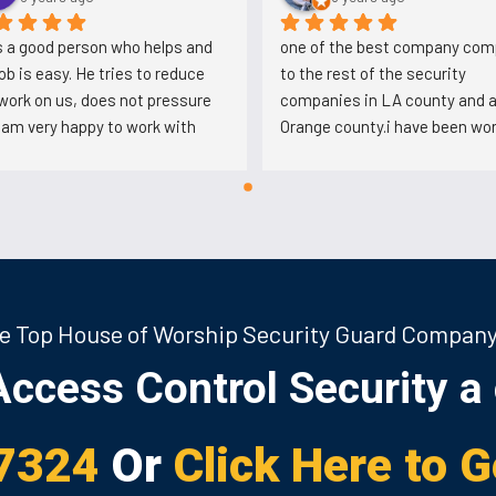
is a good person who helps and 
one of the best company com
job is easy. He tries to reduce 
to the rest of the security 
work on us, does not pressure 
companies in LA county and al
I am very happy to work with 
Orange county.i have been wor
with so many companies but t
honest this one is the best. th
defend the security guards in 
issues.i know Muhammad Ali w
really nice person. he deals wit
security guards in a very 
professional way. i work very f
e Top House of Worship Security Guard Compan
hours with these people but i li
working here alot.i get paid ver
ccess Control Security a 
timely and the most important
thing i like about these people 
management in northridge the
7324
Or
Click Here to 
really nice people. i have talked