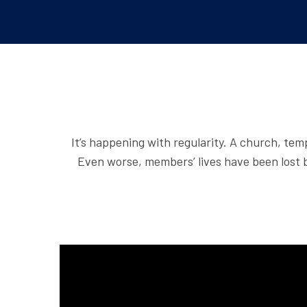
It’s happening with regularity. A church, tem
Even worse, members’ lives have been lost b