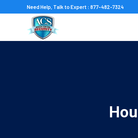
Need Help, Talk to Expert :
877-482-7324
Hou