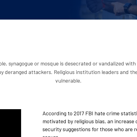
ple, synagogue or mosque is desecrated or vandalized with 
y deranged attackers. Religious institution leaders and th
vulnerable.
According to 2017 FBI hate crime statist
motivated by religious bias, an increase
security suggestions for those who are r