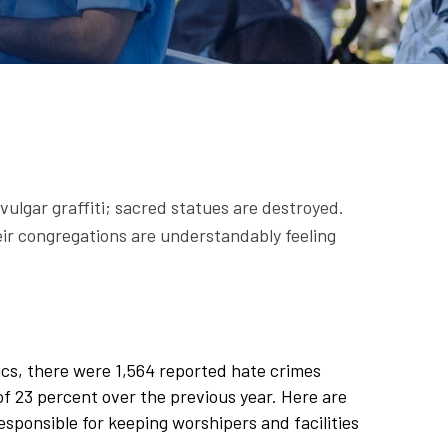
vulgar graffiti; sacred statues are destroyed.
eir congregations are understandably feeling
ics, there were 1,564 reported hate crimes
 of 23 percent over the previous year. Here are
esponsible for keeping worshipers and facilities