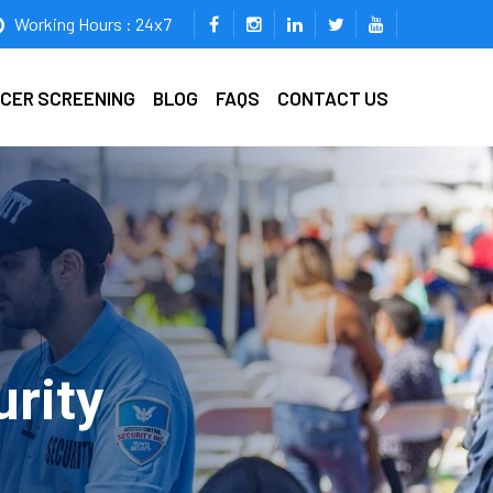
Working Hours : 24x7
ICER SCREENING
BLOG
FAQS
CONTACT US
rity