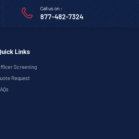
Call us on :
877-482-7324
Quick Links
fficer Screening
uote Request
AQs