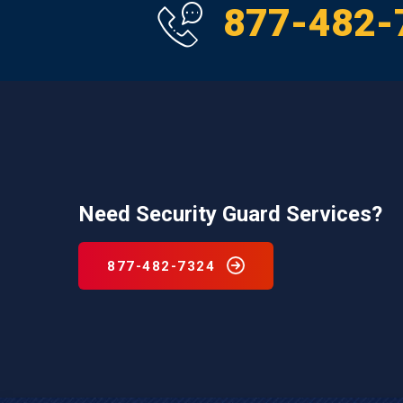
877-482-
Need Security Guard Services?
877-482-7324