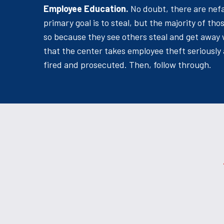
Employee Education.
No doubt, there are nef
primary goal is to steal, but the majority of th
so because they see others steal and get away 
that the center takes employee theft seriously 
fired and prosecuted. Then, follow through.