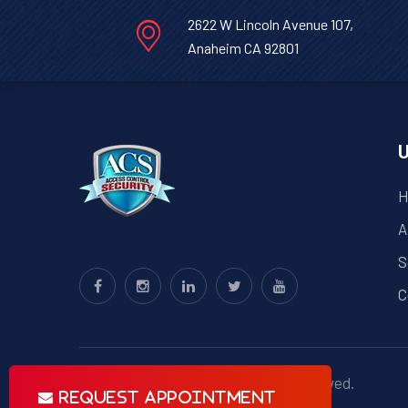
2622 W Lincoln Avenue 107,
Anaheim CA 92801
U
H
A
S
C
© Copyright
ACS
2023 . All right reserved.
Request Appointment