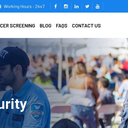
Working Hours : 24x7
ICER SCREENING
BLOG
FAQS
CONTACT US
urity