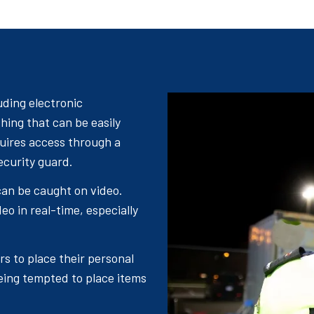
uding electronic
hing that can be easily
quires access through a
ecurity guard.
an be caught on video.
eo in real-time, especially
rs to place their personal
eing tempted to place items