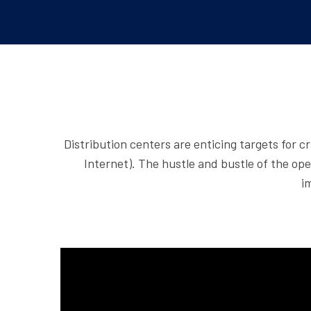
Distribution centers are enticing targets for c
Internet). The hustle and bustle of the ope
i