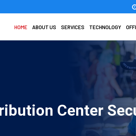
HOME
ABOUT US
SERVICES
TECHNOLOGY
OFF
ribution Center Sec