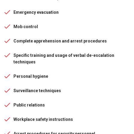
Emergency evacuation
Mob control
Complete apprehension and arrest procedures
Specific training and usage of verbal de-escalation
techniques
Personal hygiene
Surveillance techniques
Public relations
Workplace safety instructions
Arrest procedures for security personnel