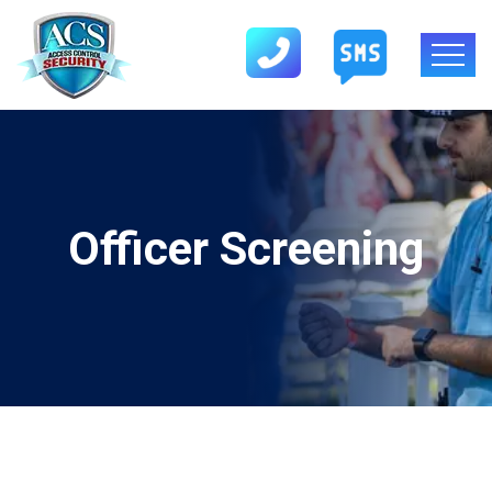
Officer Screening