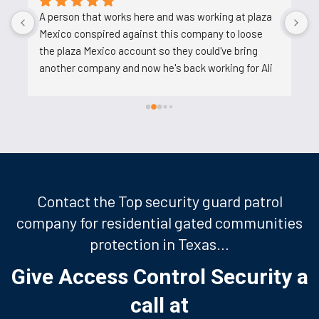
A person that works here and was working at plaza 
A
Mexico conspired against this company to loose 
t
the plaza Mexico account so they could've bring 
u
another company and now he's back working for Ali 
after backstabbing him.
Contact the Top security guard patrol
company for residential gated communities
protection in Texas…
Give Access Control Security a
call at