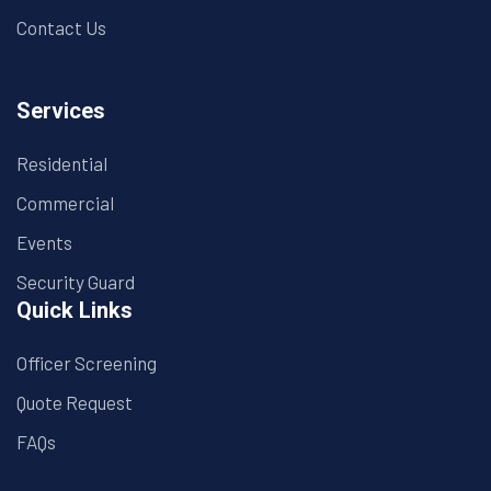
Contact Us
Services
Residential
Commercial
Events
Security Guard
Quick Links
Officer Screening
Quote Request
FAQs