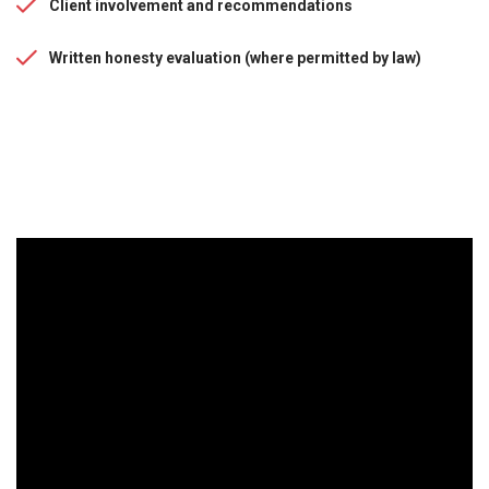
Client involvement and recommendations
Written honesty evaluation (where permitted by law)