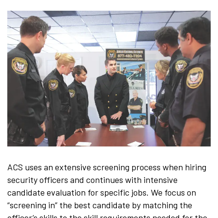
ACS uses an extensive screening process when hiring
security officers and continues with intensive
candidate evaluation for specific jobs. We focus on
“screening in” the best candidate by matching the
officer’s skills to the skill requirements needed for the