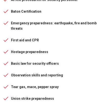
Baton Certification
Emergency preparedness: earthquake, fire and bomb
threats
First aid and CPR
Hostage preparedness
Basic law for security officers
Observation skills and reporting
Tear gas, mace, pepper spray
Union strike preparedness