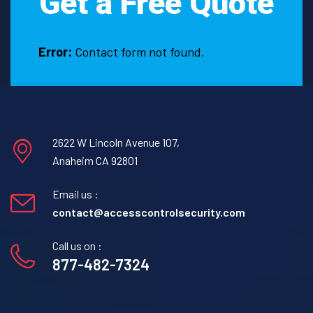
Get a Free Quote
Error:
Contact form not found.
2622 W Lincoln Avenue 107,
Anaheim CA 92801
Email us :
contact@accesscontrolsecurity.com
Call us on :
877-482-7324