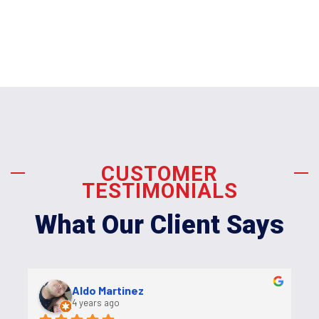
CUSTOMER
TESTIMONIALS
What Our Client Says
Aldo Martinez
4 years ago