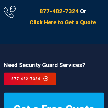
877-482-7324
Or
Click Here to Get a Quote
Need Security Guard Services?
877-482-7324