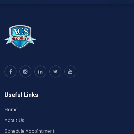
Useful Links
Home
About Us
Schedule Appointment