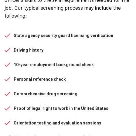
job. Our typical screening process may include the
following:
State agency security guard licensing verification
Driving history
10-year employment background check
Personal reference check
Comprehensive drug screening
Proof of legal right to work in the United States
Orientation testing and evaluation sessions