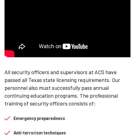
All security officers and supervisors at ACS have
passed all Texas state licensing requirements. Our
personnel also must successfully pass annual
continuing education programs. The professional
training of security officers consists of:
Emergency preparedness
Anti-terrorism techniques