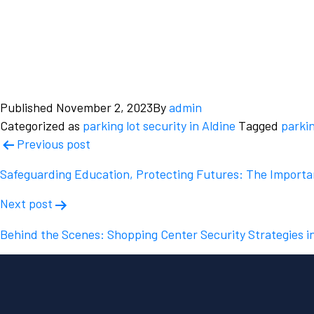
Published
November 2, 2023
By
admin
Categorized as
parking lot security in Aldine
Tagged
parkin
Post
Previous post
navigation
Safeguarding Education, Protecting Futures: The Importan
Next post
Behind the Scenes: Shopping Center Security Strategies i