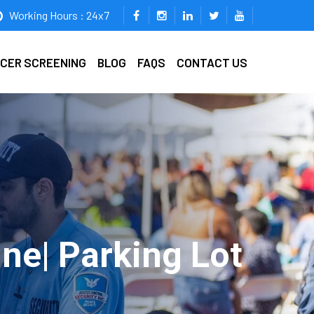
Working Hours : 24x7
ICER SCREENING
BLOG
FAQS
CONTACT US
ine| Parking Lot