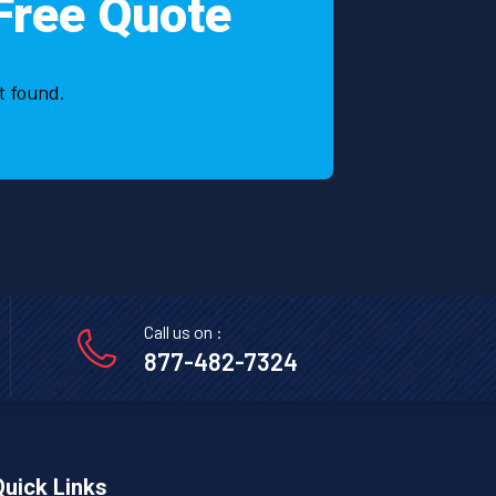
Free Quote
t found.
Call us on :
877-482-7324
Quick Links