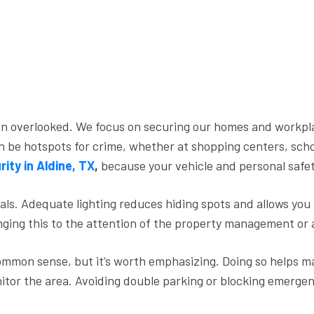
ften overlooked. We focus on securing our homes and work
be hotspots for crime, whether at shopping centers, schools
rity in Aldine, TX
,
because your vehicle and personal safe
inals. Adequate lighting reduces hiding spots and allows you
inging this to the attention of the property management or 
ommon sense, but it’s worth emphasizing. Doing so helps ma
tor the area. Avoiding double parking or blocking emergency 