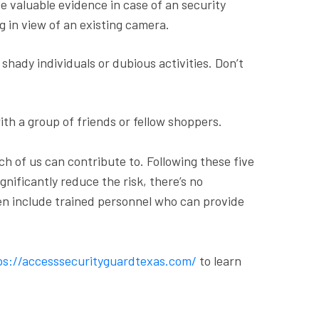
e valuable evidence in case of an security
g in view of an existing camera.
shady individuals or dubious activities. Don’t
with a group of friends or fellow shoppers.
ch of us can contribute to. Following these five
nificantly reduce the risk, there’s no
ten include trained personnel who can provide
s://accesssecurityguardtexas.com/
to learn