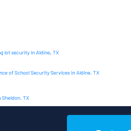
g lot security in Aldine
,
TX
ce of School Security Services in Aldine, TX
n Sheldon, TX