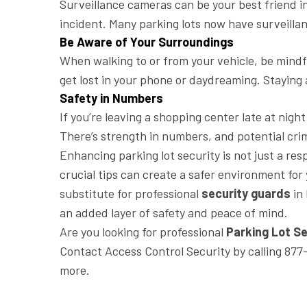
Surveillance cameras can be your best friend in
incident. Many parking lots now have surveillan
Be Aware of Your Surroundings
When walking to or from your vehicle, be mindfu
get lost in your phone or daydreaming. Staying 
Safety in Numbers
If you’re leaving a shopping center late at nigh
There’s strength in numbers, and potential crimi
Enhancing parking lot security is not just a re
crucial tips can create a safer environment for
substitute for professional
security guards
in 
an added layer of safety and peace of mind.
Are you looking for professional
Parking Lot Se
Contact Access Control Security by calling 877
more.