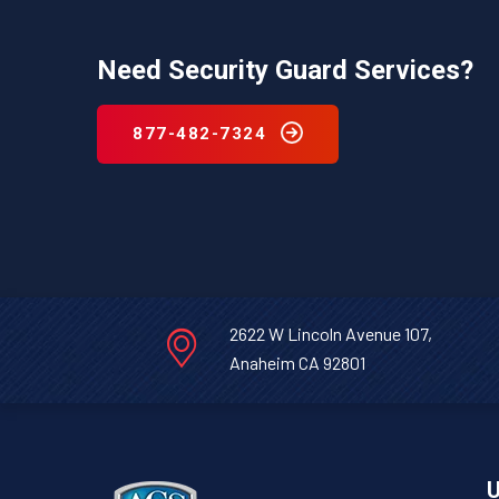
Need Security Guard Services?
877-482-7324
2622 W Lincoln Avenue 107,
Anaheim CA 92801
U