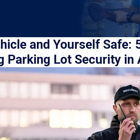
icle and Yourself Safe: 5
 Parking Lot Security in 