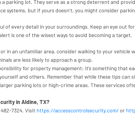
 a parking lot. They serve as a strong deterrent and provid
ce systems, but if yours doesn’t, you might consider parkin
l of every detail in your surroundings. Keep an eye out for 
alert is one of the wisest ways to avoid becoming a target.
t or in an unfamiliar area, consider walking to your vehicle 
nals are less likely to approach a group.
sponsibility for property management; it’s something that ea
 yourself and others. Remember that while these tips can sig
larger parking lots or high-crime areas. These services of
curity in Aldine, TX?
-482-7324. Visit
https://accesscontrolsecurity.com/
or
http