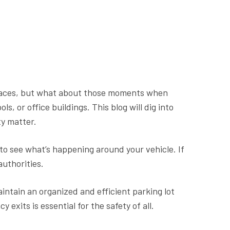
places, but what about those moments when
, or office buildings. This blog will dig into
ty matter.
 to see what’s happening around your vehicle. If
authorities.
intain an organized and efficient parking lot
exits is essential for the safety of all.