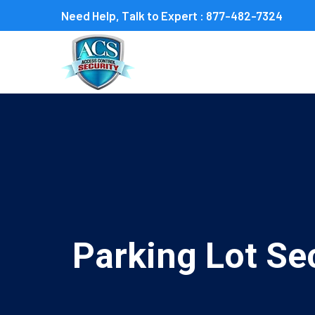
Need Help, Talk to Expert :
877-482-7324
Parking Lot Sec