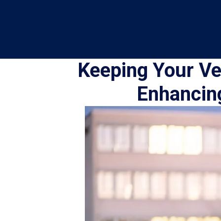
Keeping Your Veh
Enhancing