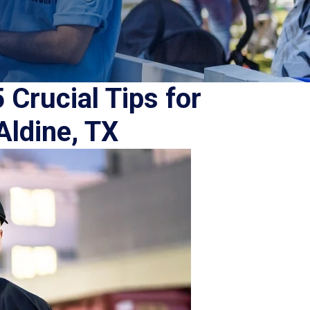
 Crucial Tips for
Aldine, TX