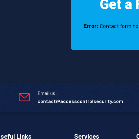
Get a 
Error:
Contact form no
Email us :
contact@accesscontrolsecurity.com
seful Links
Services