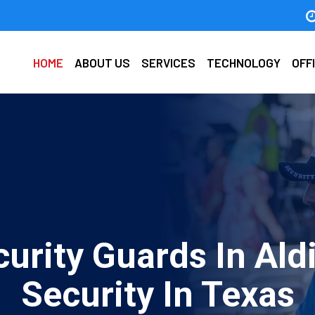
HOME
ABOUT US
SERVICES
TECHNOLOGY
OFF
urity Guards In Ald
Security In Texas