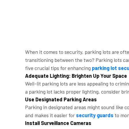
When it comes to security, parking lots are o
transitioning between the two? Parking lots can 
five crucial tips for enhancing
parking lot secu
Adequate Lighting: Brighten Up Your Space
Well-lit parking lots are less appealing to crim
a parking lot lacks proper lighting, consider br
Use Designated Parking Areas
Parking in designated areas might sound like c
and makes it easier for
security guards
to moni
Install Surveillance Cameras