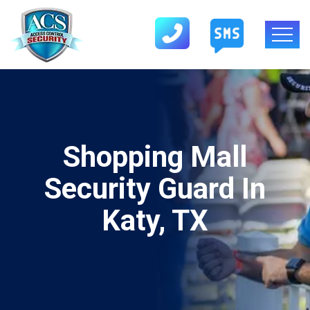
Shopping Mall
Security Guard In
Katy, TX