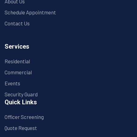
About Us
Schedule Appointment
Contact Us
Services
Residential
Commercial
Events
Security Guard
Quick Links
Officer Screening
Quote Request