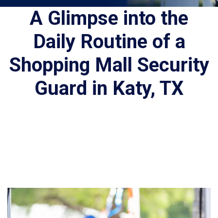
A Glimpse into the
Daily Routine of a
Shopping Mall Security
Guard in Katy, TX