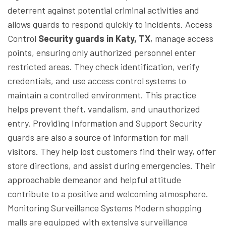
deterrent against potential criminal activities and
allows guards to respond quickly to incidents.
Access
Control
Security guards in Katy, TX
, manage access
points, ensuring only authorized personnel enter
restricted areas. They check identification, verify
credentials, and use access control systems to
maintain a controlled environment. This practice
helps prevent theft, vandalism, and unauthorized
entry.
Providing Information and Support
Security
guards are also a source of information for mall
visitors. They help lost customers find their way, offer
store directions, and assist during emergencies. Their
approachable demeanor and helpful attitude
contribute to a positive and welcoming atmosphere.
Monitoring Surveillance Systems
Modern shopping
malls are equipped with extensive surveillance