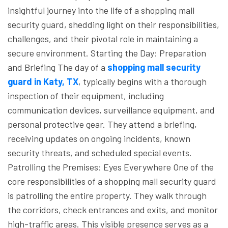
insightful journey into the life of a shopping mall
security guard, shedding light on their responsibilities,
challenges, and their pivotal role in maintaining a
secure environment.
Starting the Day: Preparation
and Briefing
The day of a
shopping mall security
guard in Katy, TX
, typically begins with a thorough
inspection of their equipment, including
communication devices, surveillance equipment, and
personal protective gear. They attend a briefing,
receiving updates on ongoing incidents, known
security threats, and scheduled special events.
Patrolling the Premises: Eyes Everywhere
One of the
core responsibilities of a shopping mall security guard
is patrolling the entire property. They walk through
the corridors, check entrances and exits, and monitor
high-traffic areas. This visible presence serves as a