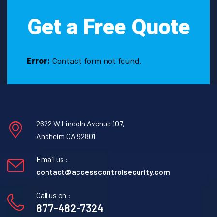
Get a Free Quote
Error:
Contact form not found.
2622 W Lincoln Avenue 107,
Anaheim CA 92801
Email us :
contact@accesscontrolsecurity.com
Call us on :
877-482-7324