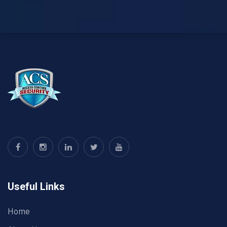
Useful Links
Home