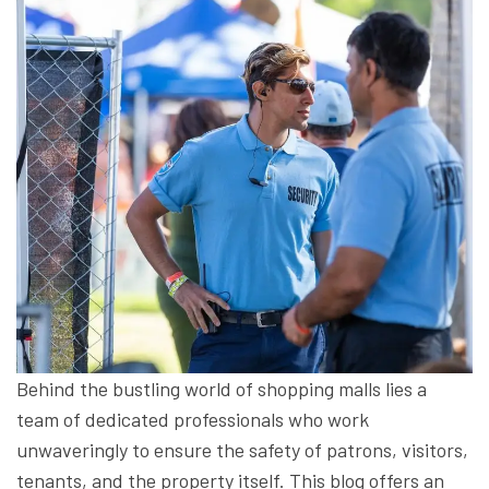
Behind the bustling world of shopping malls lies a
team of dedicated professionals who work
unwaveringly to ensure the safety of patrons, visitors,
tenants, and the property itself. This blog offers an