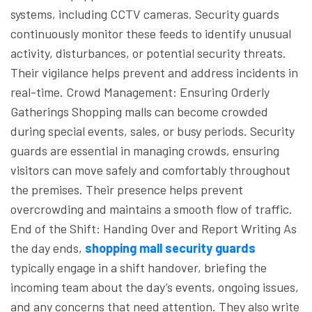
systems, including CCTV cameras. Security guards
continuously monitor these feeds to identify unusual
activity, disturbances, or potential security threats.
Their vigilance helps prevent and address incidents in
real-time.
Crowd Management: Ensuring Orderly
Gatherings
Shopping malls can become crowded
during special events, sales, or busy periods. Security
guards are essential in managing crowds, ensuring
visitors can move safely and comfortably throughout
the premises. Their presence helps prevent
overcrowding and maintains a smooth flow of traffic.
End of the Shift: Handing Over and Report Writing
As
the day ends,
shopping mall security guards
typically engage in a shift handover, briefing the
incoming team about the day’s events, ongoing issues,
and any concerns that need attention. They also write