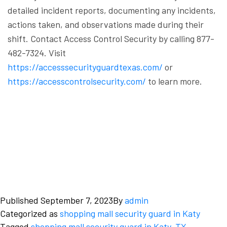
detailed incident reports, documenting any incidents,
actions taken, and observations made during their
shift.
Contact Access Control Security by calling 877-
482-7324. Visit
https://accesssecurityguardtexas.com/
or
https://accesscontrolsecurity.com/
to learn more.
Published
September 7, 2023
By
admin
Categorized as
shopping mall security guard in Katy
Tagged
shopping mall security guard in Katy
,
TX