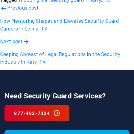
Post
Previous post
navigation
How Mentoring Shapes and Elevates Security Guard
Careers in Selma, TX
Next post
Keeping Abreast of Legal Regulations in the Security
Industry in Katy, TX
Need Security Guard Services?
877-482-7324