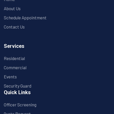
About Us
Schedule Appointment
Contact Us
Services
Residential
Commercial
Events
Security Guard
Quick Links
Officer Screening
Quote Request