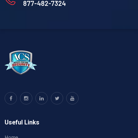
877-482-7324
Useful Links
Home