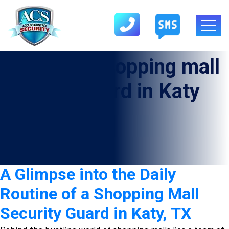
Category:
shopping mall
security guard in Katy
A Glimpse into the Daily
Routine of a Shopping Mall
Security Guard in Katy, TX