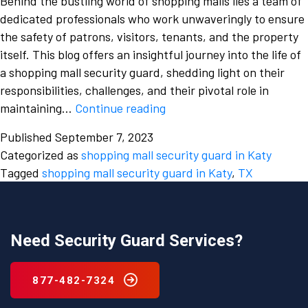
Behind the bustling world of shopping malls lies a team of
dedicated professionals who work unwaveringly to ensure
the safety of patrons, visitors, tenants, and the property
itself. This blog offers an insightful journey into the life of
a shopping mall security guard, shedding light on their
responsibilities, challenges, and their pivotal role in
A
maintaining…
Continue reading
Glimpse
Published
September 7, 2023
into
Categorized as
shopping mall security guard in Katy
the
Tagged
shopping mall security guard in Katy
,
TX
Daily
Routine
of
a
Need Security Guard Services?
Shopping
Mall
877-482-7324
Security
Guard