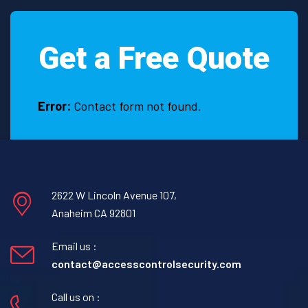
in
Katy,
Get a Free Quote
TX
Error:
Contact form not found.
2622 W Lincoln Avenue 107,
Anaheim CA 92801
Email us :
contact@accesscontrolsecurity.com
Call us on :