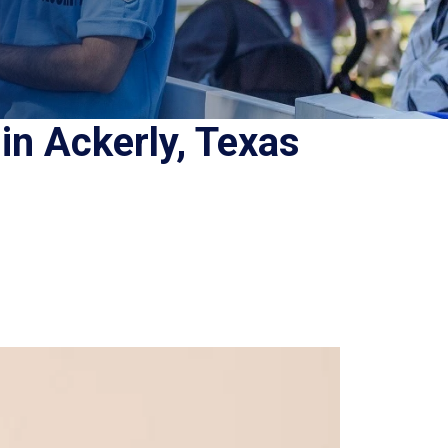
in Ackerly, Texas