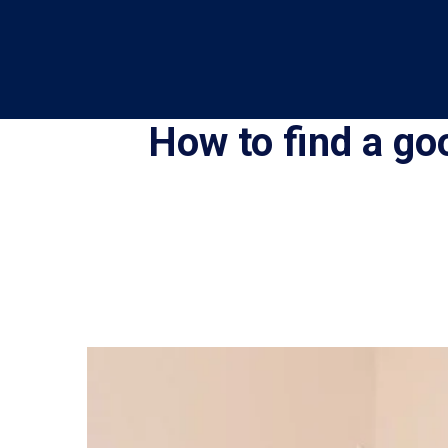
How to find a go