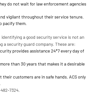
They do not wait for law enforcement agencies
nd vigilant throughout their service tenure.
o pacify them.
dentifying a good security service is not an
ng a security guard company. These are:
curity provides assistance 24*7 every day of
more than 30 years that makes it a desirable
t their customers are in safe hands. ACS only
.
-482-7324.