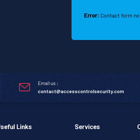
Error:
Contact form no
Email us :
contact@accesscontrolsecurity.com
seful Links
Services