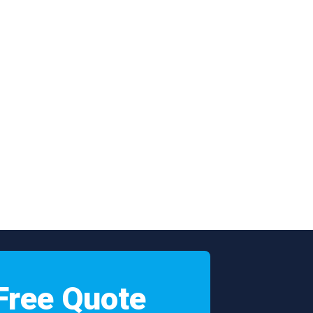
Free Quote