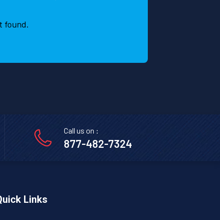
t found.
Call us on :
877-482-7324
Quick Links