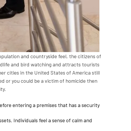
pulation and countryside feel, the citizens of
ildlife and bird watching and attracts tourists
er cities in the United States of America still
bed or you could be a victim of homicide then
ty.
efore entering a premises that has a security
ssets. Individuals feel a sense of calm and