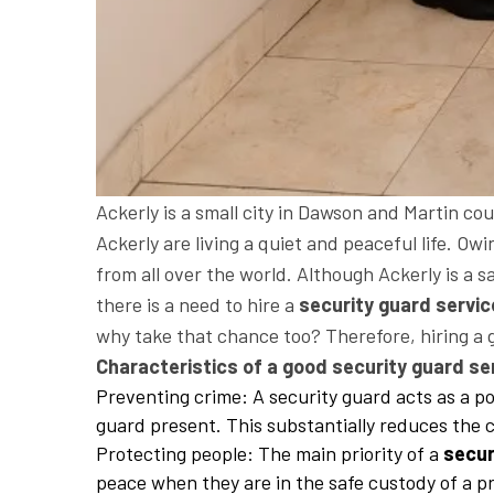
Ackerly is a small city in Dawson and Martin co
Ackerly are living a quiet and peaceful life. Owi
from all over the world. Although Ackerly is a sa
there is a need to hire a
security guard servic
why take that chance too? Therefore, hiring a
Characteristics of a good security guard ser
Preventing crime: A security guard acts as a po
guard present. This substantially reduces the c
Protecting people: The main priority of a
secur
peace when they are in the safe custody of a pr