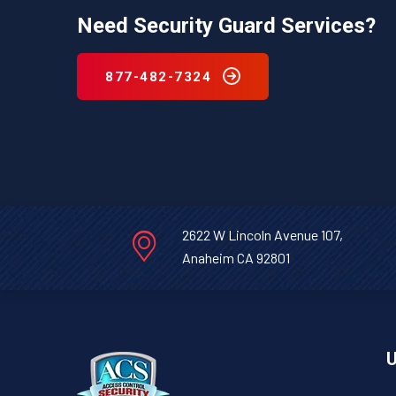
Need Security Guard Services?
877-482-7324
2622 W Lincoln Avenue 107,
Anaheim CA 92801
U