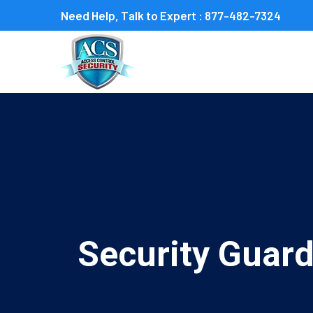
Need Help, Talk to Expert :
877-482-7324
Security Guard