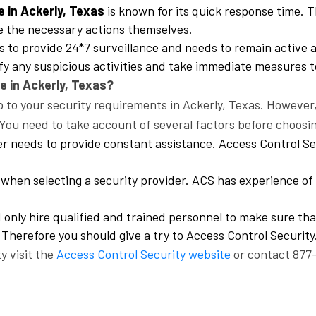
e in Ackerly, Texas
is known for its quick response time. 
e the necessary actions themselves.
 to provide 24*7 surveillance and needs to remain active a
ify any suspicious activities and take immediate measures t
e in Ackerly, Texas?
to your security requirements in Ackerly, Texas. However, i
You need to take account of several factors before choosi
er needs to provide constant assistance. Access Control Se
hen selecting a security provider. ACS has experience of 
only hire qualified and trained personnel to make sure tha
 Therefore you should give a try to Access Control Security
y visit the
Access Control Security website
or contact 877