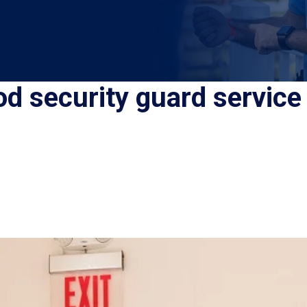
od security guard service 