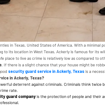
unties in Texas, United States of America. With a minimal po
ng to its location in West Texas, Ackerly is famous for its w
fe place to live as crime is relatively low as compared to oth
e
. If there is a slight chance that your house might be rob
 good
security guard service in Ackerly, Texas
is a necessi
vice in Ackerly, Texas?
werful deterrent against criminals. Criminals think twice b
rime rate.
ity guard company
is the protection of people and their a
ofessional.