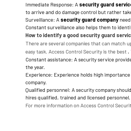
Immediate Response: A
security guard servic
to arrive and do damage control but rather tak
Surveillance: A
security guard company
needs
Constant surveillance also helps them to ident
How to identify a good security guard servic
There are several companies that can match up 
easy task. Access Control Security is the best
.
Constant assistance: A security service provid
the year.
Experience: Experience holds high importance w
company.
Qualified personnel: A security company should 
hires qualified, trained and licensed personnel.
For more information on Access Control Securit