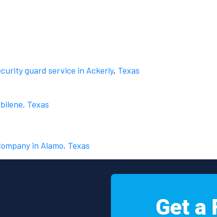
ecurity guard service in Ackerly
,
Texas
Abilene, Texas
 Company in Alamo, Texas
Get a 