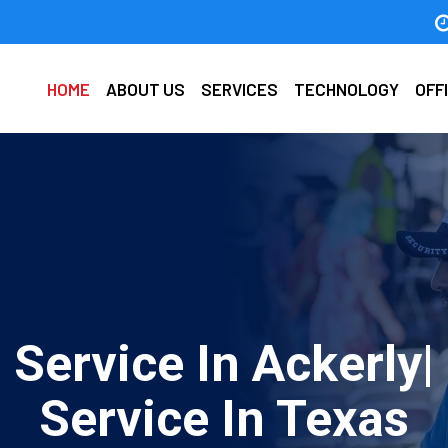
HOME
ABOUT US
SERVICES
TECHNOLOGY
OFF
 Service In Ackerly|
Service In Texas