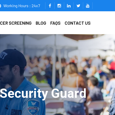
Working Hours : 24x7
ICER SCREENING
BLOG
FAQS
CONTACT US
 Security Guard