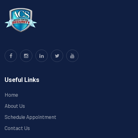
Useful Links
Home
About Us
Schedule Appointment
Contact Us