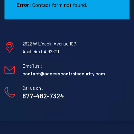
Error:
Contact form not found.
2622 W Lincoln Avenue 107,
Anaheim CA 92801
Email us :
contact@accesscontrolsecurity.com
Call us on :
877-482-7324