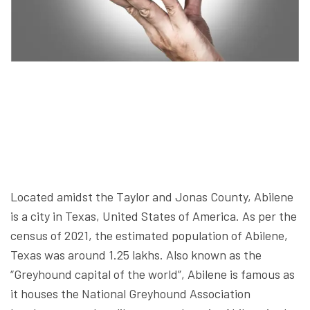
Located amidst the Taylor and Jonas County, Abilene
is a city in Texas, United States of America. As per the
census of 2021, the estimated population of Abilene,
Texas was around 1.25 lakhs. Also known as the
“Greyhound capital of the world”, Abilene is famous as
it houses the National Greyhound Association