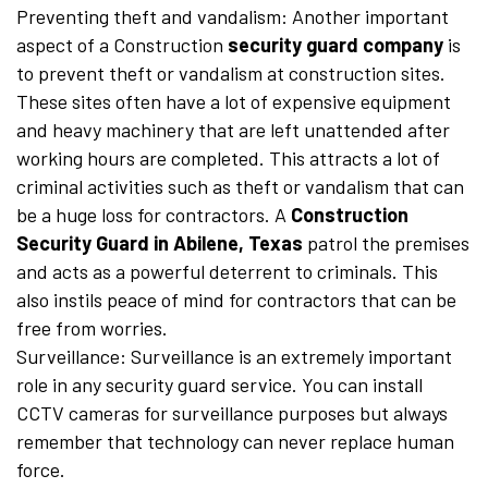
Preventing theft and vandalism: Another important
aspect of a Construction
security guard company
is
to prevent theft or vandalism at construction sites.
These sites often have a lot of expensive equipment
and heavy machinery that are left unattended after
working hours are completed. This attracts a lot of
criminal activities such as theft or vandalism that can
be a huge loss for contractors. A
Construction
Security Guard in Abilene, Texas
patrol the premises
and acts as a powerful deterrent to criminals. This
also instils peace of mind for contractors that can be
free from worries.
Surveillance: Surveillance is an extremely important
role in any security guard service. You can install
CCTV cameras for surveillance purposes but always
remember that technology can never replace human
force.