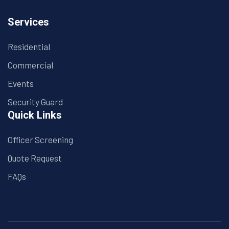
Services
Residential
Commercial
Events
Security Guard
Quick Links
Officer Screening
Quote Request
FAQs