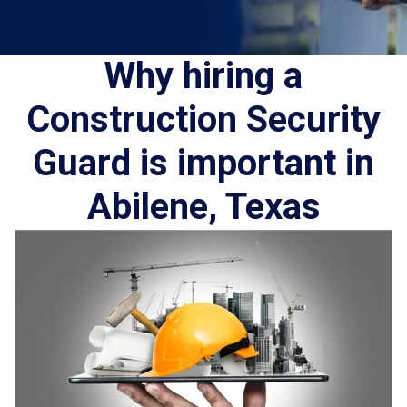
Why hiring a
Construction Security
Guard is important in
Abilene, Texas