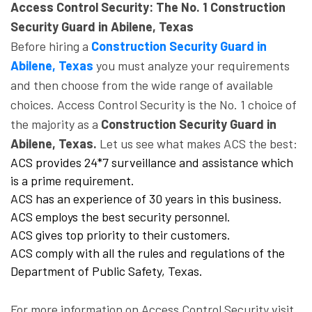
Access Control Security: The No. 1 Construction
Security Guard in Abilene, Texas
Before hiring a
Construction Security Guard in
Abilene, Texas
you must analyze your requirements
and then choose from the wide range of available
choices. Access Control Security is the No. 1 choice of
the majority as a
Construction Security Guard in
Abilene, Texas.
Let us see what makes ACS the best:
ACS provides 24*7 surveillance and assistance which
is a prime requirement.
ACS has an experience of 30 years in this business.
ACS employs the best security personnel.
ACS gives top priority to their customers.
ACS comply with all the rules and regulations of the
Department of Public Safety, Texas.
For more information on Access Control Security visit