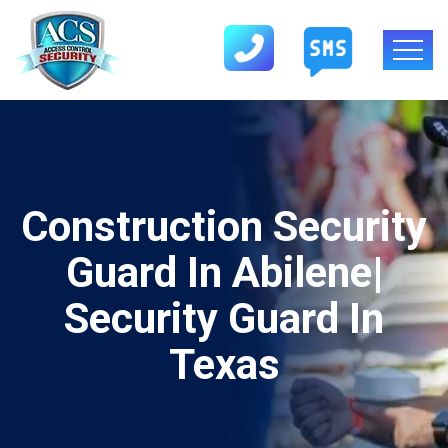
Construction Security
Guard In Abilene|
Security Guard In
Texas