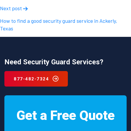
Next post
How to find a good security guard service in Ackerly,
Texas
Need Security Guard Services?
877-482-7324
Get a Free Quote