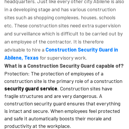
headquarters. Just like every other city Abilene is also
in a developing stage and has various construction
sites such as shopping complexes, houses, schools
etc. These construction sites need extra supervision
and surveillance which is difficult to be carried out by
an employee of the contractor. It is therefore
advisable to hire a
Construction Security Guard in
Abilene, Texas
for supervisory work.
What is a Construction Security Guard capable of?
Protection: The protection of employees of a
construction site is the primary role of a construction
security guard service
. Construction sites have
fragile structures and are very dangerous. A
construction security guard ensures that everything
is intact and secure. When employees feel protected
and safe it automatically boosts their morale and
productivity at the workplace.