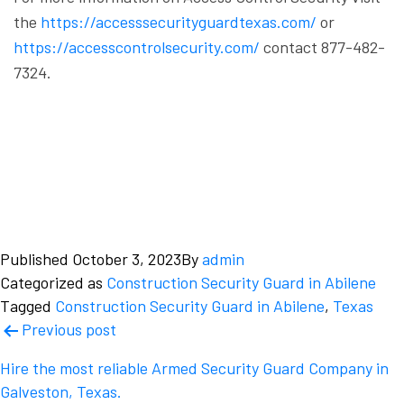
the
https://accesssecurityguardtexas.com/
or
https://accesscontrolsecurity.com/
contact 877-482-
7324.
Published
October 3, 2023
By
admin
Categorized as
Construction Security Guard in Abilene
Tagged
Construction Security Guard in Abilene
,
Texas
Post
Previous post
navigation
Hire the most reliable Armed Security Guard Company in
Galveston, Texas.