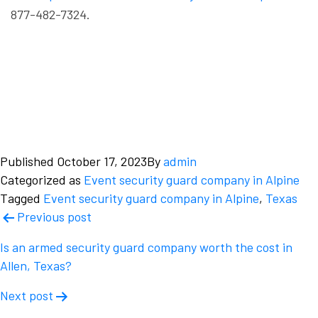
877-482-7324.
Published
October 17, 2023
By
admin
Categorized as
Event security guard company in Alpine
Tagged
Event security guard company in Alpine
,
Texas
Post
Previous post
navigation
Is an armed security guard company worth the cost in
Allen, Texas?
Next post