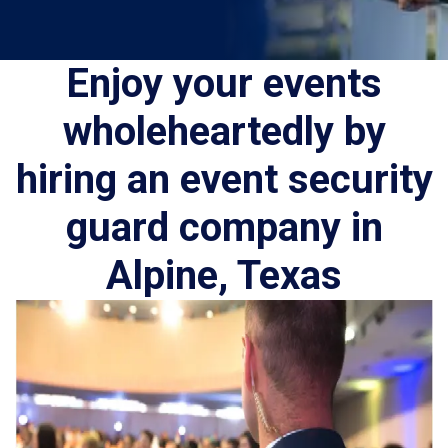
Enjoy your events
wholeheartedly by
hiring an event security
guard company in
Alpine, Texas