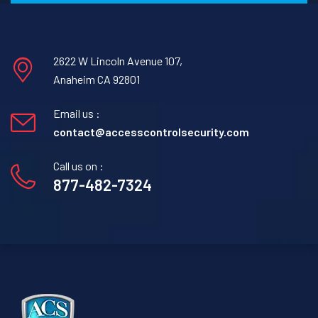
2622 W Lincoln Avenue 107,
Anaheim CA 92801
Email us :
contact@accesscontrolsecurity.com
Call us on :
877-482-7324