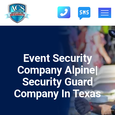
Event Security
Company Alpine|
Security Guard
Company In Texas