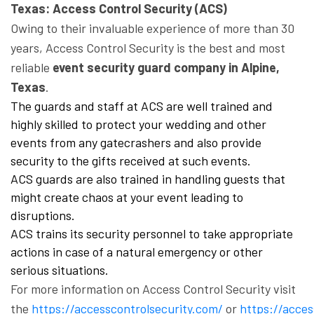
Texas: Access Control Security (ACS)
Owing to their invaluable experience of more than 30
years, Access Control Security is the best and most
reliable
event security guard company in Alpine,
Texas
.
The guards and staff at ACS are well trained and
highly skilled to protect your wedding and other
events from any gatecrashers and also provide
security to the gifts received at such events.
ACS guards are also trained in handling guests that
might create chaos at your event leading to
disruptions.
ACS trains its security personnel to take appropriate
actions in case of a natural emergency or other
serious situations.
For more information on Access Control Security visit
the
https://accesscontrolsecurity.com/
or
https://acce