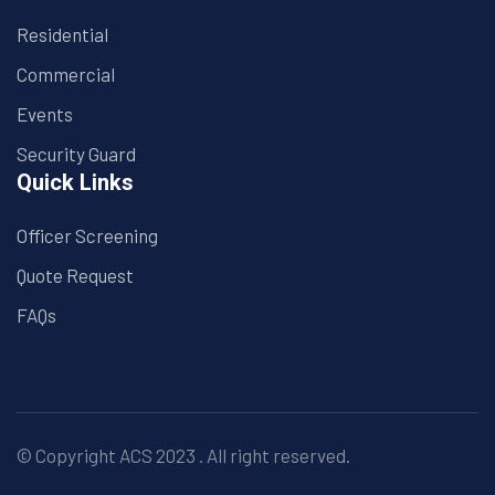
Residential
Commercial
Events
Security Guard
Quick Links
Officer Screening
Quote Request
FAQs
© Copyright
ACS
2023 . All right reserved.