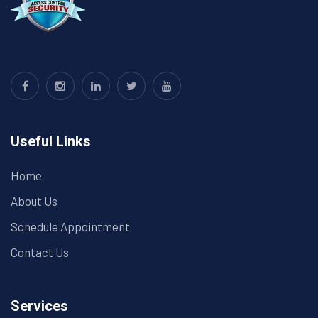
Useful Links
Home
About Us
Schedule Appointment
Contact Us
Services