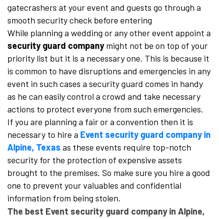
gatecrashers at your event and guests go through a
smooth security check before entering
While planning a wedding or any other event appoint a
security guard company
might not be on top of your
priority list but it is a necessary one. This is because it
is common to have disruptions and emergencies in any
event in such cases a security guard comes in handy
as he can easily control a crowd and take necessary
actions to protect everyone from such emergencies.
If you are planning a fair or a convention then it is
necessary to hire a
Event security guard company in
Alpine, Texas
as these events require top-notch
security for the protection of expensive assets
brought to the premises. So make sure you hire a good
one to prevent your valuables and confidential
information from being stolen.
The best Event security guard company in Alpine,