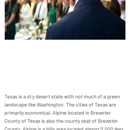
Texas is a dry desert state with not much of a green
landscape like Washington. The cities of Texas are
primarily economical. Alpine located in Brewster
County of Texas is also the county seat of Brewster
County. Alpine is a hilly area located almost 5,000 feet