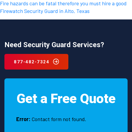
Fire hazards can be fatal therefore you must hire a good
Firewatch Security Guard in Alto, Texas
Need Security Guard Services?
877-482-7324
Get a Free Quote
Error:
Contact form not found.