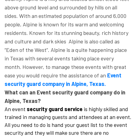
above ground level and surrounded by hills on all
sides. With an estimated population of around 6,000
people, Alpine is known for its warm and welcoming
residents. Known for its stunning beauty, rich history
and culture and dark skies Alpine is also called as
“Eden of the West”. Alpine is a quite happening place
in Texas with several events taking place every
month. However, to manage these events with great
ease you would require the assistance of an
Event
security guard company in Alpine, Texas.
What can an Event security guard company do in
Alpine, Texas?
An event
security guard service
is highly skilled and
trained in managing guests and attendees at an event.
All you need to do is hand your guest list to the event
security and they will make sure there are no