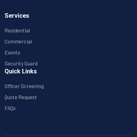
Services
Residential
Commercial
Events
Security Guard
Quick Links
Officer Screening
Quote Request
FAQs