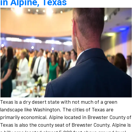
in Alpine, Texas
Texas is a dry desert state with not much of a green
landscape like Washington. The cities of Texas are
primarily economical. Alpine located in Brewster County of
Texas is also the county seat of Brewster County. Alpine is