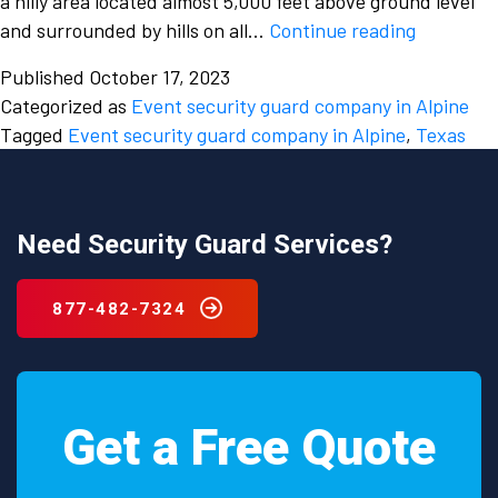
a hilly area located almost 5,000 feet above ground level
Enjoy
and surrounded by hills on all…
Continue reading
your
Published
October 17, 2023
events
Categorized as
Event security guard company in Alpine
wholehea
Tagged
Event security guard company in Alpine
,
Texas
by
hiring
an
event
Need Security Guard Services?
security
guard
877-482-7324
company
in
Alpine,
Texas
Get a Free Quote