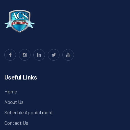
Useful Links
Home
About Us
Schedule Appointment
Contact Us