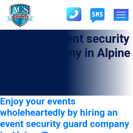
Category:
Event security
guard company in Alpine
Enjoy your events
wholeheartedly by hiring an
event security guard company