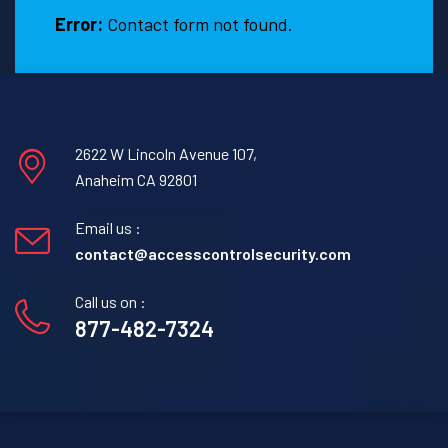
Error:
Contact form not found.
2622 W Lincoln Avenue 107,
Anaheim CA 92801
Email us :
contact@accesscontrolsecurity.com
Call us on :
877-482-7324