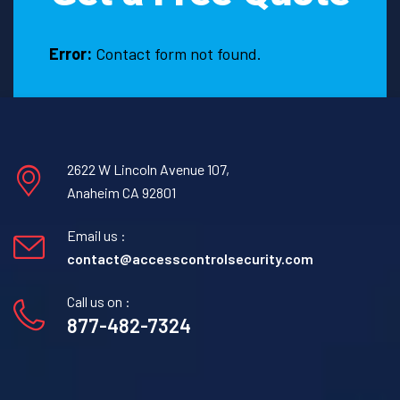
Error:
Contact form not found.
2622 W Lincoln Avenue 107,
Anaheim CA 92801
Email us :
contact@accesscontrolsecurity.com
Call us on :
877-482-7324