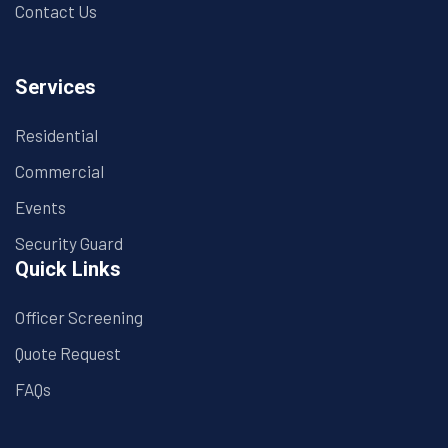
Contact Us
Services
Residential
Commercial
Events
Security Guard
Quick Links
Officer Screening
Quote Request
FAQs