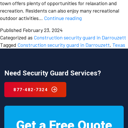
town offers plenty of opportunities for relaxation and
recreation. Residents can also enjoy many recreational
The
outdoor activities…
Continue reading
increasing
Published
February 23, 2024
need
Categorized as
Construction security guard in Darrouzett
for
Tagged
Construction security guard in Darrouzett
,
Texas
hiring
a
Construction
security
Need Security Guard Services?
guard
in
877-482-7324
Darrouzett,
Texas.
Get a Free Quote