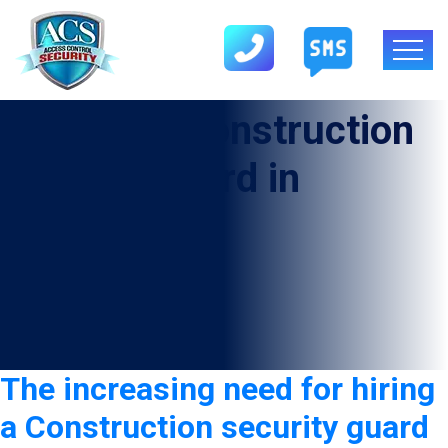
Category:
Construction
security guard in
Darrouzett
The increasing need for hiring
a Construction security guard