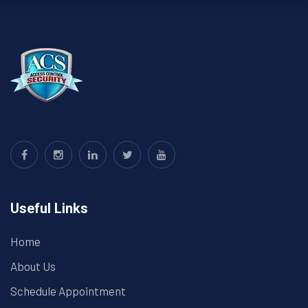
Useful Links
Home
About Us
Schedule Appointment