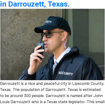
in Darrouzett, Texas.
Darrouzett is a nice and peaceful city in Lipscomb County,
Texas. The population of Darrouzett, Texas is estimated
to be around 300 people. Darrouzett is named after John
Louis Darrouzett who is a Texas state legislator. This small