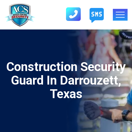
Construction Security
Guard In Darrouzett,
Texas