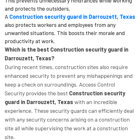
This prevents unnecessary hindrances while working
and protects the outsiders.
A
Construction security guard in Darrouzett, Texas
also protects workers and employees from any
unwanted situations. This boosts their morale and
productivity at work.
Which is the best Construction security guard in
Darrouzett, Texas?
During recent times, construction sites also require
enhanced security to prevent any mishappenings and
keep a check on surroundings. Access Control
Security provides the best
Construction security
guard in Darrouzett, Texas
with an incredible
experience. These security guards can efficiently deal
with any security concerns arising on a construction
site all while supervising the work at a construction
site.