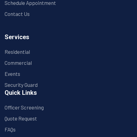
Schedule Appointment
Contact Us
Services
Residential
Commercial
Events
Security Guard
Quick Links
Officer Screening
Quote Request
FAQs