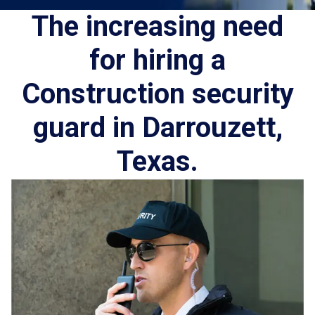
The increasing need
for hiring a
Construction security
guard in Darrouzett,
Texas.