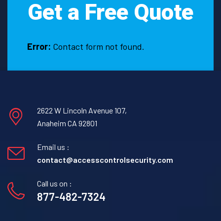
Get a Free Quote
Error:
Contact form not found.
2622 W Lincoln Avenue 107,
Anaheim CA 92801
Email us :
contact@accesscontrolsecurity.com
Call us on :
877-482-7324