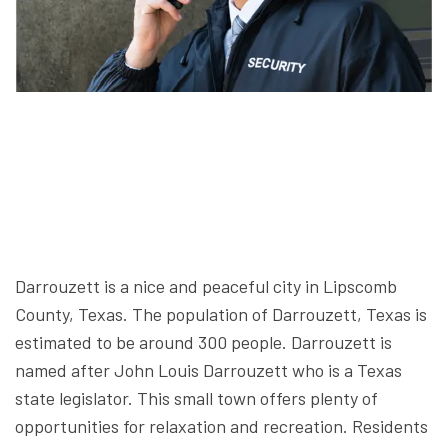
Darrouzett is a nice and peaceful city in Lipscomb
County, Texas. The population of Darrouzett, Texas is
estimated to be around 300 people. Darrouzett is
named after John Louis Darrouzett who is a Texas
state legislator. This small town offers plenty of
opportunities for relaxation and recreation. Residents