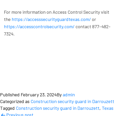
For more information on Access Control Security visit
the
https://accesssecurityguardtexas.com/
or
https://accesscontrolsecurity.com/
contact 877-482-
7324.
Published
February 23, 2024
By
admin
Categorized as
Construction security guard in Darrouzett
Tagged
Construction security guard in Darrouzett
,
Texas
Post
Previous post