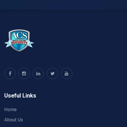
Useful Links
Home
About Us