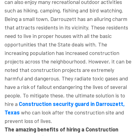
can also enjoy many recreational outdoor activities
such as hiking, camping, fishing and bird watching.
Being a small town, Darrouzett has an alluring charm
that attracts residents in its vicinity. These residents
need to live in proper houses with all the basic
opportunities that the State deals with. The
increasing population has increased construction
projects across the neighbourhood. However, it can be
noted that construction projects are extremely
harmful and dangerous. They radiate toxic gases and
have a risk of fallout endangering the lives of several
people. To mitigate these, the ultimate solution is to
hire a
Construction security guard in Darrouzett,
Texas
who can look after the construction site and
prevent loss of lives.
The amazing benefits of hiring a Construction