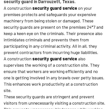
security guard in Darrouzett, Texas.
A construction
security guard service
on your
premises protects and safeguards your expensive
machinery from being stolen or damaged. These
security guards are present on the premises 24*7 and
keep a keen eye on the criminals. Their presence also
intimidates criminals and prevents them from
participating in any criminal activity. All in all, they
prevent contractors from incurring huge liabilities.
A construction
security guard service
also
supervises the working of a construction site. They
ensure that workers are working efficiently and no
one is getting involved in any brawls over petty issues.
This enhances work productivity at a construction
site.
These security guards are stringent and prevent
visitors from unnecessarily visiting a construction site.