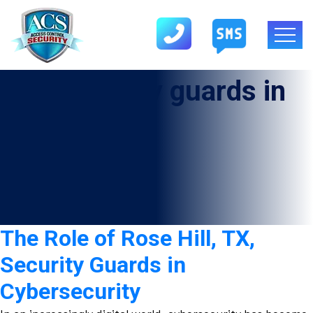
Tag:
Security guards in
Rose Hill
The Role of Rose Hill, TX,
Security Guards in
Cybersecurity