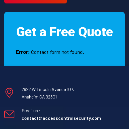
Get a Free Quote
Error:
Contact form not found.
2622 W Lincoln Avenue 107,
Anaheim CA 92801
Email us :
contact@accesscontrolsecurity.com