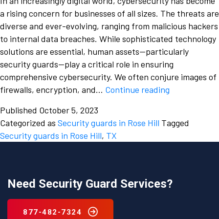
In an increasingly digital world, cybersecurity has become
a rising concern for businesses of all sizes. The threats are
diverse and ever-evolving, ranging from malicious hackers
to internal data breaches. While sophisticated technology
solutions are essential, human assets—particularly
security guards—play a critical role in ensuring
comprehensive cybersecurity. We often conjure images of
The
firewalls, encryption, and…
Continue reading
Role
Published
October 5, 2023
of
Categorized as
Security guards in Rose Hill
Tagged
Rose
Security guards in Rose Hill
,
TX
Hill,
TX,
Security
Guards
Need Security Guard Services?
in
Cybersecurit
877-482-7324