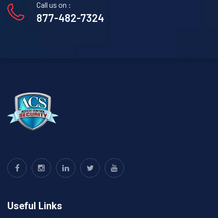
Call us on :
877-482-7324
Useful Links