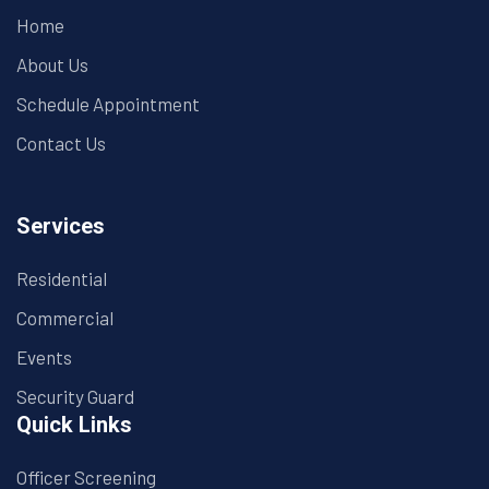
Home
About Us
Schedule Appointment
Contact Us
Services
Residential
Commercial
Events
Security Guard
Quick Links
Officer Screening