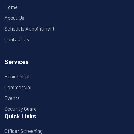
Home
About Us
Schedule Appointment
Contact Us
Services
Residential
Commercial
Events
Security Guard
Quick Links
Officer Screening