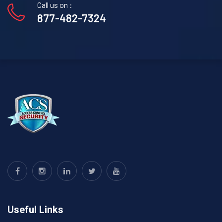
Call us on :
877-482-7324
Useful Links