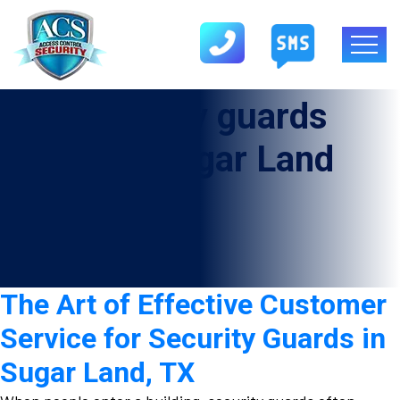
Tag:
Security guards
company Sugar Land
The Art of Effective Customer
Service for Security Guards in
Sugar Land, TX