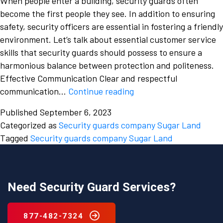
When people enter a building, security guards often
become the first people they see. In addition to ensuring
safety, security officers are essential in fostering a friendly
environment. Let’s talk about essential customer service
skills that security guards should possess to ensure a
harmonious balance between protection and politeness.
Effective Communication Clear and respectful
The
communication…
Continue reading
Art
Published
September 6, 2023
of
Categorized as
Security guards company Sugar Land
Effective
Tagged
Security guards company Sugar Land
Customer
Service
for
Security
Need Security Guard Services?
Guards
in
877-482-7324
Sugar