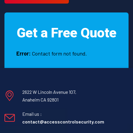
Land,
TX
Get a Free Quote
Error:
Contact form not found.
2622 W Lincoln Avenue 107,
Anaheim CA 92801
Email us :
contact@accesscontrolsecurity.com