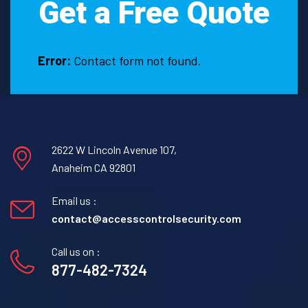
Get a Free Quote
look
for
a
few
Error:
Contact form not found.
important
characteristics.
2622 W Lincoln Avenue 107,
Anaheim CA 92801
Email us :
contact@accesscontrolsecurity.com
Call us on :
877-482-7324