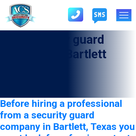
Tag:
security guard
company in Bartlett
Before hiring a professional
from a security guard
company in Bartlett, Texas you