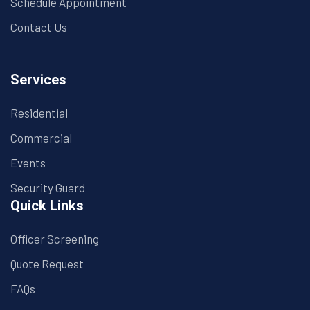
Schedule Appointment
Contact Us
Services
Residential
Commercial
Events
Security Guard
Quick Links
Officer Screening
Quote Request
FAQs