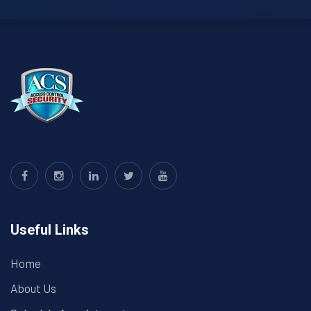
Useful Links
Home
About Us