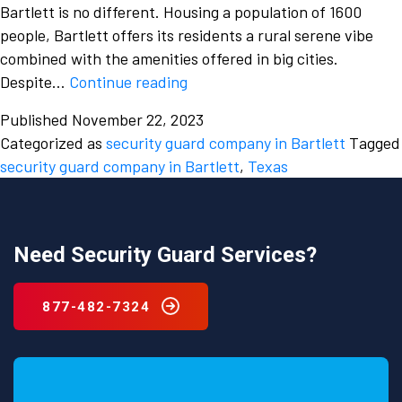
Bartlett is no different. Housing a population of 1600
people, Bartlett offers its residents a rural serene vibe
combined with the amenities offered in big cities.
Before
Despite…
Continue reading
hiring
Published
November 22, 2023
a
Categorized as
security guard company in Bartlett
Tagged
professional
security guard company in Bartlett
,
Texas
from
a
security
guard
Need Security Guard Services?
company
in
877-482-7324
Bartlett,
Texas
you
must