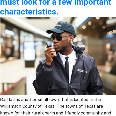
must look for a few important
characteristics.
Bartlett is another small town that is located in the
Williamson County of Texas. The towns of Texas are
known for their rural charm and friendly community and