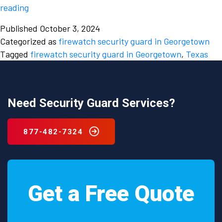
Minimise
reading
fire
Published
October 3, 2024
hazards
Categorized as
firewatch security guard in Georgetown
by
Tagged
firewatch security guard in Georgetown
,
Texas
hiring
a
firewatch
security
Need Security Guard Services?
guard
in
877-482-7324
Georgetown,
Texas
Get a Free Quote