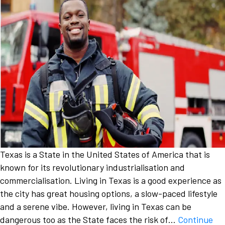
Texas is a State in the United States of America that is
known for its revolutionary industrialisation and
commercialisation. Living in Texas is a good experience as
the city has great housing options, a slow-paced lifestyle
and a serene vibe. However, living in Texas can be
dangerous too as the State faces the risk of…
Continue