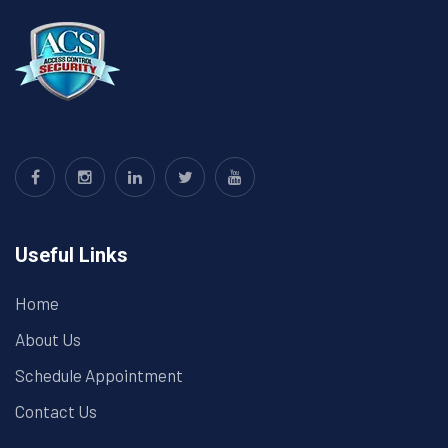
Useful Links
Home
About Us
Schedule Appointment
Contact Us