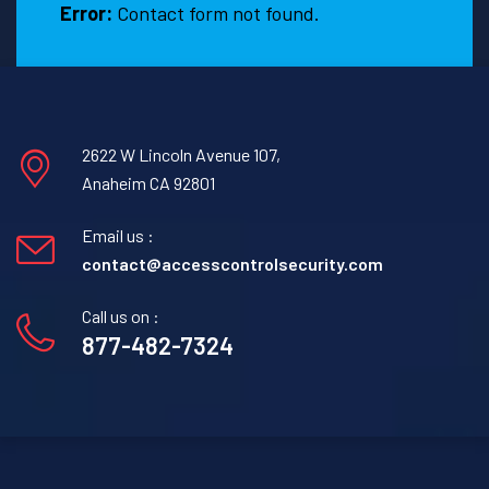
Error:
Contact form not found.
2622 W Lincoln Avenue 107,
Anaheim CA 92801
Email us :
contact@accesscontrolsecurity.com
Call us on :
877-482-7324