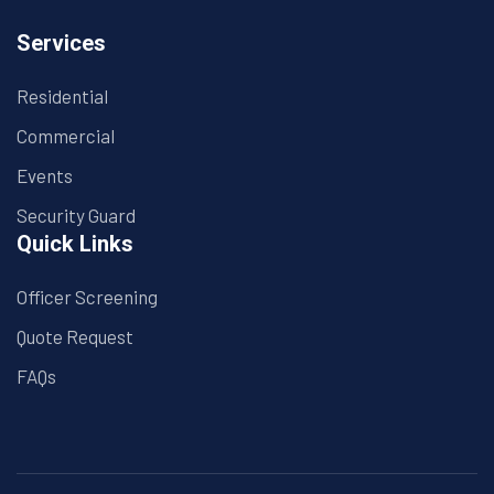
Services
Residential
Commercial
Events
Security Guard
Quick Links
Officer Screening
Quote Request
FAQs