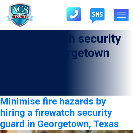
Tag:
firewatch security
guard in Georgetown
Minimise fire hazards by
hiring a firewatch security
guard in Georgetown, Texas