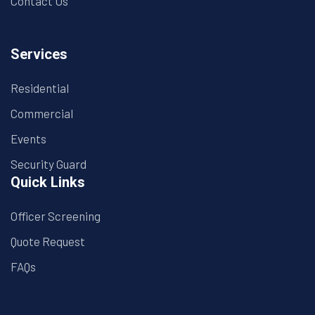
Contact Us
Services
Residential
Commercial
Events
Security Guard
Quick Links
Officer Screening
Quote Request
FAQs