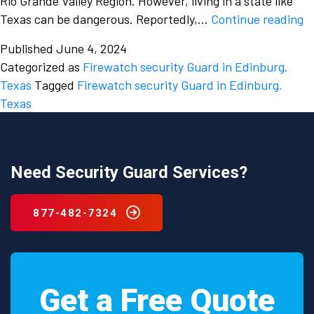
Rio Grande Valley Region. However, living in a state like
Fi
Texas can be dangerous. Reportedly,…
Continue reading
h
Published
June 4, 2024
c
Categorized as
Firewatch security Guard in Edinburg.
b
Texas
Tagged
Firewatch security Guard in Edinburg.
fa
Texas
a
to
re
t
Need Security Guard Services?
y
m
877-482-7324
hi
a
f
se
Get a Free Quote
g
in