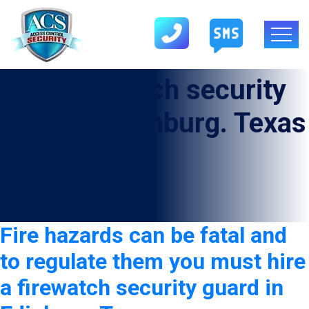
Tag:
Firewatch security
Guard in Edinburg. Texas
Fire hazards can be fatal and
to regulate them you must hire
a firewatch security guard in