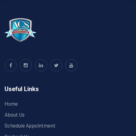
Useful Links
Home
About Us
Schedule Appointment