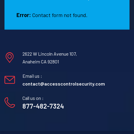
E
T
Error:
Contact form not found.
2622 W Lincoln Avenue 107,
Anaheim CA 92801
Email us :
contact@accesscontrolsecurity.com
Call us on :
877-482-7324