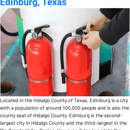
Edinburg, Texas
Located in the Hidalgo County of Texas, Edinburg is a city
with a population of around 100,000 people and is also the
county seat of Hidalgo County. Edinburg is the second-
largest city in Hidalgo County and the third-largest in the