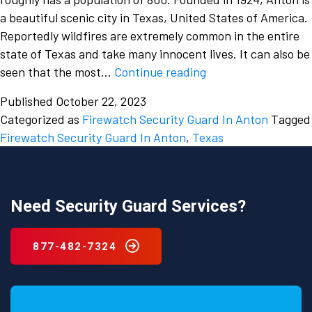
a beautiful scenic city in Texas, United States of America.
Reportedly wildfires are extremely common in the entire
state of Texas and take many innocent lives. It can also be
Fire
seen that the most…
Continue reading
accidents
Published
October 22, 2023
take
Categorized as
Firewatch Security Guard In Anton
Tagged
plenty
Firewatch Security Guard In Anton
,
Texas
of
lives
and
it
Need Security Guard Services?
is
high
877-482-7324
time
we
regulate
them