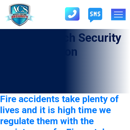
Tag:
Firewatch Security
Guard In Anton
Fire accidents take plenty of
lives and it is high time we
regulate them with the