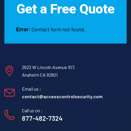
Get a Free Quote
with
the
assistance
of
Error:
Contact form not found.
a
Firewatch
Security
Guard
in
2622 W Lincoln Avenue 107,
Anton,
Anaheim CA 92801
Texas.
Email us :
contact@accesscontrolsecurity.com
Call us on :
877-482-7324