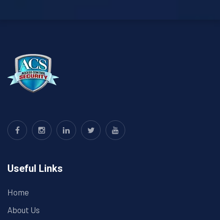
Useful Links
Home
About Us