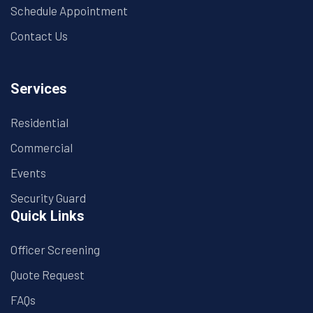
Schedule Appointment
Contact Us
Services
Residential
Commercial
Events
Security Guard
Quick Links
Officer Screening
Quote Request
FAQs