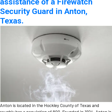
assistance of a Firewatch
Security Guard in Anton,
Texas.
Anton is located in the Hockley County of Texas and
roughly has a population of 800. Founded in 1924, Anton is