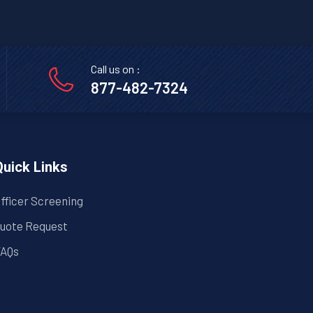
Call us on :
877-482-7324
Quick Links
fficer Screening
uote Request
AQs