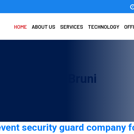
HOME
ABOUT US
SERVICES
TECHNOLOGY
OFF
d company in Bruni
event security guard company fo