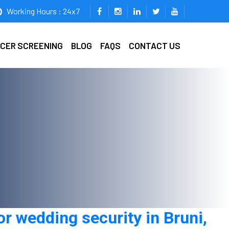
Working Hours : 24x7
ICER SCREENING
BLOG
FAQS
CONTACT US
r wedding security in Bruni,