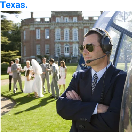
Texas.