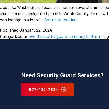
Just like Washington, Texas also houses several unincorp
also a census-designated place in Webb County, Texas with 
The
can indulge in a lot of…
Continue reading
a
Published
January 22, 2024
growing
Categorized as
event security guard company in Bruni
Ta
need
to
hire
an
event
security
Need Security Guard Services?
guard
company
for
877-482-7324
wedding
security
in