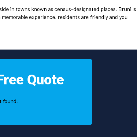
ide in towns known as census-designated places. Bruni is
 a memorable experience, residents are friendly and you
Free Quote
t found.