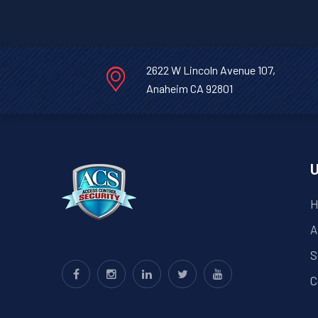
Bruni,
Texas.
2622 W Lincoln Avenue 107,
Anaheim CA 92801
U
H
A
S
C