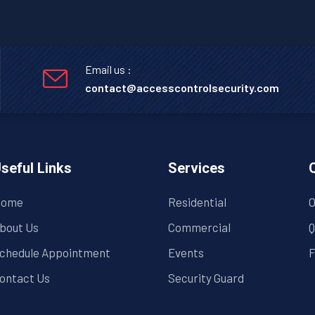
Email us :
contact@accesscontrolsecurity.com
seful Links
Services
ome
Residential
O
bout Us
Commercial
Q
chedule Appointment
Events
F
ontact Us
Security Guard