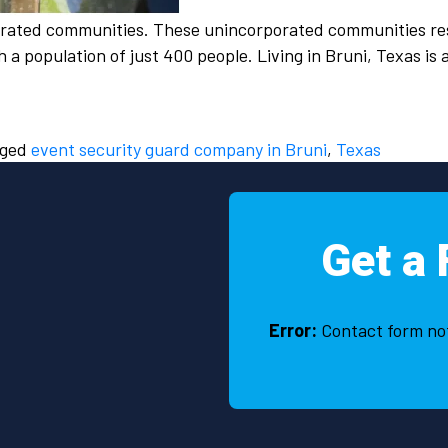
orated communities. These unincorporated communities res
a population of just 400 people. Living in Bruni, Texas is
gged
event security guard company in Bruni
,
Texas
Get a 
Error:
Contact form no