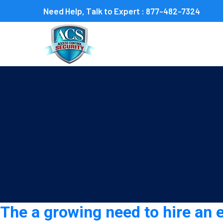
Need Help, Talk to Expert :
877-482-7324
Tag:
event security guar
The a growing need to hire an 