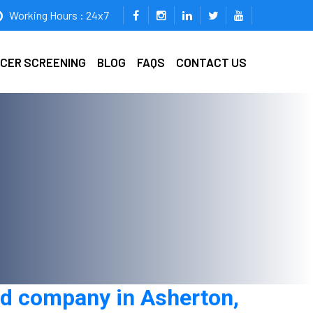
Working Hours : 24x7
ICER SCREENING
BLOG
FAQS
CONTACT US
rd company in Asherton,