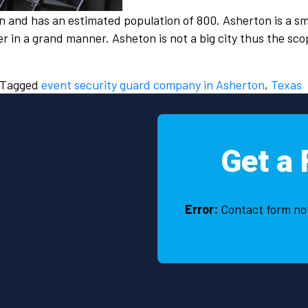
n and has an estimated population of 800. Asherton is a sm
er in a grand manner. Asheton is not a big city thus the sc
Tagged
event security guard company in Asherton
,
Texas
Get a 
Error:
Contact form no