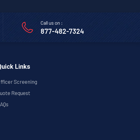
Call us on :
877-482-7324
Quick Links
fficer Screening
uote Request
AQs