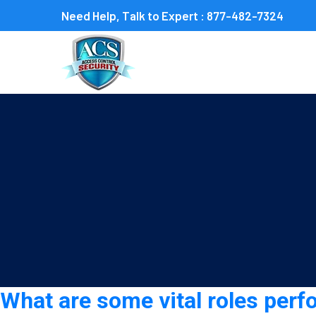
Need Help, Talk to Expert :
877-482-7324
Tag:
event security guar
What are some vital roles perf