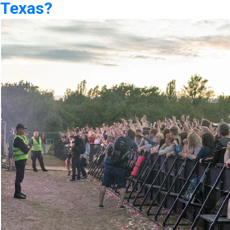
Texas?