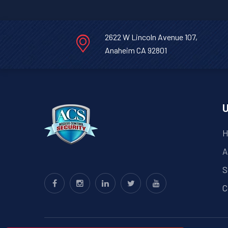
2622 W Lincoln Avenue 107,
Anaheim CA 92801
U
H
A
S
C