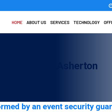
HOME
ABOUT US
SERVICES
TECHNOLOGY
OFF
d company in Asherton
ormed by an event security gua