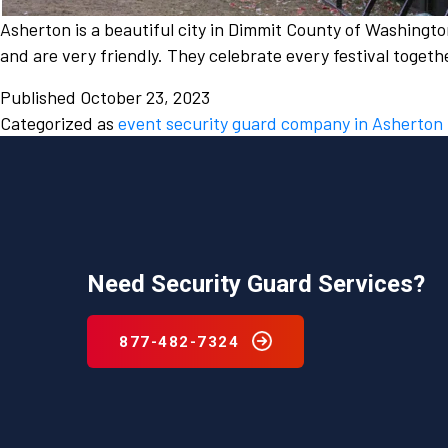
Asherton is a beautiful city in Dimmit County of Washingto
and are very friendly. They celebrate every festival togeth
Published
October 23, 2023
Categorized as
event security guard company in Asherton
Need Security Guard Services?
877-482-7324