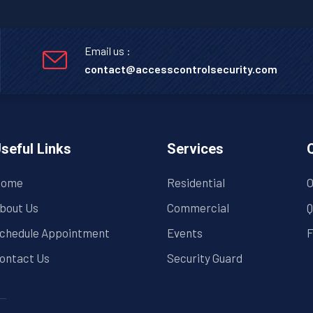
Email us :
contact@accesscontrolsecurity.com
seful Links
Services
ome
Residential
O
bout Us
Commercial
Q
chedule Appointment
Events
F
ontact Us
Security Guard