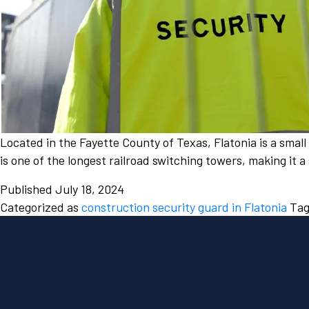
Located in the Fayette County of Texas, Flatonia is a smal
is one of the longest railroad switching towers, making it 
Published
July 18, 2024
Categorized as
construction security guard in Flatonia
Ta