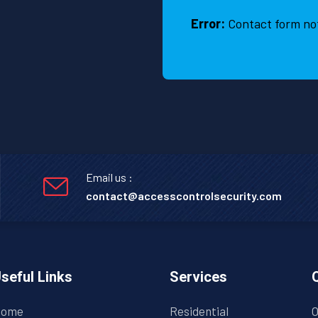
Error:
Contact form no
Email us :
contact@accesscontrolsecurity.com
seful Links
Services
ome
Residential
O