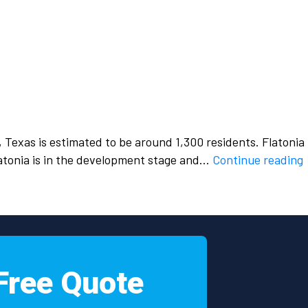
, Texas is estimated to be around 1,300 residents. Flatonia
Flatonia is in the development stage and…
Continue reading
h
s
i
Free Quote
F