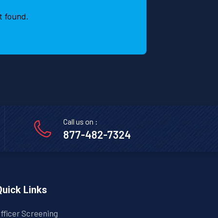
t
t found.
r
s
a
Call us on :
877-482-7324
Quick Links
fficer Screening