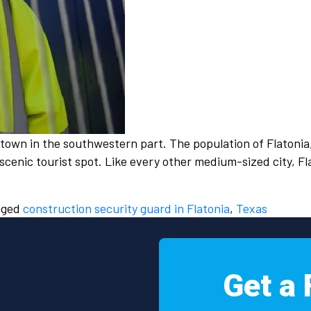
l town in the southwestern part. The population of Flatonia
a scenic tourist spot. Like every other medium-sized city, 
gged
construction security guard in Flatonia
,
Texas
Get a 