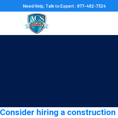
Need Help, Talk to Expert :
877-482-7324
Tag:
construction securit
Consider hiring a construction 