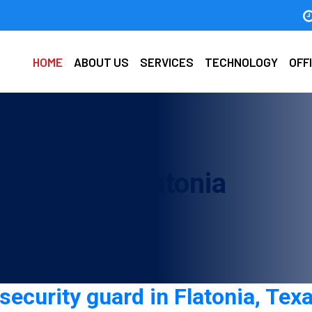
HOME
ABOUT US
SERVICES
TECHNOLOGY
OFF
y guard in Flatonia
security guard in Flatonia, Texa