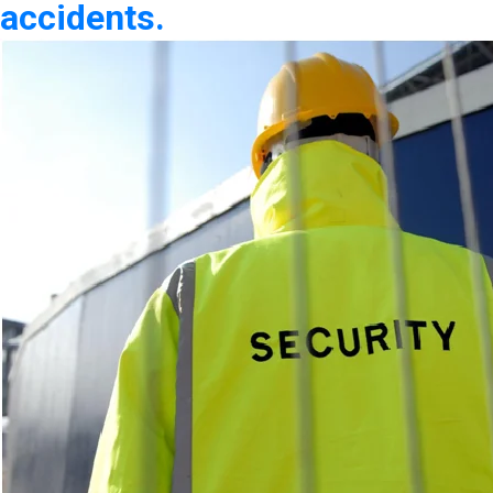
accidents.