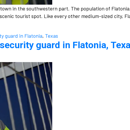
l town in the southwestern part. The population of Flatonia
a scenic tourist spot. Like every other medium-sized city, 
ty guard in Flatonia
,
Texas
security guard in Flatonia, Texa