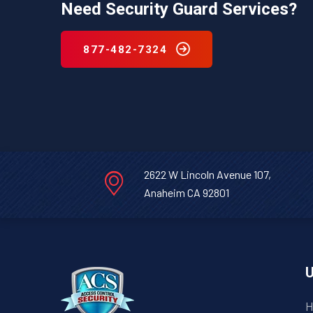
Need Security Guard Services?
877-482-7324
2622 W Lincoln Avenue 107,
Anaheim CA 92801
U
H