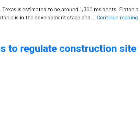
, Texas is estimated to be around 1,300 residents. Flatonia
Flatonia is in the development stage and…
Continue reading
h
s to regulate construction site
s
i
F
t
r
s
a