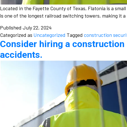
Located in the Fayette County of Texas, Flatonia is a smal
is one of the longest railroad switching towers, making it 
Published
July 22, 2024
Categorized as
Uncategorized
Tagged
construction securi
Consider hiring a construction 
accidents.