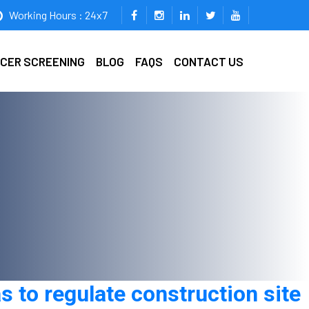
Working Hours : 24x7
ICER SCREENING
BLOG
FAQS
CONTACT US
s to regulate construction site