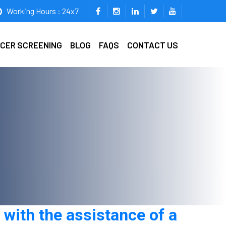
Working Hours : 24x7
ICER SCREENING
BLOG
FAQS
CONTACT US
with the assistance of a