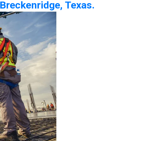
 Breckenridge, Texas.