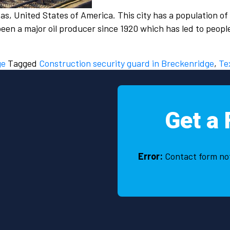
s, United States of America. This city has a population of
been a major oil producer since 1920 which has led to peop
ge
Tagged
Construction security guard in Breckenridge
,
Te
Get a 
Error:
Contact form no