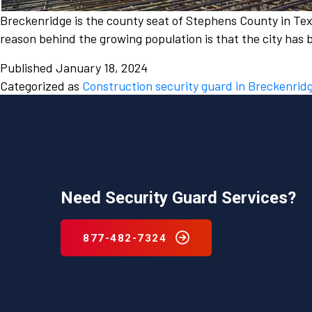
Breckenridge is the county seat of Stephens County in Texa
reason behind the growing population is that the city has 
Published
January 18, 2024
Categorized as
Construction security guard in Breckenrid
Need Security Guard Services?
877-482-7324