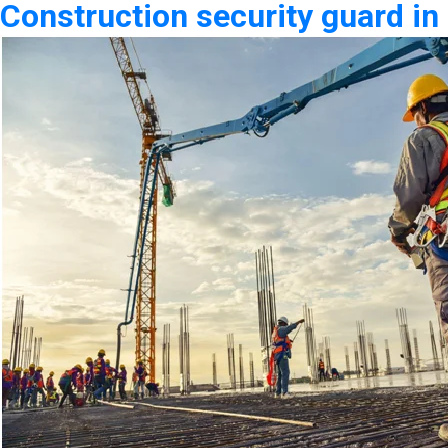
Construction security guard in