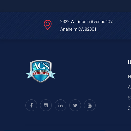
2622 W Lincoln Avenue 107,
Anaheim CA 92801
U
H
A
S
C