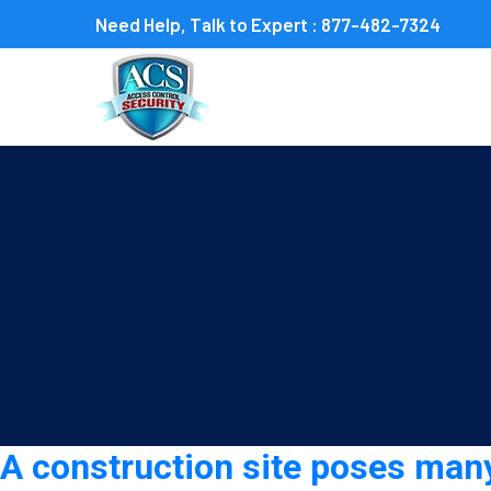
Need Help, Talk to Expert :
877-482-7324
Tag:
Construction securi
A construction site poses many