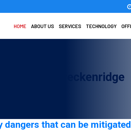
HOME
ABOUT US
SERVICES
TECHNOLOGY
OFF
ty guard in Breckenridge
 dangers that can be mitigated 