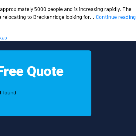
 approximately 5000 people and is increasing rapidly. The
le relocating to Breckenridge looking for…
Continue reading
xas
Free Quote
t found.