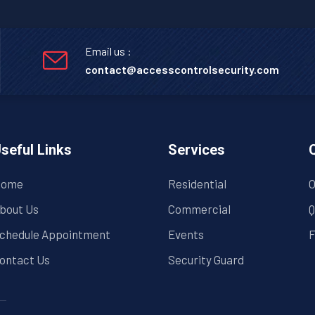
Email us :
contact@accesscontrolsecurity.com
seful Links
Services
ome
Residential
O
bout Us
Commercial
Q
chedule Appointment
Events
F
ontact Us
Security Guard