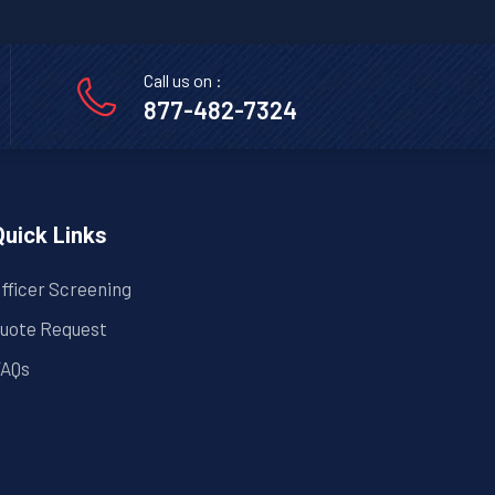
Call us on :
877-482-7324
Quick Links
fficer Screening
uote Request
AQs