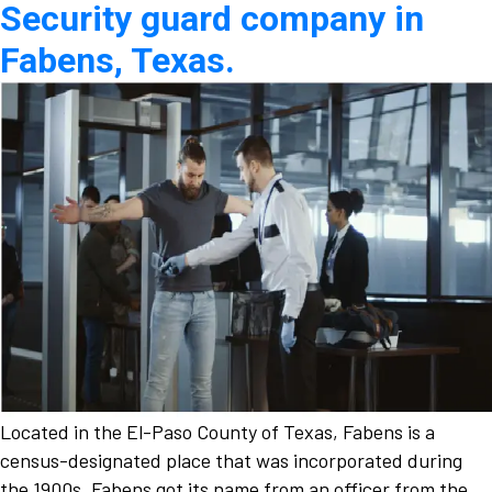
Security guard company in
Fabens, Texas.
Located in the El-Paso County of Texas, Fabens is a
census-designated place that was incorporated during
the 1900s. Fabens got its name from an officer from the