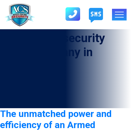
Tag:
Armed security
guard company in
Fabens
The unmatched power and
efficiency of an Armed