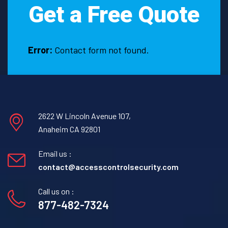
Get a Free Quote
Error:
Contact form not found.
2622 W Lincoln Avenue 107,
Anaheim CA 92801
Email us :
contact@accesscontrolsecurity.com
Call us on :
877-482-7324