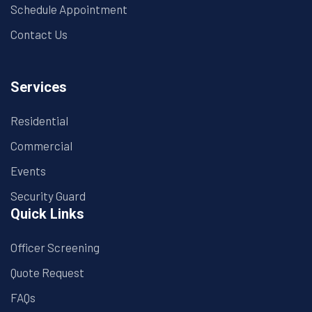
Schedule Appointment
Contact Us
Services
Residential
Commercial
Events
Security Guard
Quick Links
Officer Screening
Quote Request
FAQs