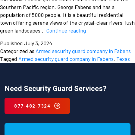
Southern Pacific region, George Fabens and has a
population of 5000 people. It is a beautiful residential
town offering serene views of the crystal-clear rivers, lush
The
green landscapes…
Continue reading
unmatched
Published
July 3, 2024
power
Categorized as
Armed security guard company in Fabens
and
Tagged
Armed security guard company in Fabens
,
Texas
efficiency
of
an
Armed
Need Security Guard Services?
Security
guard
877-482-7324
company
in
Fabens,
Texas.