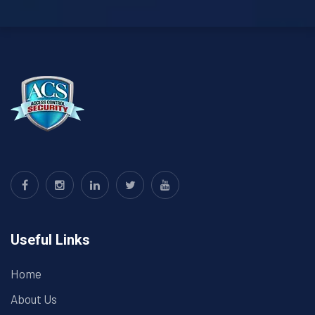
Useful Links
Home
About Us