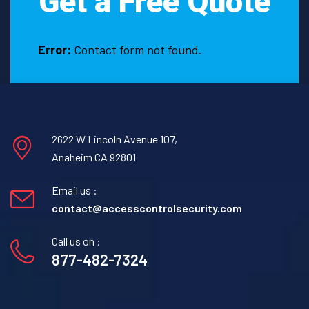
Get a Free Quote
De
Leon,
Texas.
Error:
Contact form not found.
2622 W Lincoln Avenue 107,
Anaheim CA 92801
Email us :
contact@accesscontrolsecurity.com
Call us on :
877-482-7324