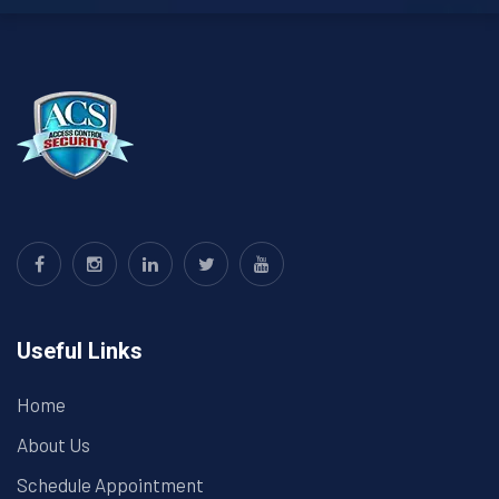
Useful Links
Home
About Us
Schedule Appointment