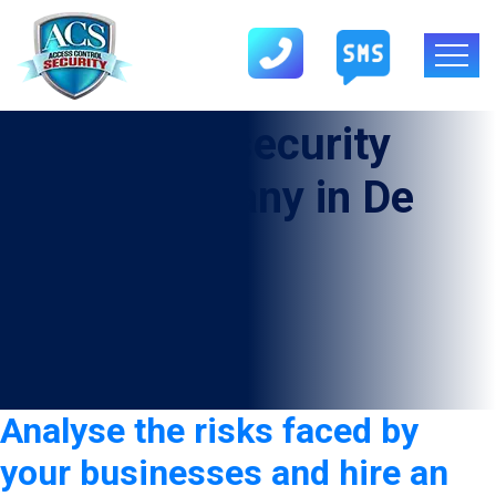
Tag:
armed security
guard company in De
Leon
Analyse the risks faced by
your businesses and hire an