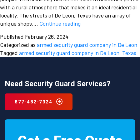
with a rural atmosphere that makes it an ideal residential
locality. The streets of De Leon, Texas have an array of
Analyse
unique shops,…
Continue reading
the
Published
February 26, 2024
risks
Categorized as
armed security guard company in De Leon
faced
Tagged
armed security guard company in De Leon
,
Texas
by
your
businesses
and
Need Security Guard Services?
hire
an
877-482-7324
armed
security
guard
company
in