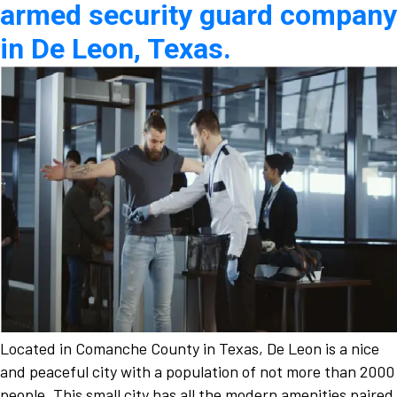
armed security guard company
in De Leon, Texas.
Located in Comanche County in Texas, De Leon is a nice
and peaceful city with a population of not more than 2000
people. This small city has all the modern amenities paired