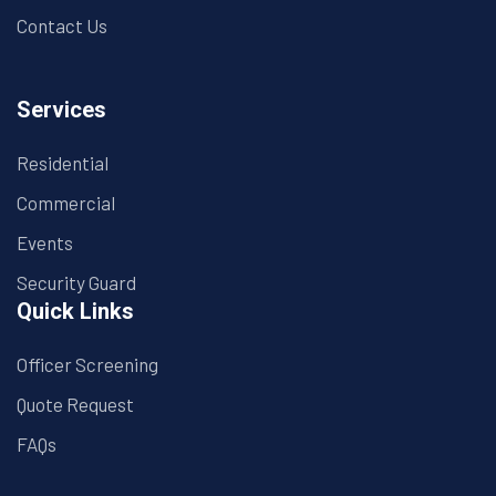
Contact Us
Services
Residential
Commercial
Events
Security Guard
Quick Links
Officer Screening
Quote Request
FAQs