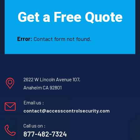
Texas?
Get a Free Quote
Error:
Contact form not found.
2622 W Lincoln Avenue 107,
Anaheim CA 92801
Email us :
contact@accesscontrolsecurity.com
Call us on :
877-482-7324