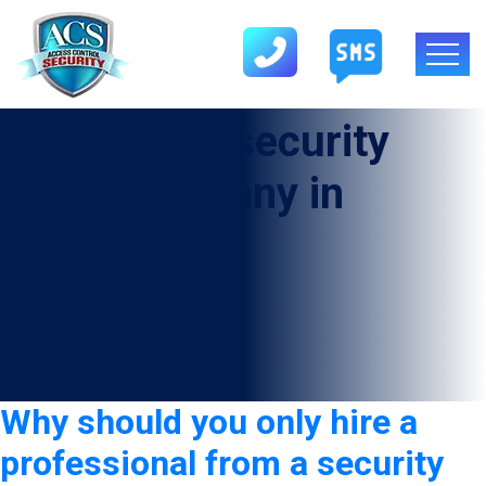
Tag:
Armed security
guard company in
Beaumont
Why should you only hire a
professional from a security