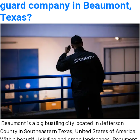
guard company in Beaumont,
Texas?
Beaumont is a big bustling city located in Jefferson
County in Southeastern Texas, United States of America.
With a beautiful skyline and green landscapes, Beaumont,