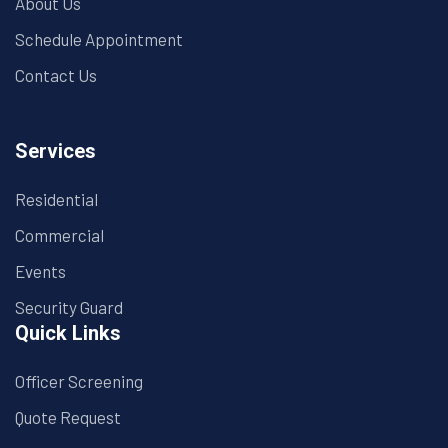
About Us
Schedule Appointment
Contact Us
Services
Residential
Commercial
Events
Security Guard
Quick Links
Officer Screening
Quote Request