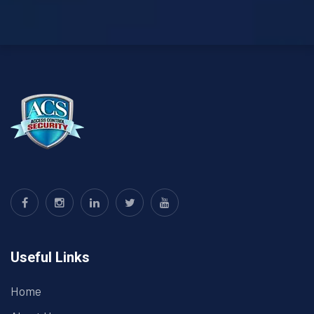
Useful Links
Home