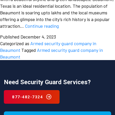
Texas is an ideal residential location. The population of
Beaumont is soaring upto lakhs and the local museums
offering a glimpse into the city’s rich history is a popular
Why
attraction…
Continue reading
should
Published
December 4, 2023
you
Categorized as
Armed security guard company in
only
Beaumont
Tagged
Armed security guard company in
hire
Beaumont
a
professional
from
a
Need Security Guard Services?
security
guard
877-482-7324
company
in
Beaumont,