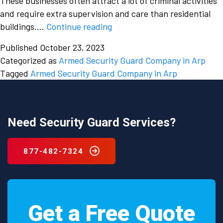
These businesses often attract a lot of criminal activities
and require extra supervision and care than residential
How
buildings.…
Continue reading
is
Published
October 23, 2023
an
Categorized as
Armed Security Guard Company in Arp
Armed
Tagged
Armed Security Guard Company in Arp
Security
Guard
Company
effective
Need Security Guard Services?
in
protecting
877-482-7324
businesses
in
Arp,
Texas
Get a Free Quote