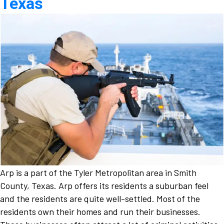
Texas
Arp is a part of the Tyler Metropolitan area in Smith
County, Texas. Arp offers its residents a suburban feel
and the residents are quite well-settled. Most of the
residents own their homes and run their businesses.