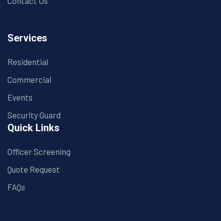
Contact Us
Services
Residential
Commercial
Events
Security Guard
Quick Links
Officer Screening
Quote Request
FAQs