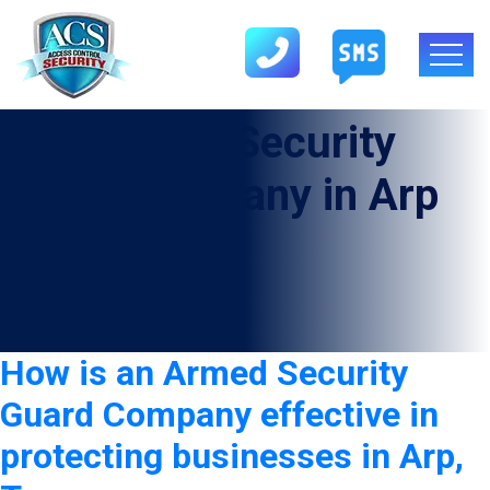
Tag:
Armed Security
Guard Company in Arp
How is an Armed Security
Guard Company effective in
protecting businesses in Arp,