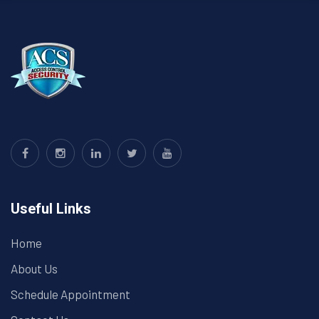
Useful Links
Home
About Us
Schedule Appointment