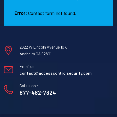
Error:
Contact form not found.
2622 W Lincoln Avenue 107,
Anaheim CA 92801
Email us :
contact@accesscontrolsecurity.com
Call us on :
877-482-7324