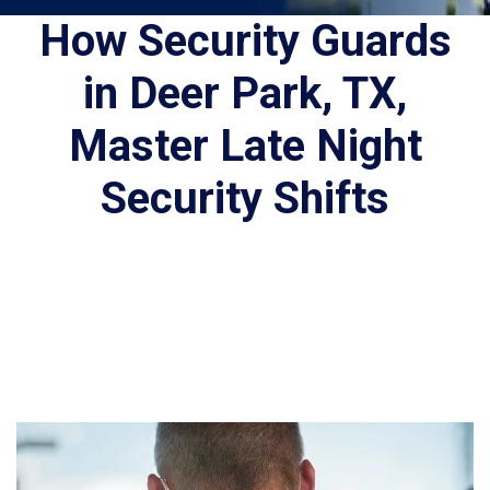
How Security Guards
in Deer Park, TX,
Master Late Night
Security Shifts