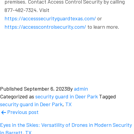
premises.
Contact Access Control Security by calling
877-482-7324. Visit
https://accesssecurityguardtexas.com/
or
https://accesscontrolsecurity.com/
to learn more.
Published
September 6, 2023
By
admin
Categorized as
security guard in Deer Park
Tagged
security guard in Deer Park
,
TX
Post
Previous post
navigation
Eyes in the Skies: Versatility of Drones in Modern Security
in Barrett, TX