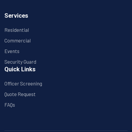
Services
Residential
Commercial
Events
Security Guard
Quick Links
Officer Screening
Quote Request
FAQs