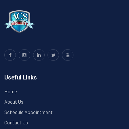
Useful Links
Home
About Us
Schedule Appointment
Contact Us