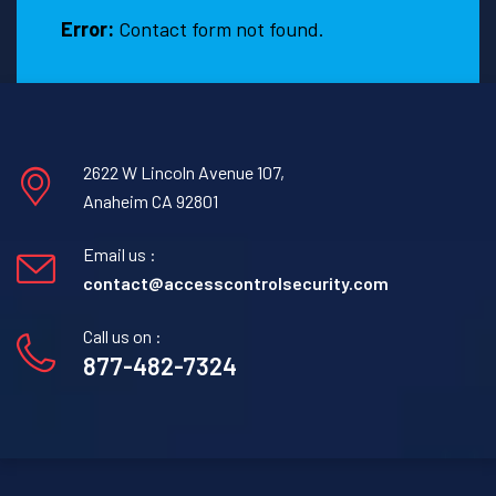
Error:
Contact form not found.
2622 W Lincoln Avenue 107,
Anaheim CA 92801
Email us :
contact@accesscontrolsecurity.com
Call us on :
877-482-7324