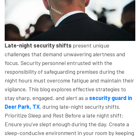
Late-night security shifts
present unique
challenges that demand unwavering alertness and
focus. Security personnel entrusted with the
responsibility of safeguarding premises during the
night hours must overcome fatigue and maintain their
vigilance.
This blog explores effective strategies to
stay sharp, engaged, and alert as a
security guard in
Deer Park, TX
, during late-night security shifts.
Prioritize Sleep and Rest
Before a late night shift:
Ensure you’ve slept enough during the day.
Create a
sleep-conducive environment in your room by keeping