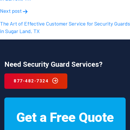
Next post
The Art of Effective Customer Service for Security Guards
in Sugar Land, TX
Need Security Guard Services?
877-482-7324
Get a Free Quote