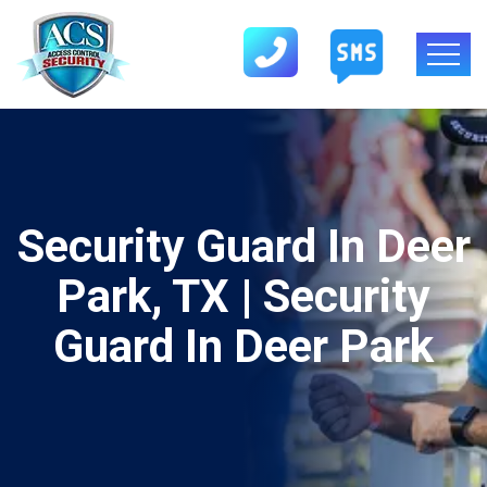
Security Guard In Deer
Park, TX | Security
Guard In Deer Park