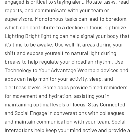
engaged is critical to staying alert. Rotate tasks, read
reports, and communicate with your team or
supervisors. Monotonous tasks can lead to boredom,
which can contribute to a decline in focus.
Optimize
Lighting
Bright lighting can help signal your body that
it’s time to be awake. Use well-lit areas during your
shift and expose yourself to natural light during
breaks to help regulate your circadian rhythm.
Use
Technology to Your Advantage
Wearable devices and
apps can help monitor your activity, sleep, and
alertness levels. Some apps provide timed reminders
for movement and hydration, assisting you in
maintaining optimal levels of focus.
Stay Connected
and Social
Engage in conversations with colleagues
and maintain communication with your team. Social
interactions help keep your mind active and provide a