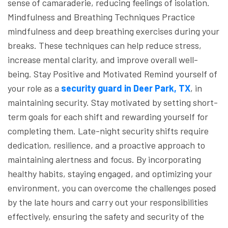
sense of camaraderie, reducing feelings of isolation.
Mindfulness and Breathing Techniques
Practice
mindfulness and deep breathing exercises during your
breaks. These techniques can help reduce stress,
increase mental clarity, and improve overall well-
being.
Stay Positive and Motivated
Remind yourself of
your role as a
security guard in Deer Park, TX
, in
maintaining security. Stay motivated by setting short-
term goals for each shift and rewarding yourself for
completing them.
Late-night security shifts require
dedication, resilience, and a proactive approach to
maintaining alertness and focus. By incorporating
healthy habits, staying engaged, and optimizing your
environment, you can overcome the challenges posed
by the late hours and carry out your responsibilities
effectively, ensuring the safety and security of the