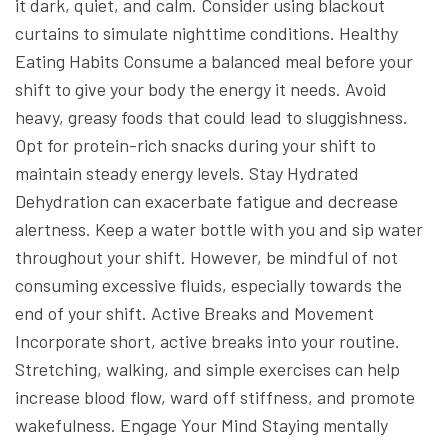
it dark, quiet, and calm.
Consider using blackout
curtains to simulate nighttime conditions.
Healthy
Eating Habits
Consume a balanced meal before your
shift to give your body the energy it needs. Avoid
heavy, greasy foods that could lead to sluggishness.
Opt for protein-rich snacks during your shift to
maintain steady energy levels.
Stay Hydrated
Dehydration can exacerbate fatigue and decrease
alertness. Keep a water bottle with you and sip water
throughout your shift. However, be mindful of not
consuming excessive fluids, especially towards the
end of your shift.
Active Breaks and Movement
Incorporate short, active breaks into your routine.
Stretching, walking, and simple exercises can help
increase blood flow, ward off stiffness, and promote
wakefulness.
Engage Your Mind
Staying mentally