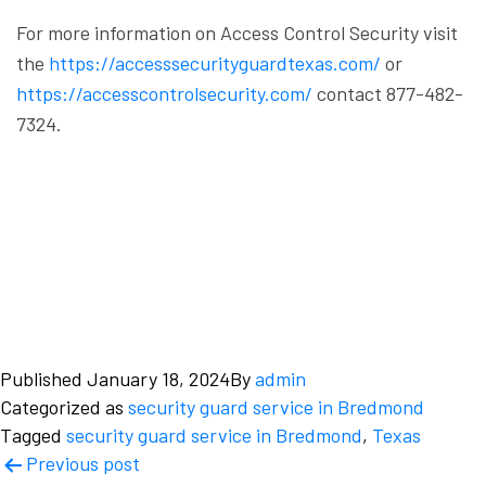
For more information on Access Control Security visit
the
https://accesssecurityguardtexas.com/
or
https://accesscontrolsecurity.com/
contact 877-482-
7324.
Published
January 18, 2024
By
admin
Categorized as
security guard service in Bredmond
Tagged
security guard service in Bredmond
,
Texas
Post
Previous post