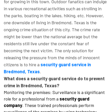
for growing in this town. Outdoor fanatics can indulge
in various recreational activities such as strolling in
the parks, boating in the lakes, hiking, etc. However,
one downside of living in Bredmond, Texas is the
ongoing crime situation of this city. The crime rate
might be lower than the national average but the
residents still live under the constant fear of
becoming the next victim. The only solution for
releasing the pressure from the minds of innocent
citizens is to hire a
security guard service in
Bredmond, Texas
.
What does a security guard service do to prevent
crime in Bredmond, Texas?
Monitoring the premises: Surveillance is a significant
role for a professional from a
security guard
company
. These trained professionals perform
surveillance of the premises by using technology