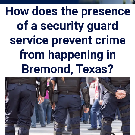
How does the presence
of a security guard
service prevent crime
from happening in
Bremond, Texas?