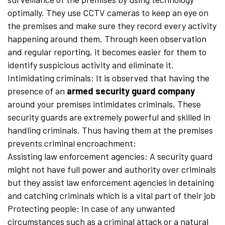
optimally. They use CCTV cameras to keep an eye on
the premises and make sure they record every activity
happening around them. Through keen observation
and regular reporting, it becomes easier for them to
identify suspicious activity and eliminate it.
Intimidating criminals: It is observed that having the
presence of an
armed security guard company
around your premises intimidates criminals. These
security guards are extremely powerful and skilled in
handling criminals. Thus having them at the premises
prevents criminal encroachment;
Assisting law enforcement agencies: A security guard
might not have full power and authority over criminals
but they assist law enforcement agencies in detaining
and catching criminals which is a vital part of their job
Protecting people: In case of any unwanted
circumstances such as a criminal attack or a natural