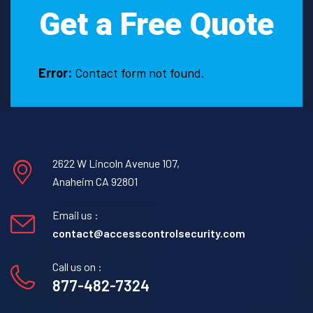
Get a Free Quote
Error:
Contact form not found.
2622 W Lincoln Avenue 107,
Anaheim CA 92801
Email us :
contact@accesscontrolsecurity.com
Call us on :
877-482-7324