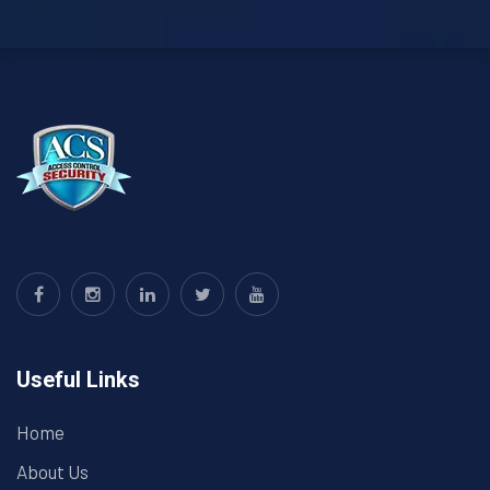
Useful Links
Home
About Us