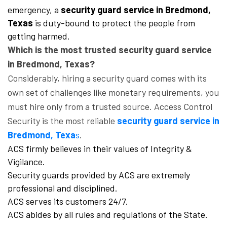
emergency, a
security guard service in Bredmond,
Texas
is duty-bound to protect the people from
getting harmed.
Which is the most trusted security guard service
in Bredmond, Texas?
Considerably, hiring a security guard comes with its
own set of challenges like monetary requirements, you
must hire only from a trusted source. Access Control
Security is the most reliable
security guard service in
Bredmond, Texa
s
.
ACS firmly believes in their values of Integrity &
Vigilance.
Security guards provided by ACS are extremely
professional and disciplined.
ACS serves its customers 24/7.
ACS abides by all rules and regulations of the State.