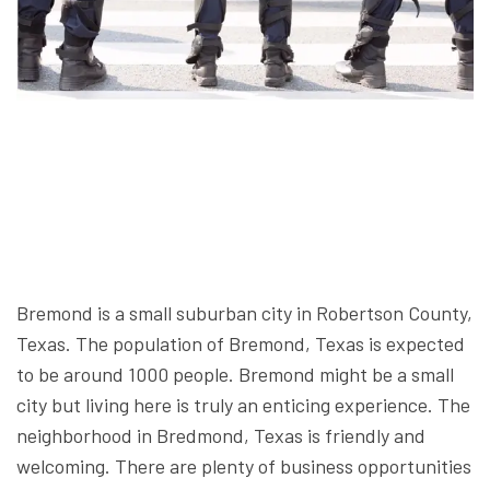
Bremond is a small suburban city in Robertson County,
Texas. The population of Bremond, Texas is expected
to be around 1000 people. Bremond might be a small
city but living here is truly an enticing experience. The
neighborhood in Bredmond, Texas is friendly and
welcoming. There are plenty of business opportunities