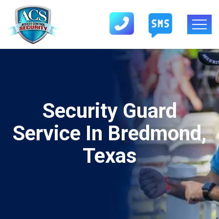
Security Guard
Service In Bredmond,
Texas