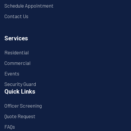
Schedule Appointment
Contact Us
Services
Residential
Commercial
Events
Security Guard
Quick Links
Officer Screening
Quote Request
FAQs