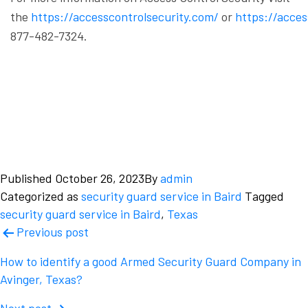
the
https://accesscontrolsecurity.com/
or
https://acce
877-482-7324.
Published
October 26, 2023
By
admin
Categorized as
security guard service in Baird
Tagged
security guard service in Baird
,
Texas
Post
Previous post
navigation
How to identify a good Armed Security Guard Company in
Avinger, Texas?
Next post