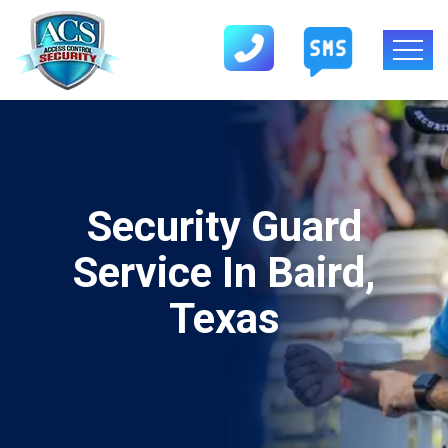
Security Guard
Service In Baird,
Texas