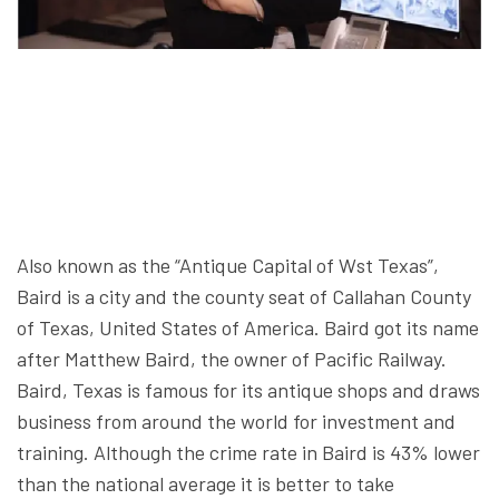
Also known as the “Antique Capital of Wst Texas”,
Baird is a city and the county seat of Callahan County
of Texas, United States of America. Baird got its name
after Matthew Baird, the owner of Pacific Railway.
Baird, Texas is famous for its antique shops and draws
business from around the world for investment and
training. Although the crime rate in Baird is 43% lower
than the national average it is better to take