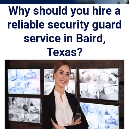
Why should you hire a
reliable security guard
service in Baird,
Texas?