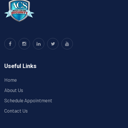
Useful Links
Home
About Us
Schedule Appointment
Contact Us