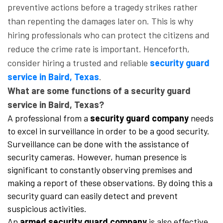
preventive actions before a tragedy strikes rather
than repenting the damages later on. This is why
hiring professionals who can protect the citizens and
reduce the crime rate is important. Henceforth,
consider hiring a trusted and reliable
security guard
service in Baird, Texas
.
What are some functions of a security guard
service in Baird, Texas?
A professional from a
security guard company
needs
to excel in surveillance in order to be a good security.
Surveillance can be done with the assistance of
security cameras. However, human presence is
significant to constantly observing premises and
making a report of these observations. By doing this a
security guard can easily detect and prevent
suspicious activities.
An
armed security guard company
is also effective