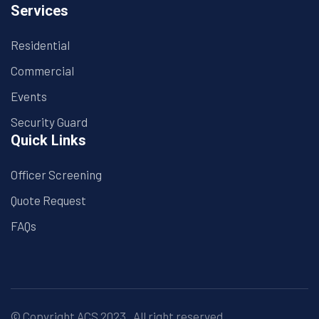
Services
Residential
Commercial
Events
Security Guard
Quick Links
Officer Screening
Quote Request
FAQs
© Copyright
ACS
2023 . All right reserved.