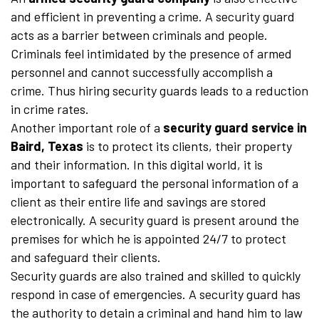
and efficient in preventing a crime. A security guard
acts as a barrier between criminals and people.
Criminals feel intimidated by the presence of armed
personnel and cannot successfully accomplish a
crime. Thus hiring security guards leads to a reduction
in crime rates.
Another important role of a
security guard service in
Baird, Texas
is to protect its clients, their property
and their information. In this digital world, it is
important to safeguard the personal information of a
client as their entire life and savings are stored
electronically. A security guard is present around the
premises for which he is appointed 24/7 to protect
and safeguard their clients.
Security guards are also trained and skilled to quickly
respond in case of emergencies. A security guard has
the authority to detain a criminal and hand him to law