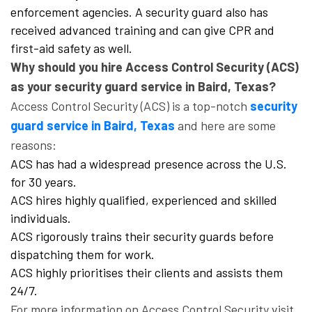
enforcement agencies. A security guard also has
received advanced training and can give CPR and
first-aid safety as well.
Why should you hire Access Control Security (ACS)
as your security guard service in Baird, Texas?
Access Control Security (ACS) is a top-notch
security
guard service in Baird, Texas
and here are some
reasons:
ACS has had a widespread presence across the U.S.
for 30 years.
ACS hires highly qualified, experienced and skilled
individuals.
ACS rigorously trains their security guards before
dispatching them for work.
ACS highly prioritises their clients and assists them
24/7.
For more information on Access Control Security visit