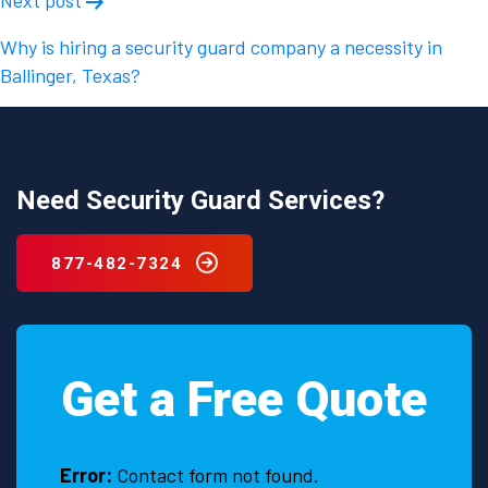
Why is hiring a security guard company a necessity in
Ballinger, Texas?
Need Security Guard Services?
877-482-7324
Get a Free Quote
Error:
Contact form not found.