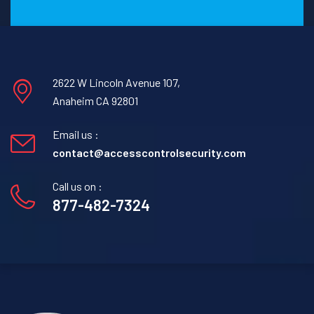
2622 W Lincoln Avenue 107,
Anaheim CA 92801
Email us :
contact@accesscontrolsecurity.com
Call us on :
877-482-7324