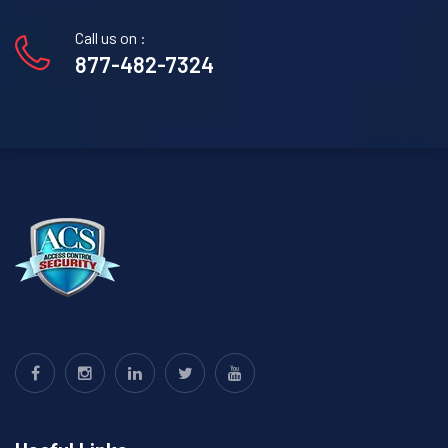
Call us on :
877-482-7324