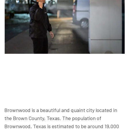
Brownwood is a beautiful and quaint city located in
the Brown County, Texas. The population of
Brownwood, Texas is estimated to be around 19,000