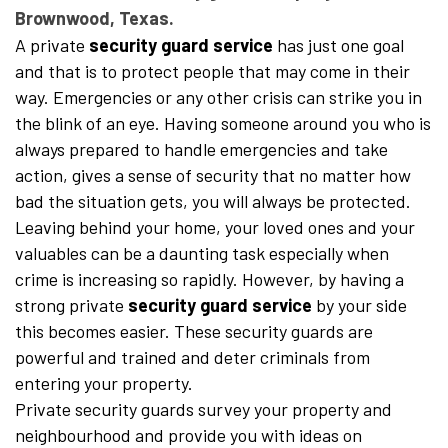
Brownwood, Texas.
A private
security guard service
has just one goal
and that is to protect people that may come in their
way. Emergencies or any other crisis can strike you in
the blink of an eye. Having someone around you who is
always prepared to handle emergencies and take
action, gives a sense of security that no matter how
bad the situation gets, you will always be protected.
Leaving behind your home, your loved ones and your
valuables can be a daunting task especially when
crime is increasing so rapidly. However, by having a
strong private
security guard service
by your side
this becomes easier. These security guards are
powerful and trained and deter criminals from
entering your property.
Private security guards survey your property and
neighbourhood and provide you with ideas on