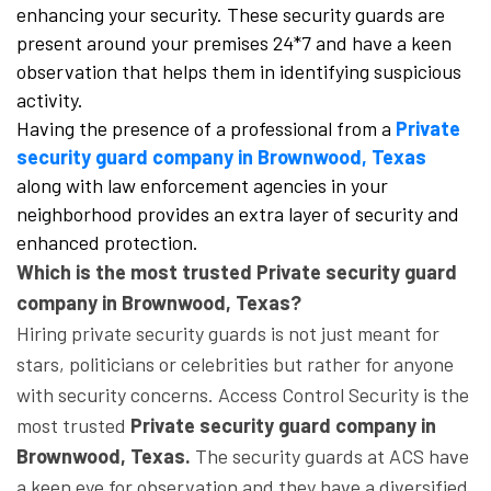
enhancing your security. These security guards are
present around your premises 24*7 and have a keen
observation that helps them in identifying suspicious
activity.
Having the presence of a professional from a
Private
security guard company in Brownwood, Texas
along with law enforcement agencies in your
neighborhood provides an extra layer of security and
enhanced protection.
Which is the most trusted Private security guard
company in Brownwood, Texas?
Hiring private security guards is not just meant for
stars, politicians or celebrities but rather for anyone
with security concerns. Access Control Security is the
most trusted
Private security guard company in
Brownwood, Texas.
The security guards at ACS have
a keen eye for observation and they have a diversified