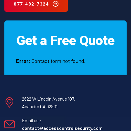
877-482-7324
Get a Free Quote
Error:
Contact form not found.
2622 W Lincoln Avenue 107,
Anaheim CA 92801
Email us :
contact@accesscontrolsecurity.com