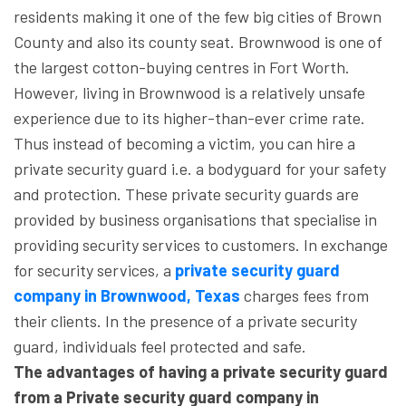
residents making it one of the few big cities of Brown
County and also its county seat. Brownwood is one of
the largest cotton-buying centres in Fort Worth.
However, living in Brownwood is a relatively unsafe
experience due to its higher-than-ever crime rate.
Thus instead of becoming a victim, you can hire a
private security guard i.e. a bodyguard for your safety
and protection. These private security guards are
provided by business organisations that specialise in
providing security services to customers. In exchange
for security services, a
private security guard
company in Brownwood, Texas
charges fees from
their clients. In the presence of a private security
guard, individuals feel protected and safe.
The advantages of having a private security guard
from a Private security guard company in