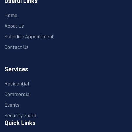
Useful Links
Home
About Us
Schedule Appointment
Contact Us
Services
Residential
Commercial
Events
Security Guard
Quick Links