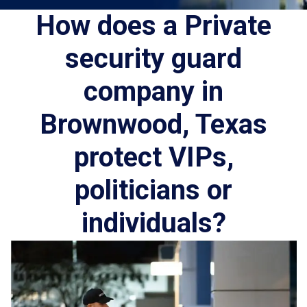
How does a Private
security guard
company in
Brownwood, Texas
protect VIPs,
politicians or
individuals?