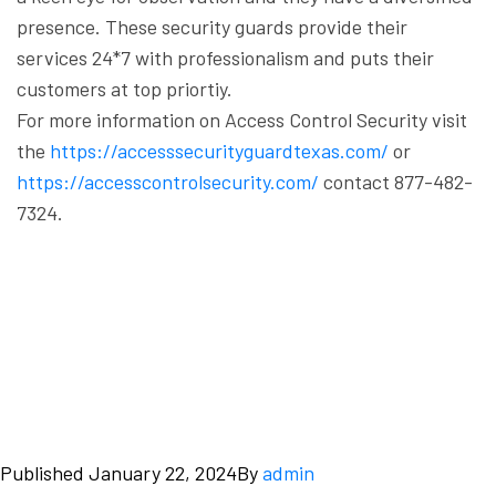
presence. These security guards provide their
services 24*7 with professionalism and puts their
customers at top priortiy.
For more information on Access Control Security visit
the
https://accesssecurityguardtexas.com/
or
https://accesscontrolsecurity.com/
contact 877-482-
7324.
Published
January 22, 2024
By
admin