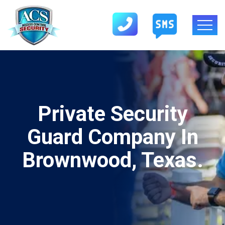
Private Security
Guard Company In
Brownwood, Texas.