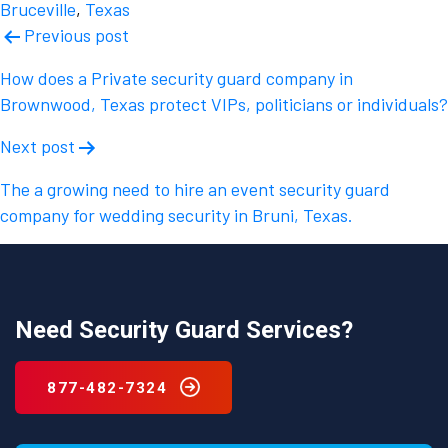
Bruceville
,
Texas
Post
Previous post
navigation
How does a Private security guard company in
Brownwood, Texas protect VIPs, politicians or individuals?
Next post
The a growing need to hire an event security guard
company for wedding security in Bruni, Texas.
Need Security Guard Services?
877-482-7324