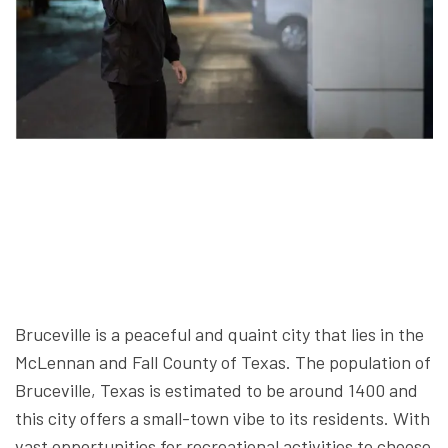
Bruceville is a peaceful and quaint city that lies in the
McLennan and Fall County of Texas. The population of
Bruceville, Texas is estimated to be around 1400 and
this city offers a small-town vibe to its residents. With
vast opportunities for recreational activities to choose