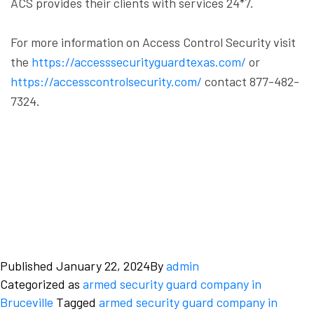
ACS provides their clients with services 24*7.
For more information on Access Control Security visit
the
https://accesssecurityguardtexas.com/
or
https://accesscontrolsecurity.com/
contact 877-482-
7324.
Published
January 22, 2024
By
admin
Categorized as
armed security guard company in
Bruceville
Tagged
armed security guard company in