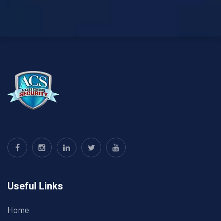
Useful Links
Home