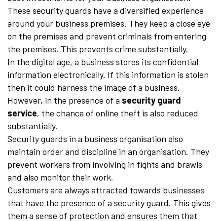
These security guards have a diversified experience
around your business premises. They keep a close eye
on the premises and prevent criminals from entering
the premises. This prevents crime substantially.
In the digital age, a business stores its confidential
information electronically. If this information is stolen
then it could harness the image of a business.
However, in the presence of a
security guard
service
, the chance of online theft is also reduced
substantially.
Security guards in a business organisation also
maintain order and discipline in an organisation. They
prevent workers from involving in fights and brawls
and also monitor their work.
Customers are always attracted towards businesses
that have the presence of a security guard. This gives
them a sense of protection and ensures them that