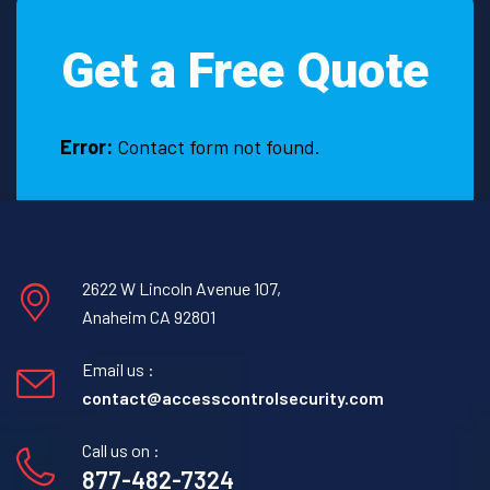
Get a Free Quote
Error:
Contact form not found.
2622 W Lincoln Avenue 107,
Anaheim CA 92801
Email us :
contact@accesscontrolsecurity.com
Call us on :
877-482-7324