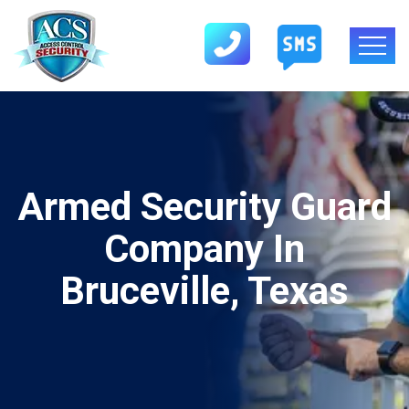
Armed Security Guard
Company In
Bruceville, Texas