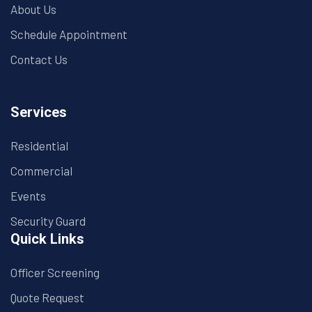
About Us
Schedule Appointment
Contact Us
Services
Residential
Commercial
Events
Security Guard
Quick Links
Officer Screening
Quote Request