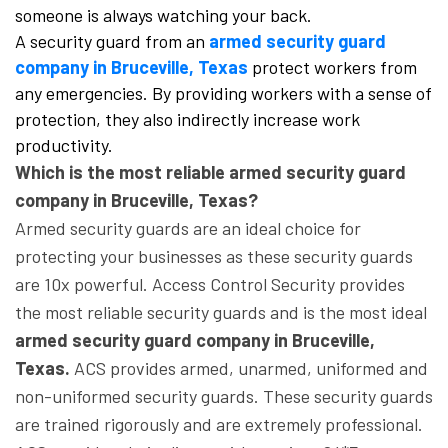
someone is always watching your back.
A security guard from an
armed security guard
company in Bruceville, Texas
protect workers from
any emergencies. By providing workers with a sense of
protection, they also indirectly increase work
productivity.
Which is the most reliable armed security guard
company in Bruceville, Texas?
Armed security guards are an ideal choice for
protecting your businesses as these security guards
are 10x powerful. Access Control Security provides
the most reliable security guards and is the most ideal
armed security guard company in Bruceville,
Texas.
ACS provides armed, unarmed, uniformed and
non-uniformed security guards. These security guards
are trained rigorously and are extremely professional.