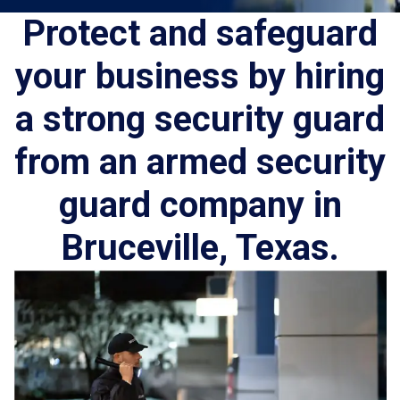
Protect and safeguard
your business by hiring
a strong security guard
from an armed security
guard company in
Bruceville, Texas.