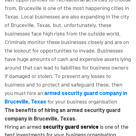
from, Bruceville is one of the most happening cities in
Texas. Local businesses are also expanding in the city
of Bruceville, Texas, but, unfortunately, these
businesses face high risks from the outside world.
Criminals monitor these businesses closely and are on
the lookout for opportunities to invade. Businesses
have huge amounts of cash and expensive assets lying
around that can lead to liabilities for business owners
if damaged or stolen. To prevent any losses to
business and to protect and safeguard these, then
you must hire an
armed security guard company in
Bruceville, Texas
for your business organisation
The benefits of hiring an armed security guard
company in Bruceville, Texas.
Hiring an armed
security guard service
is one of the
best investments for your business organisation.