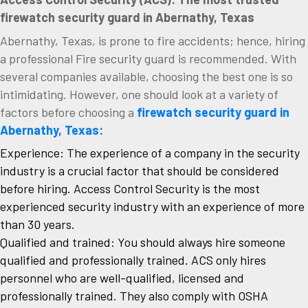
firewatch security guard in Abernathy, Texas
Abernathy, Texas, is prone to fire accidents; hence, hiring
a professional Fire security guard is recommended. With
several companies available, choosing the best one is so
intimidating. However, one should look at a variety of
factors before choosing a
firewatch security guard in
Abernathy, Texas:
Experience: The experience of a company in the security
industry is a crucial factor that should be considered
before hiring. Access Control Security is the most
experienced security industry with an experience of more
than 30 years.
Qualified and trained: You should always hire someone
qualified and professionally trained. ACS only hires
personnel who are well-qualified, licensed and
professionally trained. They also comply with OSHA