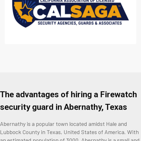
The advantages of hiring a Firewatch
security guard in Abernathy, Texas
Abernathy is a popular town located amidst Hale and
Lubbock County in Texas, United States of America. With
an estimated population of 3000, Abernathy is a small and