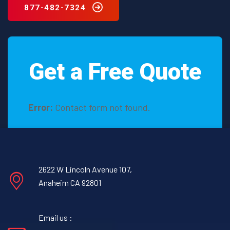
877-482-7324
Get a Free Quote
Error:
Contact form not found.
2622 W Lincoln Avenue 107,
Anaheim CA 92801
Email us :