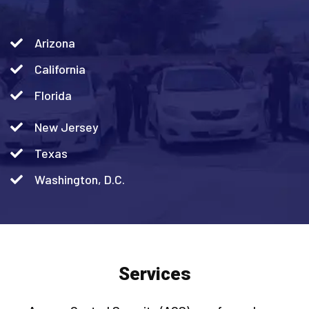
Arizona
California
Florida
New Jersey
Texas
Washington, D.C.
Services