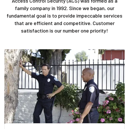
Access Control Security (ACS) was formed as a
family company in 1992. Since we began, our
fundamental goal is to provide impeccable services
that are efficient and competitive. Customer
satisfaction is our number one priority!