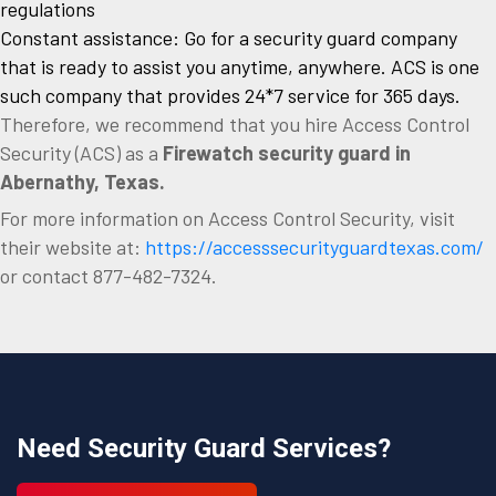
regulations
Constant assistance: Go for a security guard company
that is ready to assist you anytime, anywhere. ACS is one
such company that provides 24*7 service for 365 days.
Therefore, we recommend that you hire Access Control
Security (ACS) as a
Firewatch security guard in
Abernathy, Texas.
For more information on Access Control Security, visit
their website at:
https://accesssecurityguardtexas.com/
or contact 877-482-7324.
Need Security Guard Services?