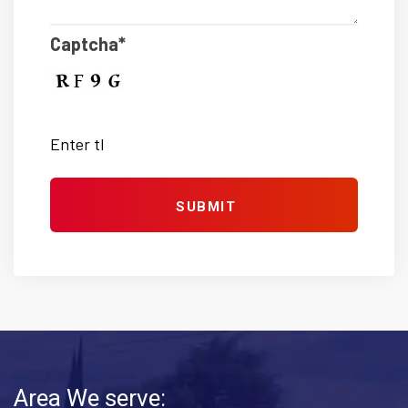
Captcha*
Area We serve: