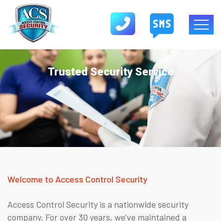
Trusted Security Service
Welcome to Access Control Security
Access Control Security is a nationwide security
company. For over 30 years, we’ve maintained a