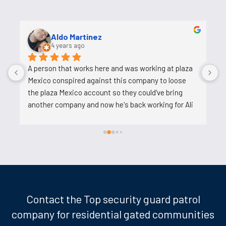
Uosh Ahmed
5 years ago
Ali is a good person who helps and his job is easy. He 
o
tries to reduce the work on us, does not pressure 
s
us. I am very happy to work with him.
c
c
t
k
d
w
l
m
t
Contact the Top security guard patrol
p
company for residential gated communities
t
w