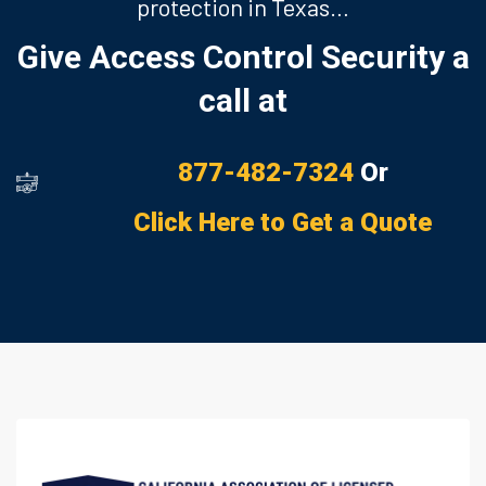
protection in Texas…
Give Access Control Security a
call at
877-482-7324
Or
Click Here to Get a Quote