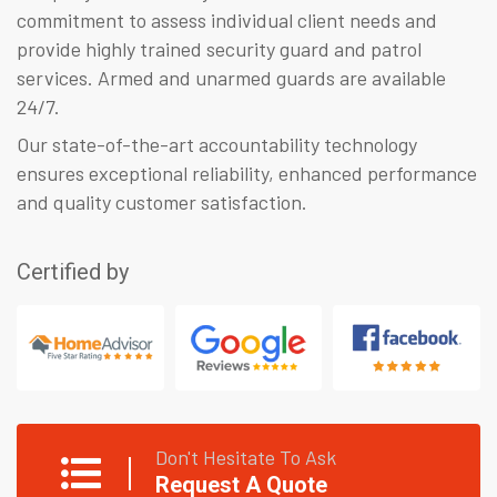
commitment to assess individual client needs and
provide highly trained security guard and patrol
services. Armed and unarmed guards are available
24/7.
Our state-of-the-art accountability technology
ensures exceptional reliability, enhanced performance
and quality customer satisfaction.
Certified by
Don't Hesitate To Ask
Request A Quote