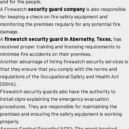
and for the people.
A Firewatch
security guard company
is also responsible
for keeping a check on fire safety equipment and
monitoring the premises regularly for any potential fire
damage.
A
firewatch security guard in Abernathy, Texas,
has
received proper training and licensing requirements to
minimise fire accidents on their premises.
Another advantage of hiring firewatch security services is
that they ensure that you comply with the norms and
regulations of the Occupational Safety and Health Act
(OSHA).
Firewatch security guards also have the authority to
install signs explaining the emergency evacuation
procedures. They are responsible for maintaining the
premises and ensuring fire safety equipment is working
properly.
Access Control Security (ACS): The most trusted