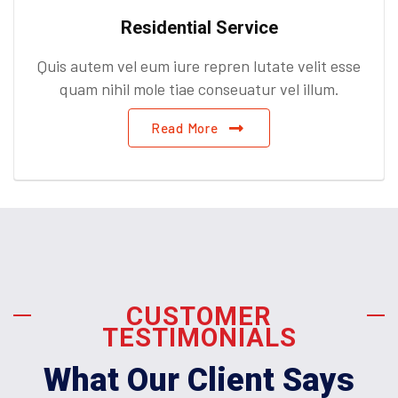
Residential Service
Quis autem vel eum iure repren lutate velit esse
quam nihil mole tiae conseuatur vel illum.
Read More
CUSTOMER
TESTIMONIALS
What Our Client Says