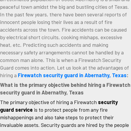
peaceful town amidst the big and bustling cities of Texas.
In the past few years, there have been several reports of
innocent people losing their lives as a result of fire
accidents across the town. Fire accidents can be caused
by electrical short circuits, cooking mishaps, excessive
heat, etc. Predicting such accidents and making
necessary safety arrangements cannot be handled by a
common man alone. This is when a Firewatch Security
Guard comes into action. Let us look at the advantages of
hiring a
Firewatch security guard in Abernathy, Texas
:
What is the primary objective behind hiring a Firewatch
security guard in Abernathy, Texas
The primary objective of hiring a Firewatch
security
guard service
is to protect people from any fire
mishappenings and also take steps to protect their
invaluable assets. Security guards are hired by the people