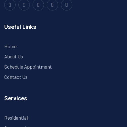
Useful Links
Home
About Us
Schedule Appointment
Contact Us
Services
Residential