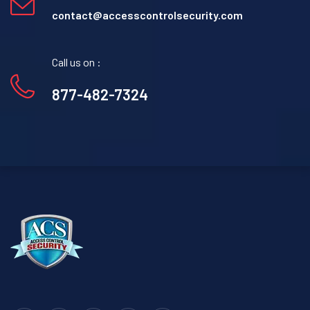
contact@accesscontrolsecurity.com
Call us on :
877-482-7324