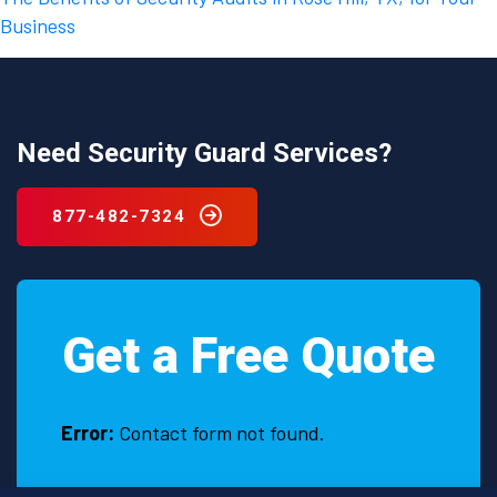
Business
Need Security Guard Services?
877-482-7324
Get a Free Quote
Error:
Contact form not found.