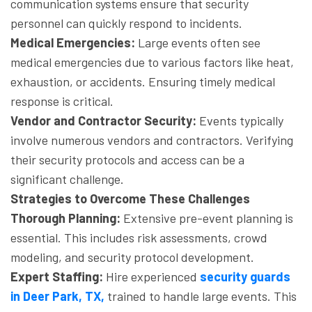
communication systems ensure that security
personnel can quickly respond to incidents.
Medical Emergencies:
Large events often see
medical emergencies due to various factors like heat,
exhaustion, or accidents. Ensuring timely medical
response is critical.
Vendor and Contractor Security:
Events typically
involve numerous vendors and contractors. Verifying
their security protocols and access can be a
significant challenge.
Strategies to Overcome These Challenges
Thorough Planning:
Extensive pre-event planning is
essential. This includes risk assessments, crowd
modeling, and security protocol development.
Expert Staffing:
Hire experienced
security guards
in Deer Park, TX,
trained to handle large events. This