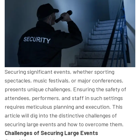
Securing significant events, whether sporting
spectacles, music festivals, or major conferences,
presents unique challenges. Ensuring the safety of
attendees, performers, and staff in such settings
requires meticulous planning and execution. This
article will dig into the distinctive challenges of
securing large events and how to overcome them.
Challenges of Securing Large Events