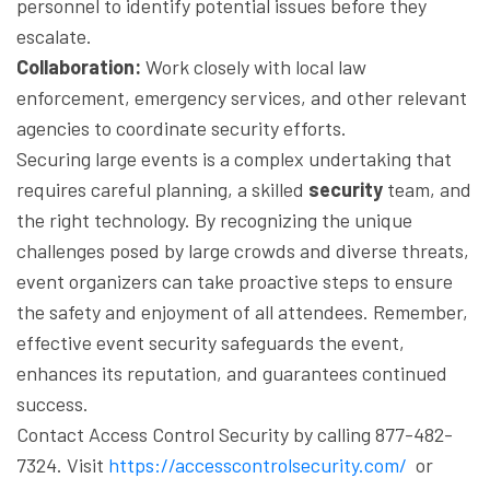
personnel to identify potential issues before they
escalate.
Collaboration:
Work closely with local law
enforcement, emergency services, and other relevant
agencies to coordinate security efforts.
Securing large events is a complex undertaking that
requires careful planning, a skilled
security
team, and
the right technology. By recognizing the unique
challenges posed by large crowds and diverse threats,
event organizers can take proactive steps to ensure
the safety and enjoyment of all attendees. Remember,
effective event security safeguards the event,
enhances its reputation, and guarantees continued
success.
Contact Access Control Security by calling 877-482-
7324. Visit
https://accesscontrolsecurity.com/
or