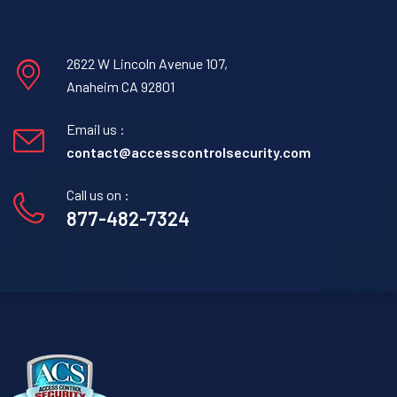
2622 W Lincoln Avenue 107,
Anaheim CA 92801
Email us :
contact@accesscontrolsecurity.com
Call us on :
877-482-7324