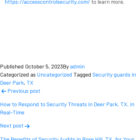
https://accesscontrolsecurity.com/
to learn more.
Published
October 5, 2023
By
admin
Categorized as
Uncategorized
Tagged
Security guards in
Deer Park
,
TX
Post
Previous post
navigation
How to Respond to Security Threats in Deer Park, TX, in
Real-Time
Next post
The Benefits of Security Audits in Rose Hill, TX, for Your