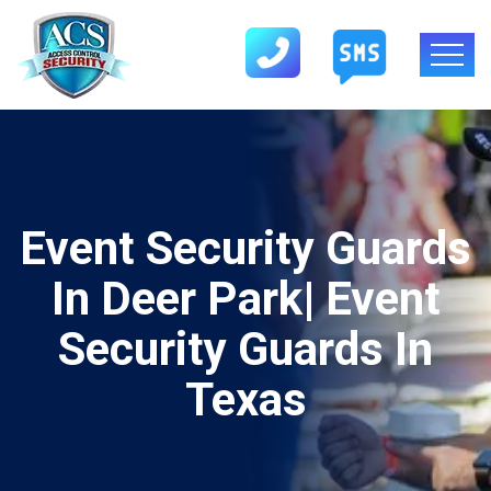
Event Security Guards
In Deer Park| Event
Security Guards In
Texas