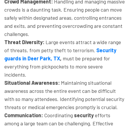
Crowd Management:
Handling and managing massive
crowds is a daunting task. Ensuring people can move
safely within designated areas, controlling entrances
and exits, and preventing overcrowding are constant
challenges.
Threat Diversity:
Large events attract a wide range
of threats, from petty theft to terrorism.
Security
guards in Deer Park, TX
,
must be prepared for
everything from pickpockets to more severe
incidents.
Situational Awareness:
Maintaining situational
awareness across the entire event can be difficult
with so many attendees. Identifying potential security
threats or medical emergencies promptly is crucial.
Communication:
Coordinating
security
efforts
among a large team can be challenging. Effective