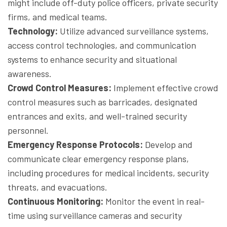
might include off-duty police officers, private security
firms, and medical teams.
Technology:
Utilize advanced surveillance systems,
access control technologies, and communication
systems to enhance security and situational
awareness.
Crowd Control Measures:
Implement effective crowd
control measures such as barricades, designated
entrances and exits, and well-trained security
personnel.
Emergency Response Protocols:
Develop and
communicate clear emergency response plans,
including procedures for medical incidents, security
threats, and evacuations.
Continuous Monitoring:
Monitor the event in real-
time using surveillance cameras and security