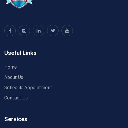
Useful Links
Home
About Us
Schedule Appointment
Contact Us
Services