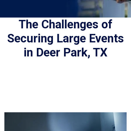
The Challenges of
Securing Large Events
in Deer Park, TX