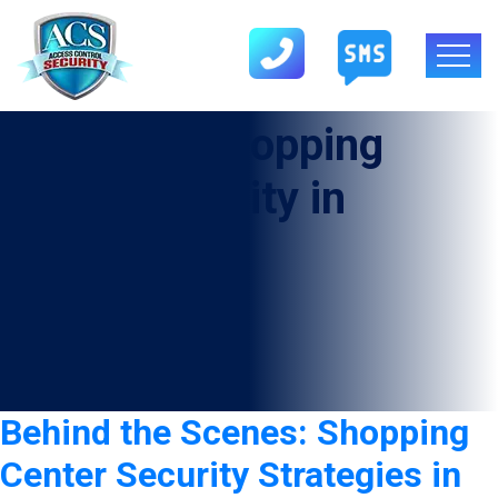
Category:
shopping
center security in
Sheldon
Behind the Scenes: Shopping
Center Security Strategies in