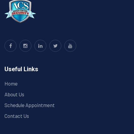
Useful Links
Home
About Us
Schedule Appointment
Contact Us