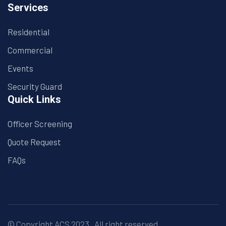
Services
Residential
Commercial
Events
Security Guard
Quick Links
Officer Screening
Quote Request
FAQs
© Copyright
ACS
2023 . All right reserved.