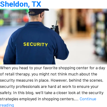
Sheldon, TX
When you head to your favorite shopping center for a day
of retail therapy, you might not think much about the
security measures in place. However, behind the scenes,
security professionals are hard at work to ensure your
safety. In this blog, we’ll take a closer look at the security
strategies employed in shopping centers,…
Continue
Behind
reading