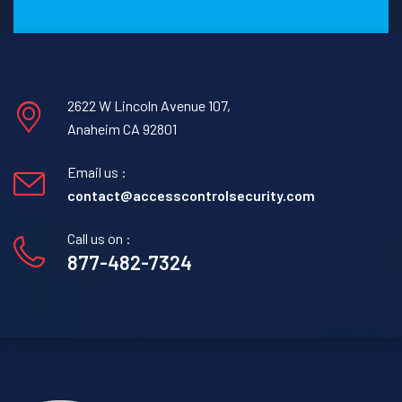
2622 W Lincoln Avenue 107,
Anaheim CA 92801
Email us :
contact@accesscontrolsecurity.com
Call us on :
877-482-7324