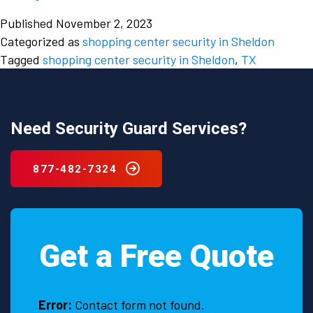
the
Published
November 2, 2023
Scenes:
Categorized as
shopping center security in Sheldon
Shopping
Tagged
shopping center security in Sheldon
,
TX
Center
Security
Strategies
in
Need Security Guard Services?
Sheldon,
TX
877-482-7324
Get a Free Quote
Error:
Contact form not found.