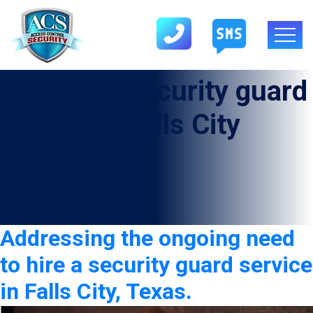
Category:
security guard
service in Falls City
Addressing the ongoing need
to hire a security guard service
in Falls City, Texas.