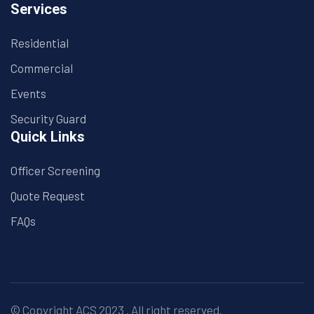
Services
Residential
Commercial
Events
Security Guard
Quick Links
Officer Screening
Quote Request
FAQs
© Copyright
ACS
2023 . All right reserved.