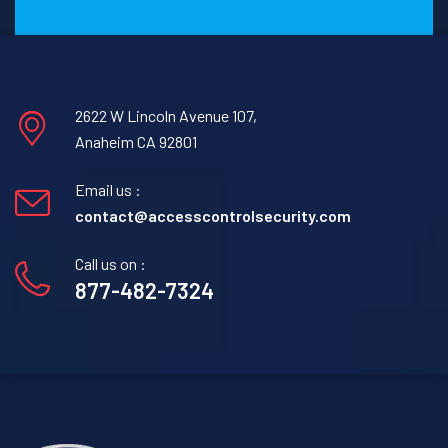
2622 W Lincoln Avenue 107,
Anaheim CA 92801
Email us :
contact@accesscontrolsecurity.com
Call us on :
877-482-7324