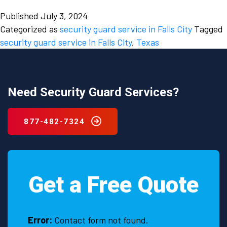
the
Published
July 3, 2024
ongoing
Categorized as
security guard service in Falls City
Tagged
need
security guard service in Falls City
,
Texas
to
hire
a
security
Need Security Guard Services?
guard
service
877-482-7324
in
Falls
City,
Texas.
Get a Free Quote
Error:
Contact form not found.