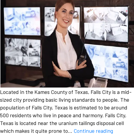
Located in the Kames County of Texas, Falls City is a mid-
sized city providing basic living standards to people. The
population of Falls City, Texas is estimated to be around
500 residents who live in peace and harmony. Falls City,
Texas is located near the uranium tailings disposal cell
Addressi
which makes it quite prone to…
Continue reading