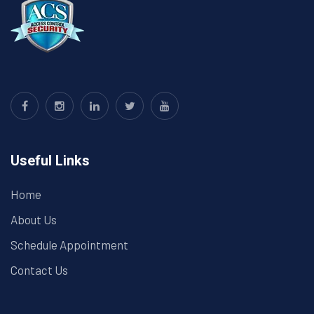
Useful Links
Home
About Us
Schedule Appointment
Contact Us