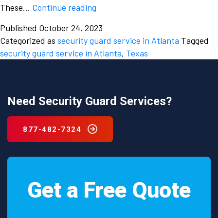
Why
These…
Continue reading
is
Published
October 24, 2023
there
Categorized as
security guard service in Atlanta
Tagged
an
security guard service in Atlanta
,
Texas
urgent
need
to
hire
Need Security Guard Services?
a
reliable
877-482-7324
security
guard
service
in
Get a Free Quote
Atlanta,
Texas?