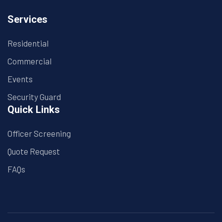
Services
Residential
Commercial
Events
Security Guard
Quick Links
Officer Screening
Quote Request
FAQs