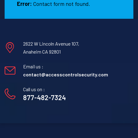
Error:
Contact form not found.
2622 W Lincoln Avenue 107,
Anaheim CA 92801
Email us :
contact@accesscontrolsecurity.com
Call us on :
877-482-7324