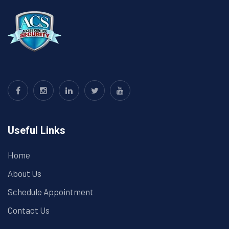
Useful Links
Home
About Us
Schedule Appointment
Contact Us