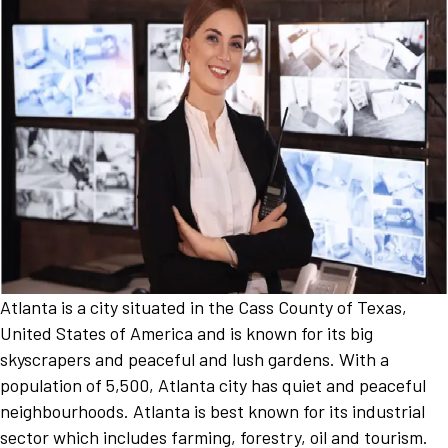
Atlanta is a city situated in the Cass County of Texas,
United States of America and is known for its big
skyscrapers and peaceful and lush gardens. With a
population of 5,500, Atlanta city has quiet and peaceful
neighbourhoods. Atlanta is best known for its industrial
sector which includes farming, forestry, oil and tourism.