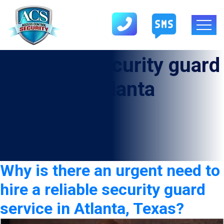
Category:
security guard
service in Atlanta
Why is there an urgent need to
hire a reliable security guard
service in Atlanta, Texas?