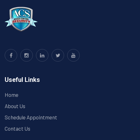
Useful Links
Home
About Us
Schedule Appointment
Contact Us