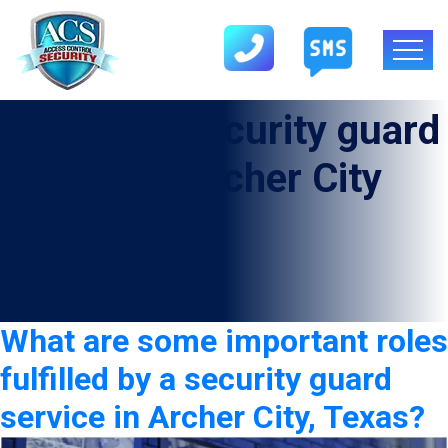
Category:
security guard
service in Archer City
What are some important roles
fulfilled by a security guard
service in Archer City, Texas?