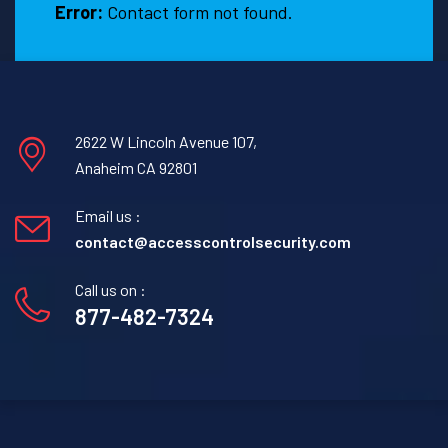
Error:
Contact form not found.
2622 W Lincoln Avenue 107,
Anaheim CA 92801
Email us :
contact@accesscontrolsecurity.com
Call us on :
877-482-7324