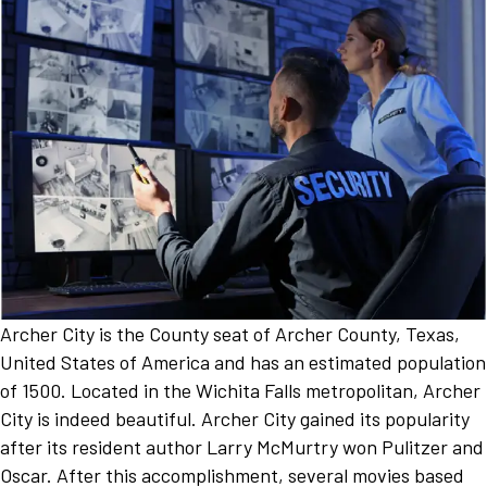
Archer City is the County seat of Archer County, Texas,
United States of America and has an estimated population
of 1500. Located in the Wichita Falls metropolitan, Archer
City is indeed beautiful. Archer City gained its popularity
after its resident author Larry McMurtry won Pulitzer and
Oscar. After this accomplishment, several movies based