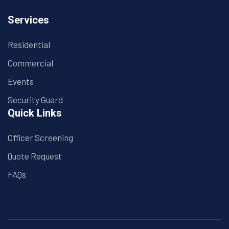
Services
Residential
Commercial
Events
Security Guard
Quick Links
Officer Screening
Quote Request
FAQs