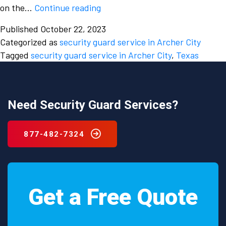
What
on the…
Continue reading
are
Published
October 22, 2023
some
Categorized as
security guard service in Archer City
important
Tagged
security guard service in Archer City
,
Texas
roles
fulfilled
by
a
Need Security Guard Services?
security
guard
877-482-7324
service
in
Archer
City,
Get a Free Quote
Texas?