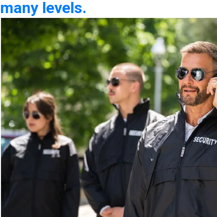
many levels.