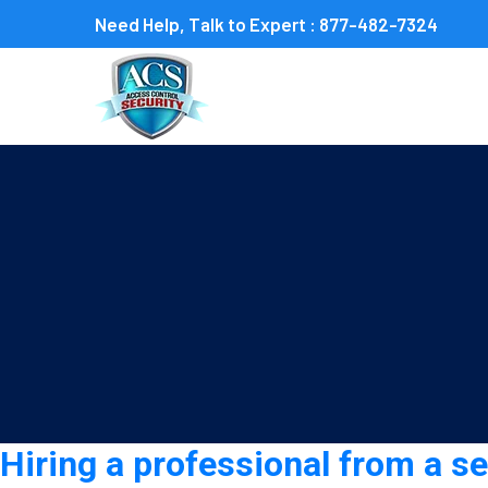
Need Help, Talk to Expert :
877-482-7324
Category:
Security guar
Hiring a professional from a s