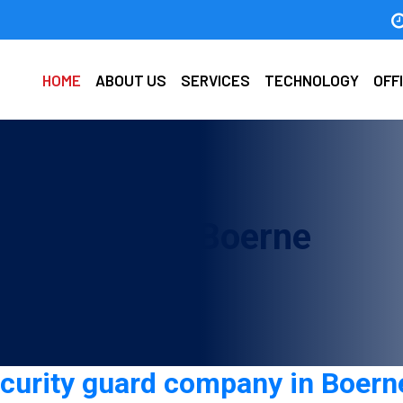
HOME
ABOUT US
SERVICES
TECHNOLOGY
OFF
d company in Boerne
ecurity guard company in Boern