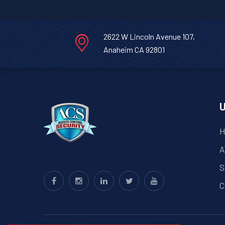
2622 W Lincoln Avenue 107,
Anaheim CA 92801
U
H
A
S
C