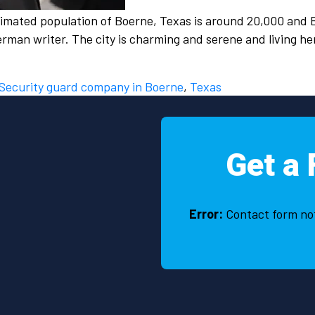
stimated population of Boerne, Texas is around 20,000 and 
rman writer. The city is charming and serene and living h
Security guard company in Boerne
,
Texas
Get a 
Error:
Contact form no