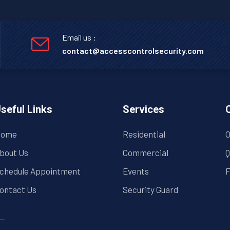
Email us :
contact@accesscontrolsecurity.com
seful Links
Services
ome
Residential
O
bout Us
Commercial
Q
chedule Appointment
Events
F
ontact Us
Security Guard