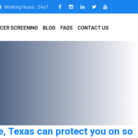
Working Hours : 24x7
ICER SCREENING
BLOG
FAQS
CONTACT US
e, Texas can protect you on so