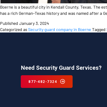
Boerne is a beautiful city in Kendall County, Texas. The e
has a rich German-Texas history and was named after a Ge
Published
January 3, 2024
Categorized as
Security guard company in Boerne
Tagged
Need Security Guard Services?
877-482-7324