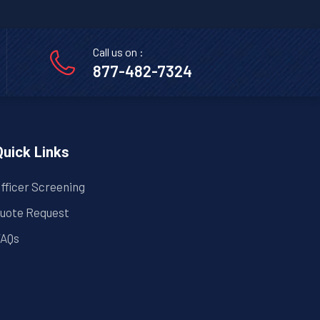
l
Call us on :
877-482-7324
Quick Links
fficer Screening
uote Request
AQs