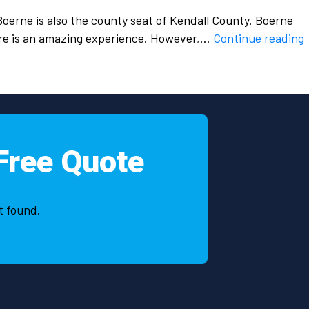
Boerne is also the county seat of Kendall County. Boerne
H
ere is an amazing experience. However,…
Continue reading
p
s
Free Quote
i
t found.