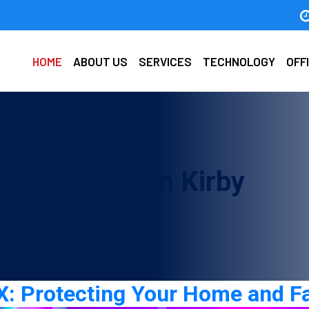
HOME
ABOUT US
SERVICES
TECHNOLOGY
OFF
urity guards in Kirby
 TX: Protecting Your Home and F