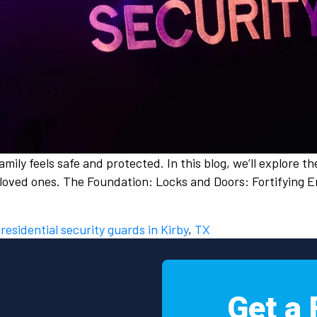
amily feels safe and protected. In this blog, we’ll explore t
loved ones. The Foundation: Locks and Doors: Fortifying E
d
residential security guards in Kirby
,
TX
Get a 