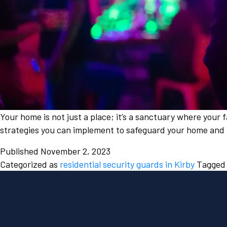
Your home is not just a place; it’s a sanctuary where your f
strategies you can implement to safeguard your home and 
Published
November 2, 2023
Categorized as
residential security guards in Kirby
Tagge