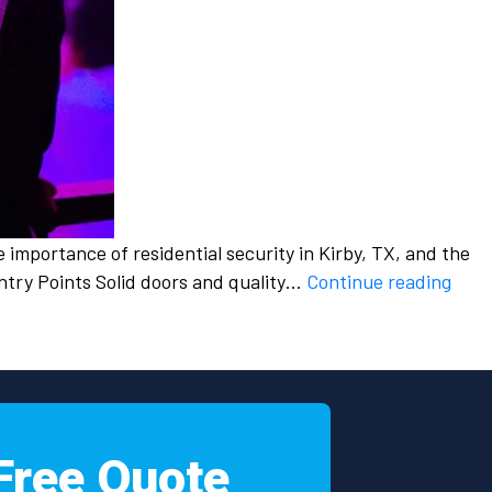
he importance of residential security in Kirby, TX, and the
Resi
ntry Points Solid doors and quality…
Continue reading
Secu
in
Kirby
TX:
Prot
Your
Free Quote
Hom