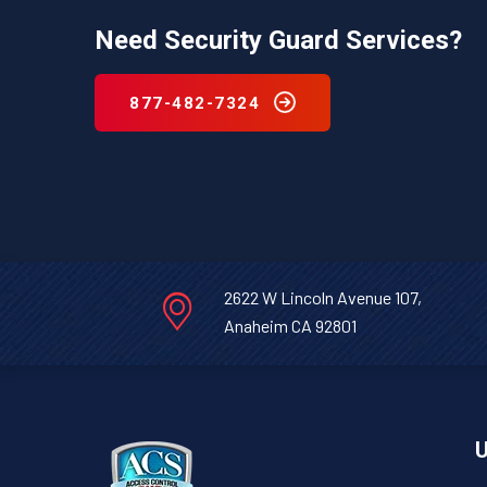
Need Security Guard Services?
877-482-7324
2622 W Lincoln Avenue 107,
Anaheim CA 92801
U