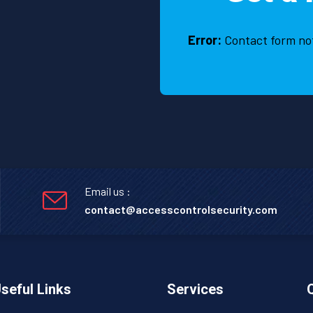
Error:
Contact form no
Email us :
contact@accesscontrolsecurity.com
seful Links
Services