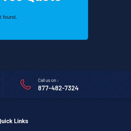
and
Fami
t found.
Call us on :
877-482-7324
Quick Links