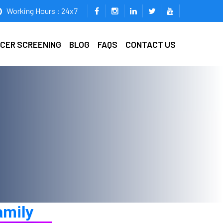
Working Hours : 24x7
ICER SCREENING
BLOG
FAQS
CONTACT US
amily