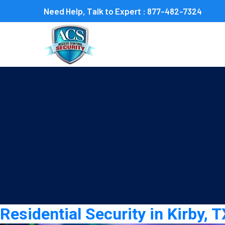
Need Help, Talk to Expert :
877-482-7324
Category:
residential sec
Residential Security in Kirby,