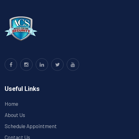
Useful Links
Home
About Us
Schedule Appointment
Contact Us