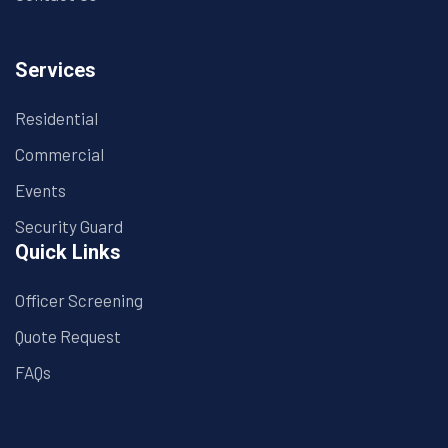
Services
Residential
Commercial
Events
Security Guard
Quick Links
Officer Screening
Quote Request
FAQs