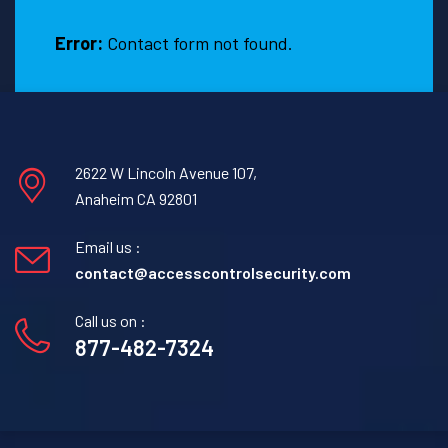
Texas.
Error:
Contact form not found.
2622 W Lincoln Avenue 107,
Anaheim CA 92801
Email us :
contact@accesscontrolsecurity.com
Call us on :
877-482-7324