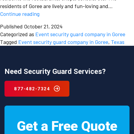
residents of Goree are lively and fun-loving and…
The
Continue reading
roles
Published
October 21, 2024
and
Categorized as
Event security guard company in Goree
responsibilities
Tagged
Event security guard company in Goree
,
Texas
of
a
security
guard
Need Security Guard Services?
from
an
877-482-7324
event
security
guard
company
Get a Free Quote
in
Goree,