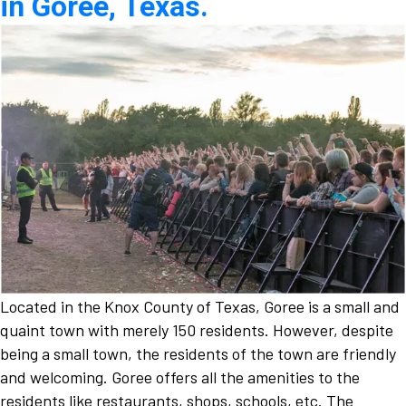
in Goree, Texas.
Located in the Knox County of Texas, Goree is a small and
quaint town with merely 150 residents. However, despite
being a small town, the residents of the town are friendly
and welcoming. Goree offers all the amenities to the
residents like restaurants, shops, schools, etc. The