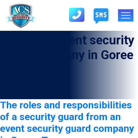
Category:
Event security
guard company in Goree
The roles and responsibilities
of a security guard from an
event security guard company