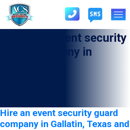
Category:
Event security
guard company in
Gallatin
Hire an event security guard
company in Gallatin, Texas and