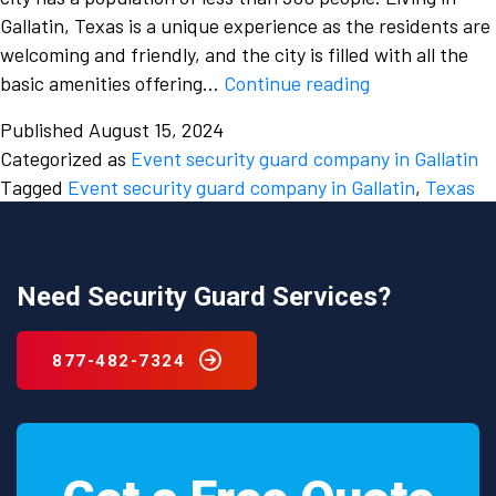
Gallatin, Texas is a unique experience as the residents are
welcoming and friendly, and the city is filled with all the
Hire
basic amenities offering…
Continue reading
an
Published
August 15, 2024
event
Categorized as
Event security guard company in Gallatin
security
Tagged
Event security guard company in Gallatin
,
Texas
guard
company
in
Gallatin,
Need Security Guard Services?
Texas
and
877-482-7324
enjoy
your
events
wholeheartedly