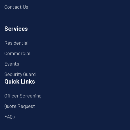
Contact Us
Services
Residential
Commercial
Events
Security Guard
Quick Links
Officer Screening
Quote Request
FAQs