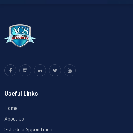
Useful Links
Home
About Us
Schedule Appointment