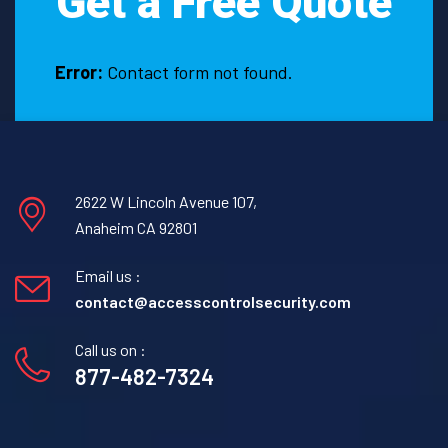
Get a Free Quote
Error:
Contact form not found.
2622 W Lincoln Avenue 107,
Anaheim CA 92801
Email us :
contact@accesscontrolsecurity.com
Call us on :
877-482-7324