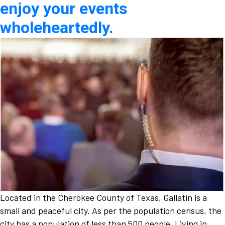
enjoy your events
wholeheartedly.
Located in the Cherokee County of Texas, Gallatin is a
small and peaceful city. As per the population census, the
city has a population of less than 500 people. Living in