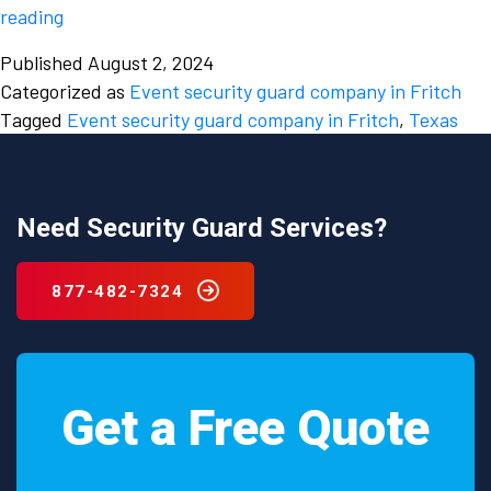
Factors
reading
to
Published
August 2, 2024
consider
Categorized as
Event security guard company in Fritch
while
Tagged
Event security guard company in Fritch
,
Texas
hiring
an
event
security
Need Security Guard Services?
guard
company
877-482-7324
in
Fritch,
Texas.
Get a Free Quote