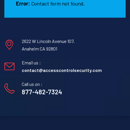
Error:
Contact form not found.
2622 W Lincoln Avenue 107,
Anaheim CA 92801
Email us :
contact@accesscontrolsecurity.com
Call us on :
877-482-7324