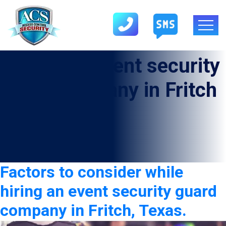
Category:
Event security
guard company in Fritch
Factors to consider while
hiring an event security guard
company in Fritch, Texas.