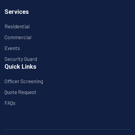
Services
Residential
Commercial
Events
Security Guard
Quick Links
Officer Screening
Quote Request
FAQs