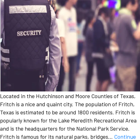
Located in the Hutchinson and Moore Counties of Texas,
Fritch is a nice and quaint city. The population of Fritch,
Texas is estimated to be around 1800 residents. Fritch is
popularly known for the Lake Meredith Recreational Area
and is the headquarters for the National Park Service.
Fritch is famous for its natural parks, bridges…
Continue