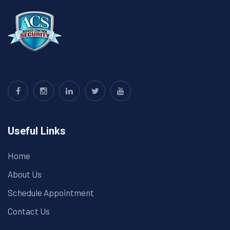
Useful Links
Home
About Us
Schedule Appointment
Contact Us