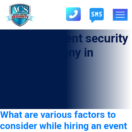
Category:
event security
guard company in
Fayetteville
What are various factors to
consider while hiring an event