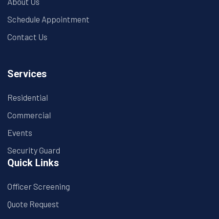
About Us
Schedule Appointment
Contact Us
Services
Residential
Commercial
Events
Security Guard
Quick Links
Officer Screening
Quote Request