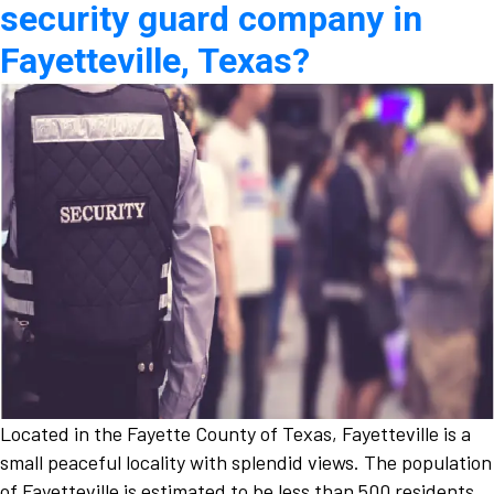
security guard company in
Fayetteville, Texas?
Located in the Fayette County of Texas, Fayetteville is a
small peaceful locality with splendid views. The population
of Fayetteville is estimated to be less than 500 residents