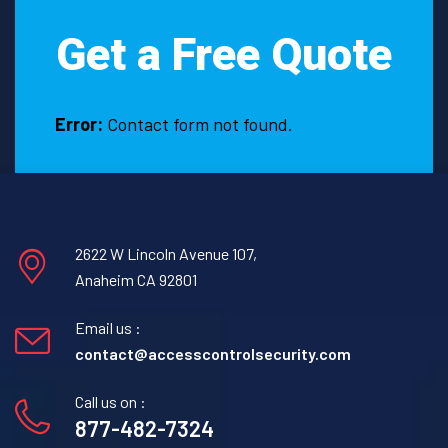
Fayetteville,
Get a Free Quote
Texas?
Error:
Contact form not found.
2622 W Lincoln Avenue 107,
Anaheim CA 92801
Email us :
contact@accesscontrolsecurity.com
Call us on :
877-482-7324