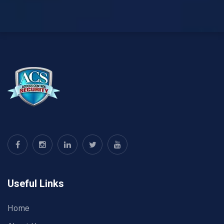
Useful Links
Home