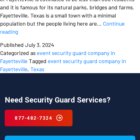
and it is famous for its natural parks, bridges and farms.
Fayetteville, Texas is a small town with a minimal
population but the people living here are…
Continue
What
reading
are
Published
July 3, 2024
various
Categorized as
event security guard company in
factors
Fayetteville
Tagged
event security guard company in
to
Fayetteville
,
Texas
consider
while
hiring
an
Need Security Guard Services?
event
security
877-482-7324
guard
company
in