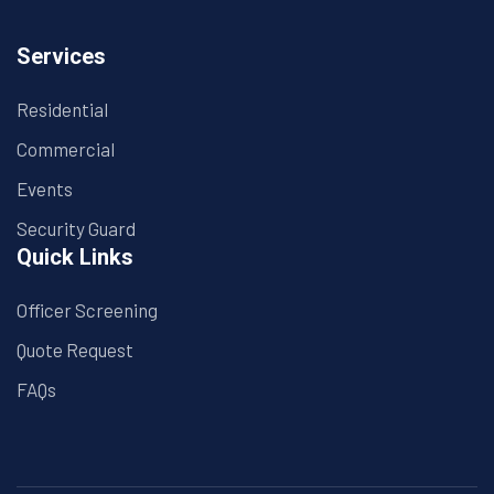
Services
Residential
Commercial
Events
Security Guard
Quick Links
Officer Screening
Quote Request
FAQs