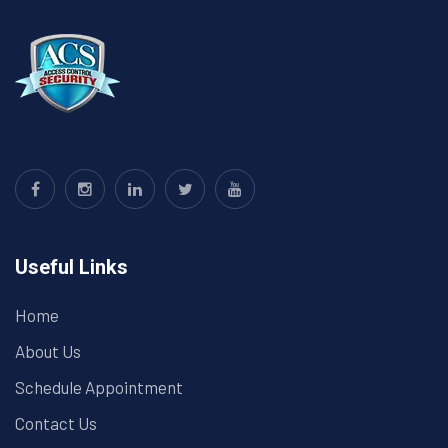
Useful Links
Home
About Us
Schedule Appointment
Contact Us