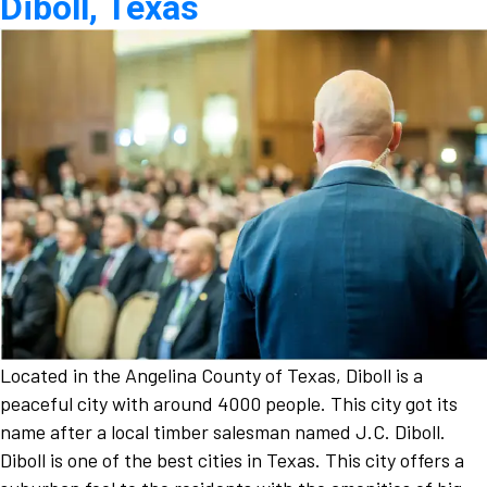
Diboll, Texas
Located in the Angelina County of Texas, Diboll is a
peaceful city with around 4000 people. This city got its
name after a local timber salesman named J.C. Diboll.
Diboll is one of the best cities in Texas. This city offers a