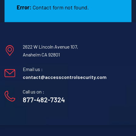
Error:
Contact form not found.
2622 W Lincoln Avenue 107,
Anaheim CA 92801
Email us :
contact@accesscontrolsecurity.com
Call us on :
877-482-7324