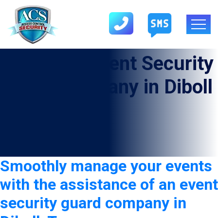
Category:
Event Security
Guard Company in Diboll
Smoothly manage your events
with the assistance of an event
security guard company in