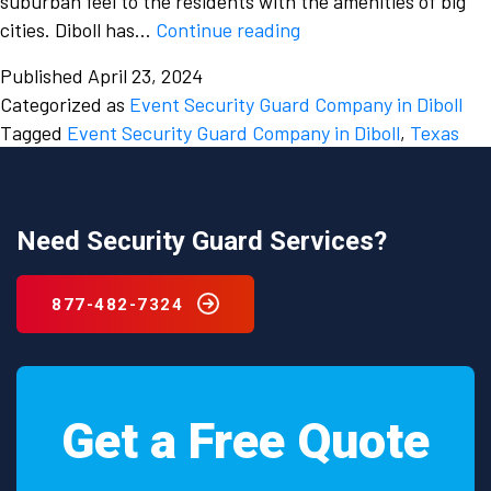
suburban feel to the residents with the amenities of big
Smoothly
cities. Diboll has…
Continue reading
manage
Published
April 23, 2024
your
Categorized as
Event Security Guard Company in Diboll
events
Tagged
Event Security Guard Company in Diboll
,
Texas
with
the
assistance
of
Need Security Guard Services?
an
event
877-482-7324
security
guard
company
in
Get a Free Quote
Diboll,
Texas