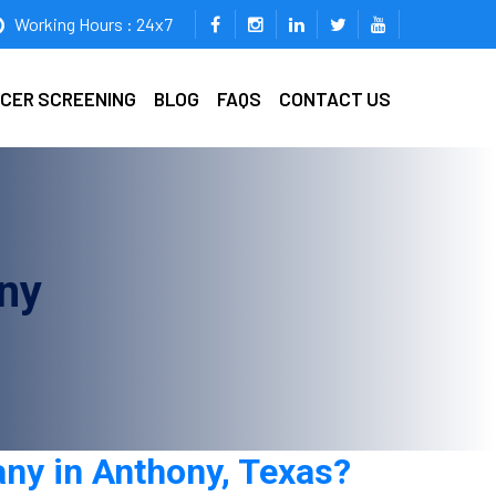
Working Hours : 24x7
ICER SCREENING
BLOG
FAQS
CONTACT US
ny
any in Anthony, Texas?