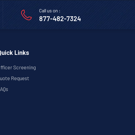
Call us on :
877-482-7324
Quick Links
fficer Screening
uote Request
AQs