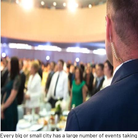
Every big or small city has a large number of events taking