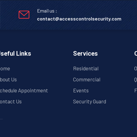
Email us :
contact@accesscontrolsecurity.com
seful Links
Services
ome
Residential
O
bout Us
Commercial
Q
chedule Appointment
Events
F
ontact Us
Security Guard