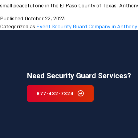
small peaceful one in the El Paso County of Texas. Antho
Published
October 22, 2023
Categorized as
Event Security Guard Company in Anthony
Need Security Guard Services?
877-482-7324