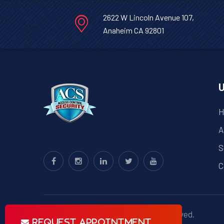
2622 W Lincoln Avenue 107,
Anaheim CA 92801
U
H
A
S
C
© Copyright
ACS
2023 . All right reserved.
Request Appointment