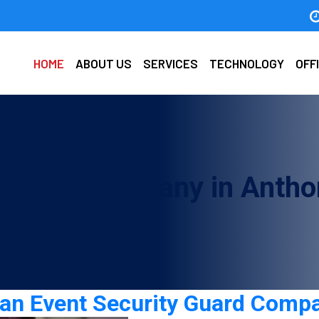
HOME
ABOUT US
SERVICES
TECHNOLOGY
OFF
y Guard Company in Antho
g an Event Security Guard Comp