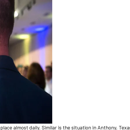
 place almost daily. Similar is the situation in Anthony, T