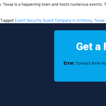
ny, Texas is a happening town and hosts numerous events.
Tagged
Event Security Guard Company in Anthony
,
Texas
Get a 
Error:
Contact form no