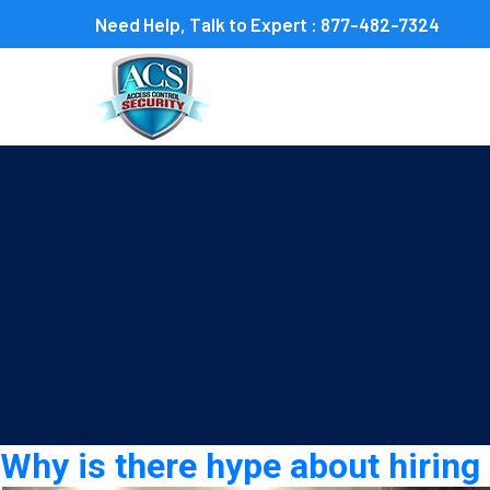
Need Help, Talk to Expert :
877-482-7324
Category:
Event Securit
Why is there hype about hirin