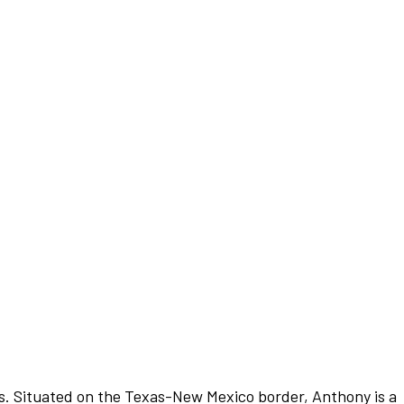
exas. Situated on the Texas-New Mexico border, Anthony is a