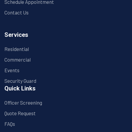
Schedule Appointment
Contact Us
Services
Residential
Commercial
Events
Security Guard
Quick Links
Officer Screening
Quote Request
FAQs