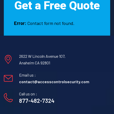
Get a Free Quote
in
Fruitvale,
Texas.
Error:
Contact form not found.
2622 W Lincoln Avenue 107,
Anaheim CA 92801
Email us :
contact@accesscontrolsecurity.com
Call us on :
877-482-7324