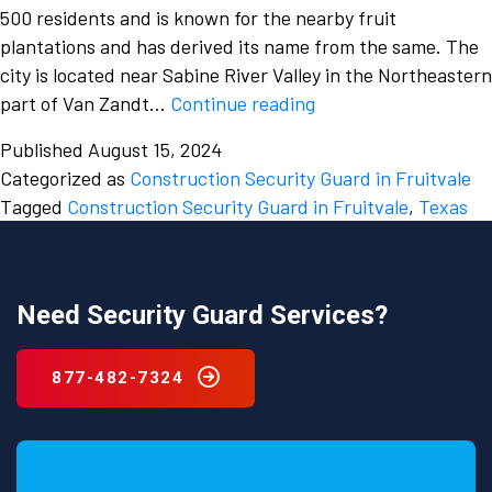
500 residents and is known for the nearby fruit
plantations and has derived its name from the same. The
city is located near Sabine River Valley in the Northeastern
Don’t
part of Van Zandt…
Continue reading
overlook
Published
August 15, 2024
the
Categorized as
Construction Security Guard in Fruitvale
dangers
Tagged
Construction Security Guard in Fruitvale
,
Texas
of
a
construction
site
Need Security Guard Services?
and
hire
877-482-7324
a
construction
security
guard