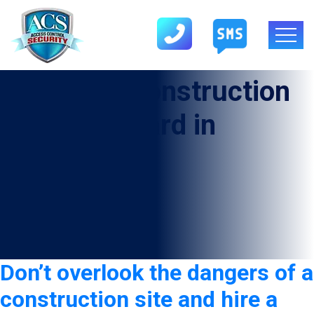
Category:
Construction
Security Guard in
Fruitvale
Don’t overlook the dangers of a
construction site and hire a