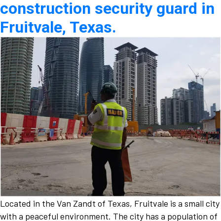
construction security guard in
Fruitvale, Texas.
Located in the Van Zandt of Texas, Fruitvale is a small city
with a peaceful environment. The city has a population of