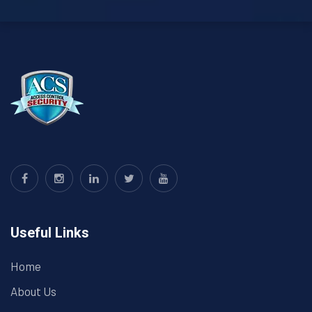
Useful Links
Home
About Us