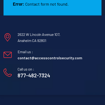
Error:
Contact form not found.
2622 W Lincoln Avenue 107,
Anaheim CA 92801
Email us :
contact@accesscontrolsecurity.com
Call us on :
877-482-7324