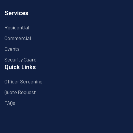
Services
Residential
Commercial
Events
Security Guard
Quick Links
Officer Screening
Quote Request
FAQs