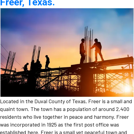
Freer, Texas.
Located in the Duval County of Texas, Freer is a small and
quaint town. The town has a population of around 2,400
residents who live together in peace and harmony. Freer
was incorporated in 1925 as the first post office was
established here. Freer is a small yet peaceful town and