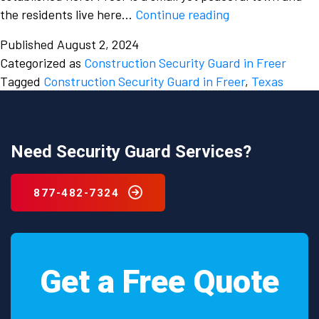
Don’t
the residents live here…
Continue reading
overlook
Published
August 2, 2024
the
Categorized as
Construction Security Guard in Freer
dangers
Tagged
Construction Security Guard in Freer
,
Texas
of
a
construction
site
Need Security Guard Services?
and
hire
877-482-7324
a
construction
security
guard
Get a Free Quote
in
Freer,
Texas.