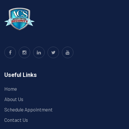
Useful Links
Home
About Us
Schedule Appointment
Contact Us