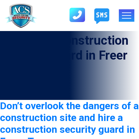
Category:
Construction
Security Guard in Freer
Don’t overlook the dangers of a
construction site and hire a
construction security guard in