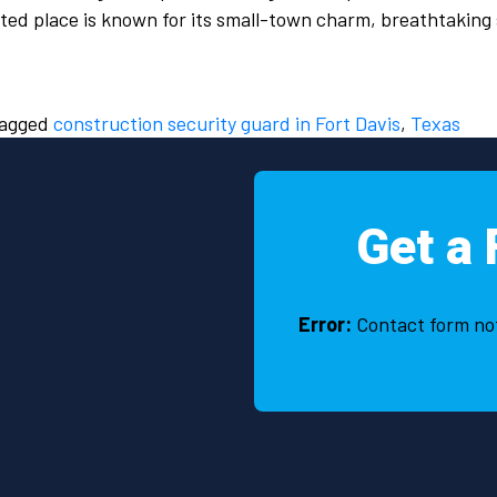
ted place is known for its small-town charm, breathtaking
agged
construction security guard in Fort Davis
,
Texas
Get a 
Error:
Contact form no