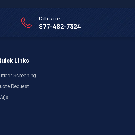
Call us on :
877-482-7324
Quick Links
fficer Screening
uote Request
AQs