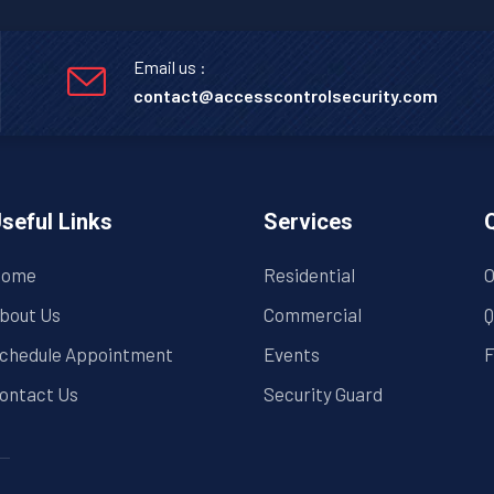
Email us :
contact@accesscontrolsecurity.com
seful Links
Services
ome
Residential
O
bout Us
Commercial
Q
chedule Appointment
Events
F
ontact Us
Security Guard