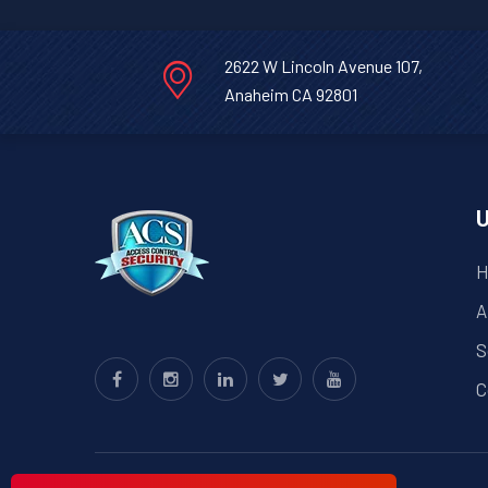
2622 W Lincoln Avenue 107,
Anaheim CA 92801
U
H
A
S
C