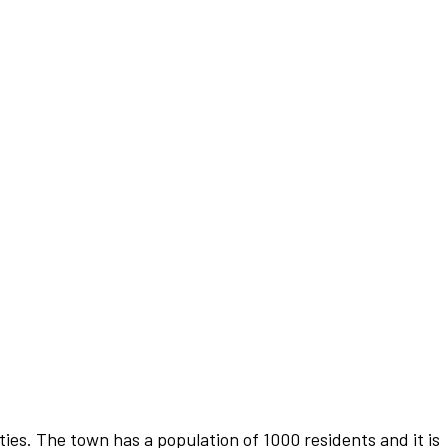
es. The town has a population of 1000 residents and it is