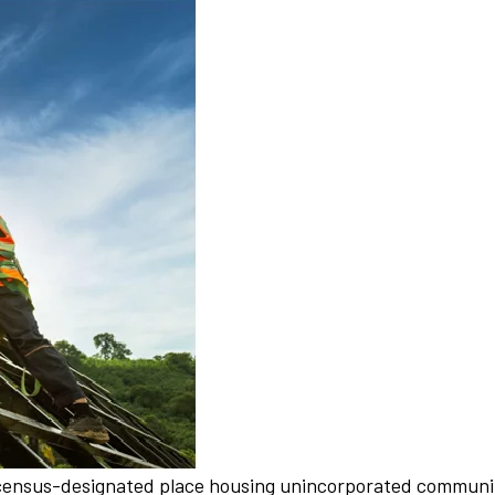
a census-designated place housing unincorporated communiti