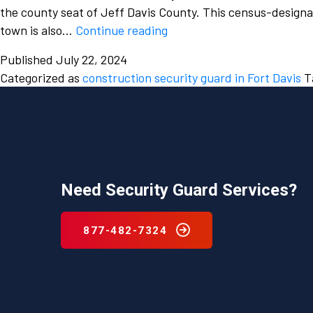
the county seat of Jeff Davis County. This census-designa
Which
town is also…
Continue reading
company
Published
July 22, 2024
provides
Categorized as
construction security guard in Fort Davis
T
the
best
construction
security
guard
service
Need Security Guard Services?
in
Fort
Davis,
877-482-7324
Texas?