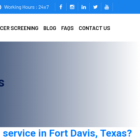
Working Hours : 24x7
ICER SCREENING
BLOG
FAQS
CONTACT US
s
service in Fort Davis, Texas?