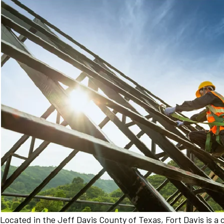
Located in the Jeff Davis County of Texas, Fort Davis is 