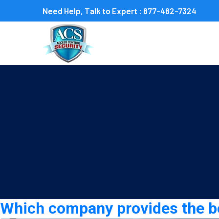
Need Help, Talk to Expert :
877-482-7324
Category:
construction s
Which company provides the bes