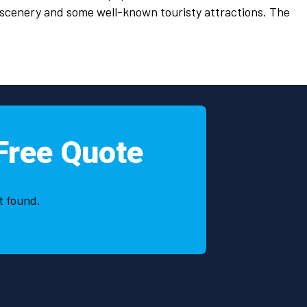
 scenery and some well-known touristy attractions. The
Free Quote
t found.