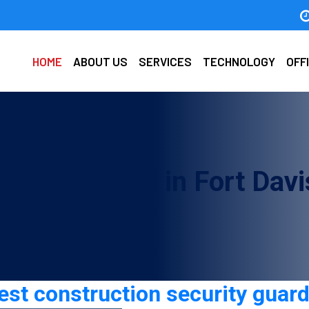
HOME
ABOUT US
SERVICES
TECHNOLOGY
OFF
ecurity guard in Fort Davi
t construction security guard 