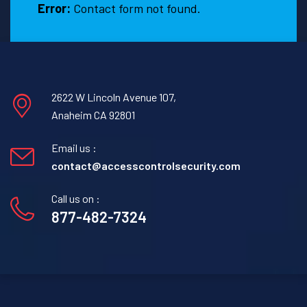
Error:
Contact form not found.
2622 W Lincoln Avenue 107,
Anaheim CA 92801
Email us :
contact@accesscontrolsecurity.com
Call us on :
877-482-7324