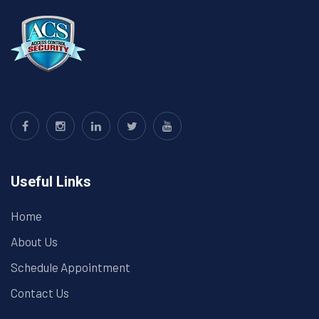
Useful Links
Home
About Us
Schedule Appointment
Contact Us