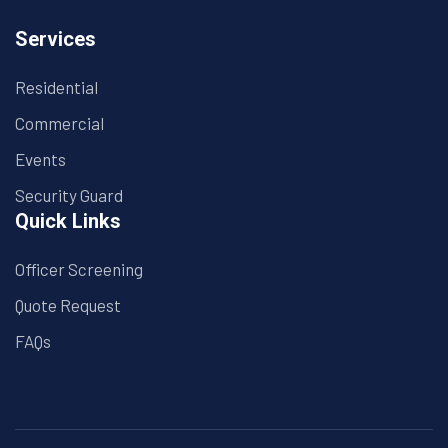
Services
Residential
Commercial
Events
Security Guard
Quick Links
Officer Screening
Quote Request
FAQs