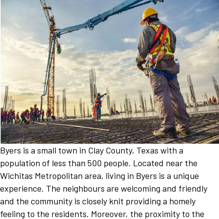
Byers is a small town in Clay County, Texas with a
population of less than 500 people. Located near the
Wichitas Metropolitan area, living in Byers is a unique
experience. The neighbours are welcoming and friendly
and the community is closely knit providing a homely
feeling to the residents. Moreover, the proximity to the