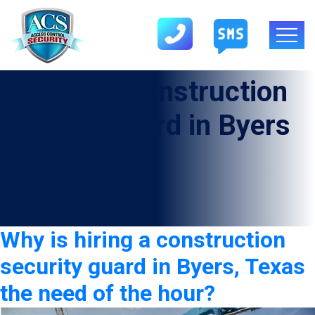
Category:
construction
security guard in Byers
Why is hiring a construction
security guard in Byers, Texas
the need of the hour?